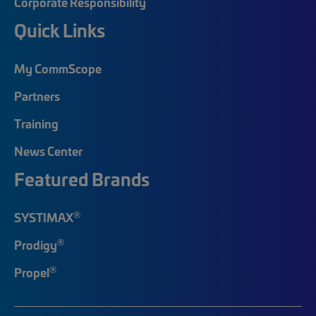
Corporate Responsibility
Quick Links
My CommScope
Partners
Training
News Center
Featured Brands
®
SYSTIMAX
®
Prodigy
®
Propel