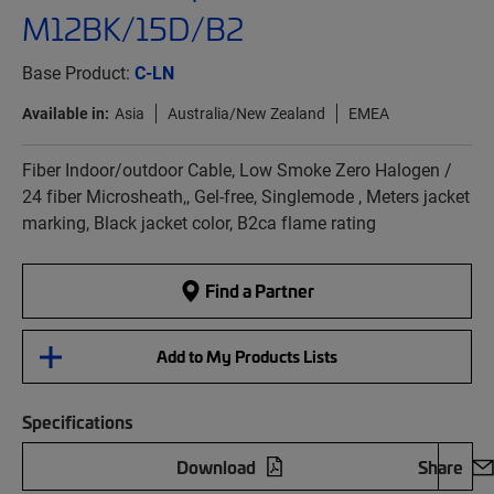
M12BK/15D/B2
Base Product:
C-LN
Available in:
Asia
Australia/New Zealand
EMEA
Fiber Indoor/outdoor Cable, Low Smoke Zero Halogen /
24 fiber Microsheath,, Gel-free, Singlemode , Meters jacket
marking, Black jacket color, B2ca flame rating
Find a Partner
Add to My Products Lists
Specifications
Download
Share