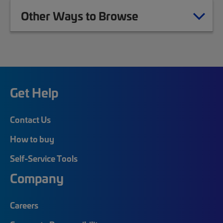
Other Ways to Browse
Get Help
Contact Us
How to buy
Self-Service Tools
Company
Careers