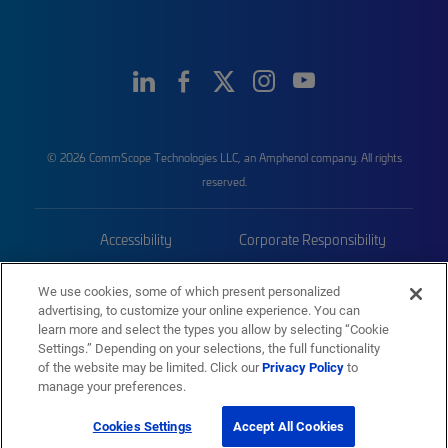
© 2026 CommScope Technologies LLC, an Amphenol company. All rights
reserved.
Accessibility
Corporate Responsibility
Privacy & Cookies
Terms
We use cookies, some of which present personalized
advertising, to customize your online experience. You can
Trademarks
Sitemap
learn more and select the types you allow by selecting “Cookie
Settings.” Depending on your selections, the full functionality
of the website may be limited. Click our
Privacy Policy
to
manage your preferences.
Cookies Settings
Accept All Cookies