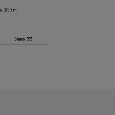
e, BP, 3 m
Share