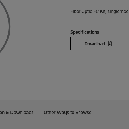
Fiber Optic FC Kit, singlemod
Specifications
Download
on & Downloads
Other Ways to Browse