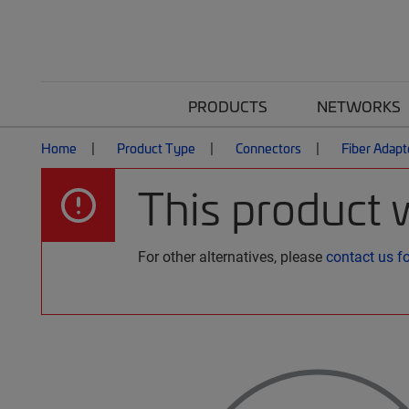
PRODUCTS
NETWORKS
Home
Product Type
Connectors
Fiber Adapt
This product 
For other alternatives, please
contact us f