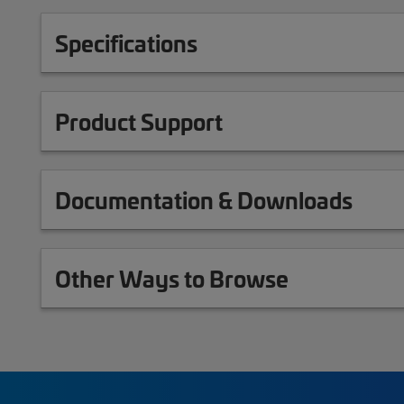
Specifications
Product Support
Documentation & Downloads
Other Ways to Browse