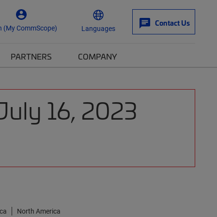
Contact Us
n (My CommScope)
Languages
PARTNERS
COMPANY
July 16, 2023
ica
North America