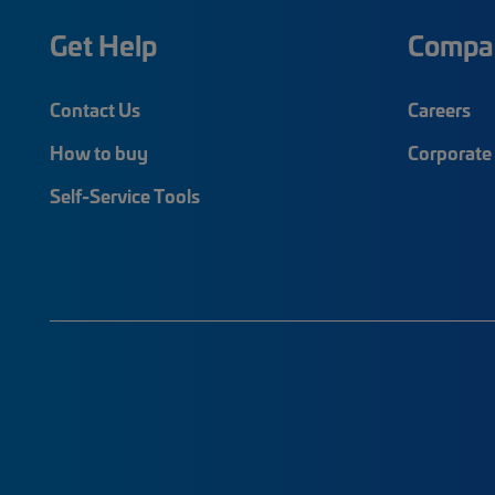
Get Help
Compa
Contact Us
Careers
How to buy
Corporate 
Self-Service Tools