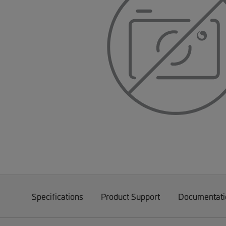
Specifications
Product Support
Documentati