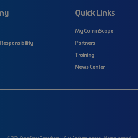
ny
Quick Links
My CommScope
Responsibility
Partners
Training
News Center
© 2026 CommScope Technologies LLC, an Amphenol company. All rights reserved.