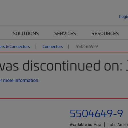
Logi
SOLUTIONS
SERVICES
RESOURCES
ers & Connectors
Connectors
5504649-9
was discontinued on: 
or more information.
5504649-9
Available in:
Asia
Latin Amer