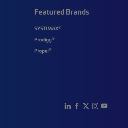
Featured Brands
®
SYSTIMAX
®
Prodigy
®
Propel