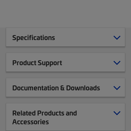
Specifications
Product Support
Documentation & Downloads
Related Products and
Accessories