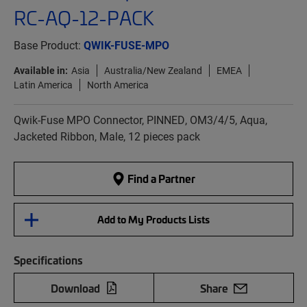
RC-AQ-12-PACK
Base Product:
QWIK-FUSE-MPO
Available in:
Asia
Australia/New Zealand
EMEA
Latin America
North America
Qwik-Fuse MPO Connector, PINNED, OM3/4/5, Aqua,
Jacketed Ribbon, Male, 12 pieces pack
Find a Partner
Add to My Products Lists
Specifications
Download
Share