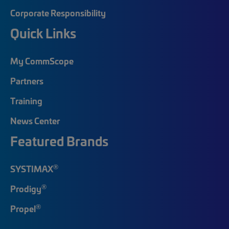
Corporate Responsibility
Quick Links
My CommScope
Partners
Training
News Center
Featured Brands
®
SYSTIMAX
®
Prodigy
®
Propel