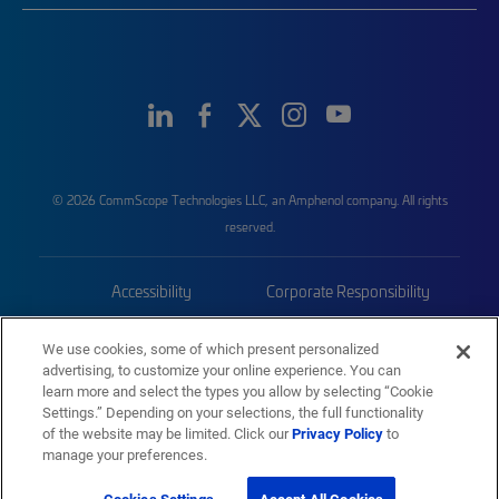
© 2026 CommScope Technologies LLC, an Amphenol company. All rights
reserved.
Accessibility
Corporate Responsibility
Privacy & Cookies
Terms
We use cookies, some of which present personalized
advertising, to customize your online experience. You can
Trademarks
Sitemap
learn more and select the types you allow by selecting “Cookie
Settings.” Depending on your selections, the full functionality
of the website may be limited. Click our
Privacy Policy
to
manage your preferences.