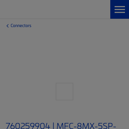
Connectors
760259904 | MFC-8MX-5SP-