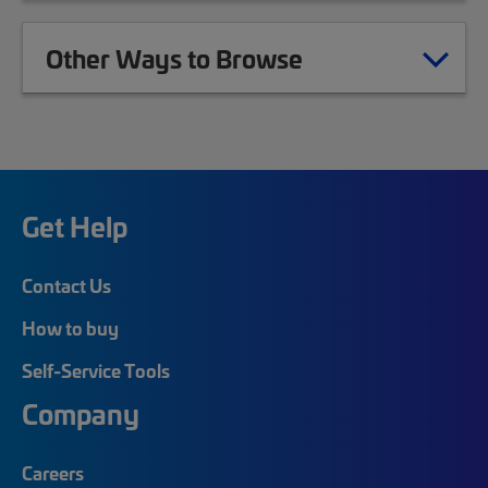
Other Ways to Browse
Get Help
Contact Us
How to buy
Self-Service Tools
Company
Careers