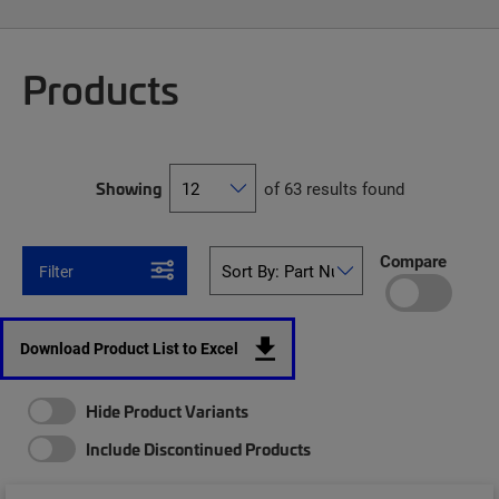
Products
Showing
of 63 results found
Compare
Filter
Download Product List to Excel
Hide Product Variants
Include Discontinued Products