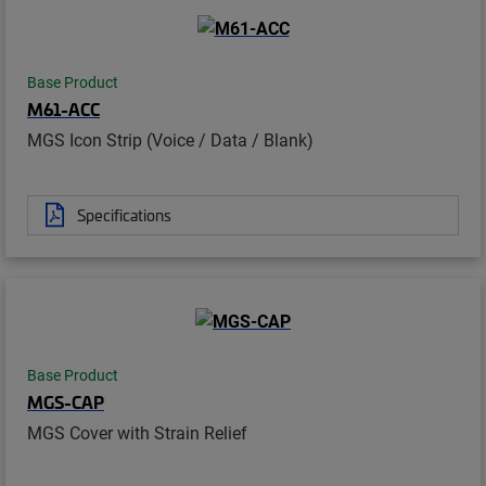
Base Product
M61-ACC
MGS Icon Strip (Voice / Data / Blank)
Specifications
Base Product
MGS-CAP
MGS Cover with Strain Relief