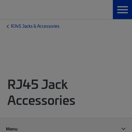
RJ45 Jacks & Accessories
RJ45 Jack
Accessories
Menu