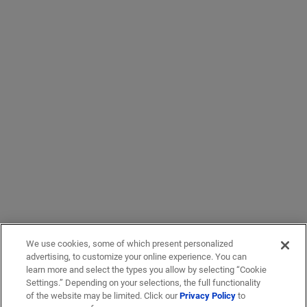
We use cookies, some of which present personalized
advertising, to customize your online experience. You can
learn more and select the types you allow by selecting “Cookie
Settings.” Depending on your selections, the full functionality
of the website may be limited. Click our
Privacy Policy
to