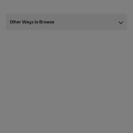
Other Ways to Browse