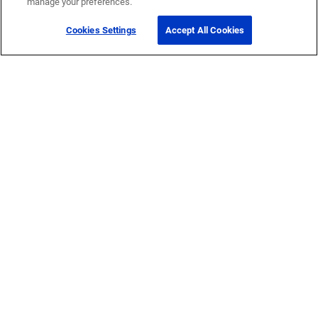
manage your preferences.
Cookies Settings
Accept All Cookies