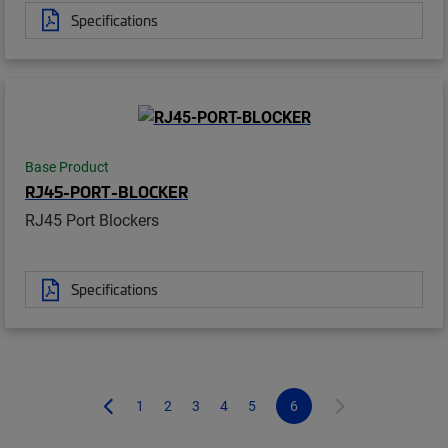
Specifications
Base Product
RJ45-PORT-BLOCKER
RJ45 Port Blockers
Specifications
1
2
3
4
5
6