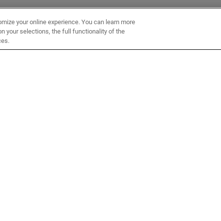
omize your online experience. You can learn more
 your selections, the full functionality of the
ces.