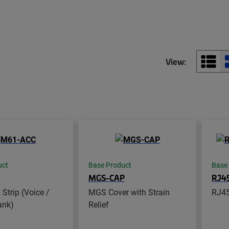
View:
uct
Base Product
Base
MGS-CAP
RJ4
Strip (Voice /
MGS Cover with Strain
RJ45
ank)
Relief