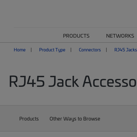
PRODUCTS
NETWORKS
Home
Product Type
Connectors
RJ45 Jacks
RJ45 Jack Accesso
Products
Other Ways to Browse