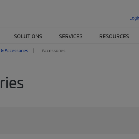
Logi
SOLUTIONS
SERVICES
RESOURCES
 & Accessories
Accessories
ries