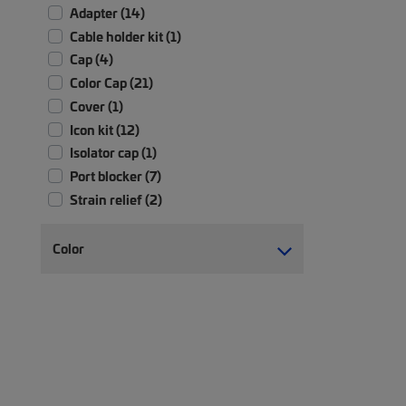
Adapter (14)
Cable holder kit (1)
Cap (4)
Color Cap (21)
Cover (1)
Icon kit (12)
Isolator cap (1)
Port blocker (7)
Strain relief (2)
Color