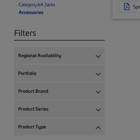
Category 6A Jacks
Spe
Accessories
Filters
Regional Availability
Portfolio
Product Brand
Product Series
Product Type