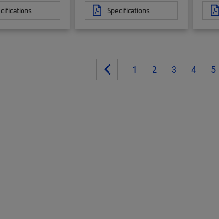
cifications
Specifications
1
2
3
4
5