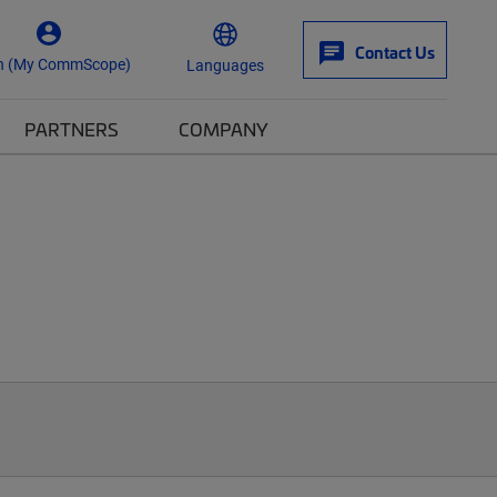
Contact Us
n (My CommScope)
Languages
PARTNERS
COMPANY