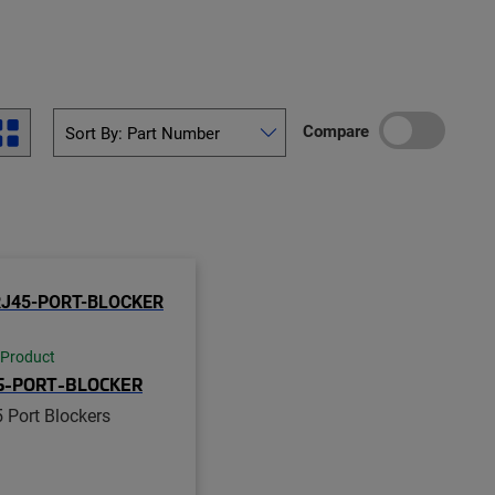
Compare
 Product
5-PORT-BLOCKER
 Port Blockers