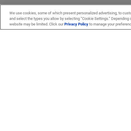
We use cookies, some of which present personalized advertising, to cust
and select the types you allow by selecting “Cookie Settings.” Depending on
website may be limited. Click our
Privacy Policy
to manage your preferen