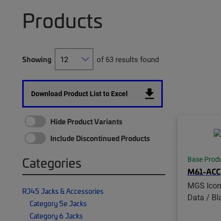
Products
Showing
of 63 results found
Download Product List to Excel
Hide Product Variants
Include Discontinued Products
Categories
Base Prod
M61-ACC
MGS Icon 
RJ45 Jacks & Accessories
Data / Bl
Category 5e Jacks
Category 6 Jacks