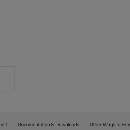
port
Documentation & Downloads
Other Ways to Br