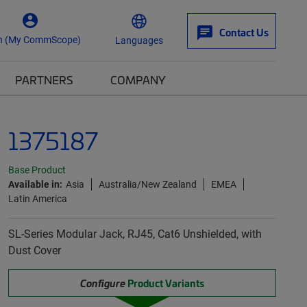
Contact Us
n (My CommScope)
Languages
PARTNERS
COMPANY
1375187
Base Product
Available in:
Asia
Australia/New Zealand
EMEA
Latin America
SL-Series Modular Jack, RJ45, Cat6 Unshielded, with
Dust Cover
Configure
Product Variants