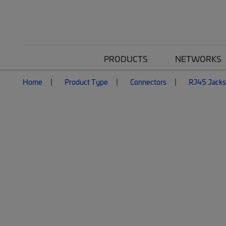
PRODUCTS
NETWORKS
Home
Product Type
Connectors
RJ45 Jacks