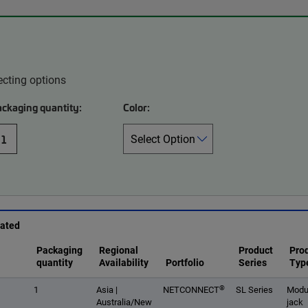
ecting options
ackaging quantity:
Color:
1
rated
Packaging
Regional
Product
Pro
quantity
Availability
Portfolio
Series
Typ
®
1
Asia |
NETCONNECT
SL Series
Modu
Australia/New
jack