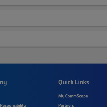
ny
Quick Links
My CommScope
Responsibility
Partners