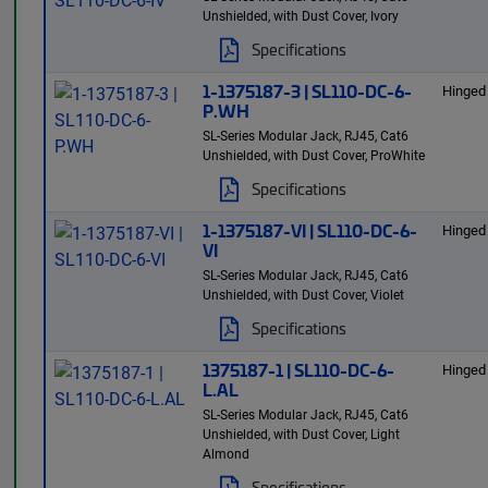
Unshielded, with Dust Cover, Ivory
Specifications
1-1375187-3 | SL110-DC-6-
Hinged
P.WH
SL-Series Modular Jack, RJ45, Cat6
Unshielded, with Dust Cover, ProWhite
Specifications
1-1375187-VI | SL110-DC-6-
Hinged
VI
SL-Series Modular Jack, RJ45, Cat6
Unshielded, with Dust Cover, Violet
Specifications
1375187-1 | SL110-DC-6-
Hinged
L.AL
SL-Series Modular Jack, RJ45, Cat6
Unshielded, with Dust Cover, Light
Almond
Specifications