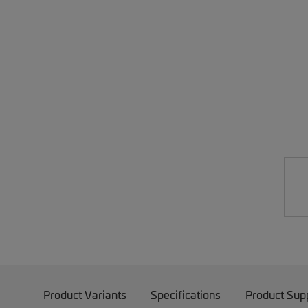
Product Variants
Specifications
Product Sup