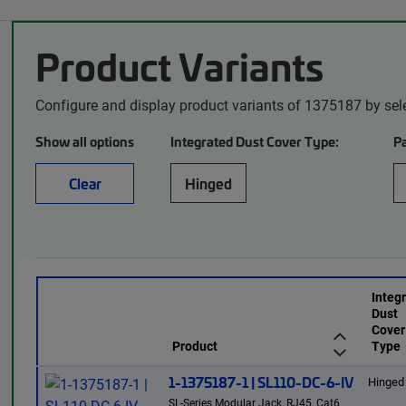
Product Variants
Configure and display product variants of 1375187 by sel
Show all options
Integrated Dust Cover Type:
P
Clear
Hinged
Integ
Dust
Cover
Product
Type
1-1375187-1 | SL110-DC-6-IV
Hinged
SL-Series Modular Jack, RJ45, Cat6