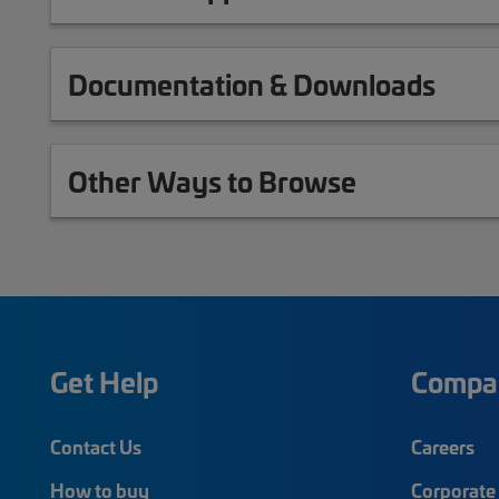
Documentation & Downloads
Other Ways to Browse
Get Help
Compa
Contact Us
Careers
How to buy
Corporate 