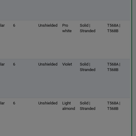
lar
6
Unshielded
Pro
Solid |
T568A |
white
Stranded
T568B
lar
6
Unshielded
Violet
Solid |
T568A |
Stranded
T568B
lar
6
Unshielded
Light
Solid |
T568A |
almond
Stranded
T568B