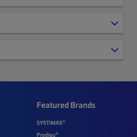
Featured Brands
®
SYSTIMAX
®
Prodigy