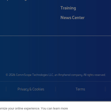
Training
News Center
© 2026 CommScope Technologies LLC, an Amphenol company. All rights reserved.
Privacy & Cookies
Terms
omize your online experience. You can learn more