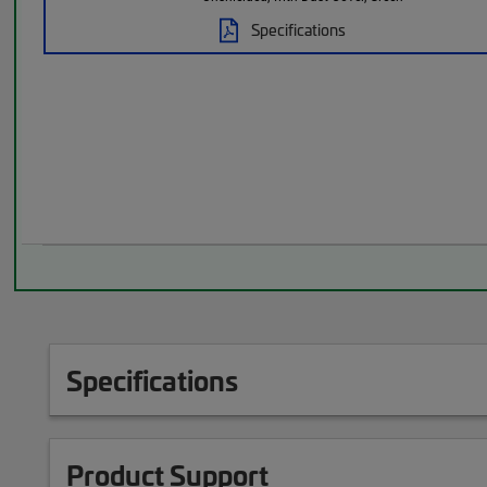
Specifications
Specifications
Product Support