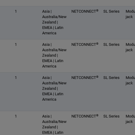
®
1
Asia |
NETCONNECT
SL Series
Modu
Australia/New
jack
Zealand |
EMEA | Latin
America
®
1
Asia |
NETCONNECT
SL Series
Modu
Australia/New
jack
Zealand |
EMEA | Latin
America
®
1
Asia |
NETCONNECT
SL Series
Modu
Australia/New
jack
Zealand |
EMEA | Latin
America
®
1
Asia |
NETCONNECT
SL Series
Modu
Australia/New
jack
Zealand |
EMEA | Latin