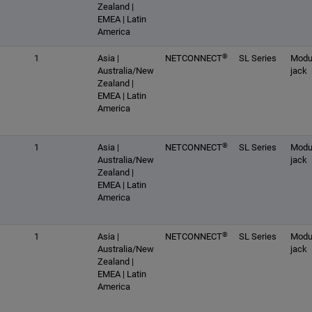
Zealand |
EMEA | Latin
America
®
1
Asia |
NETCONNECT
SL Series
Modu
Australia/New
jack
Zealand |
EMEA | Latin
America
®
1
Asia |
NETCONNECT
SL Series
Modu
Australia/New
jack
Zealand |
EMEA | Latin
America
®
1
Asia |
NETCONNECT
SL Series
Modu
Australia/New
jack
Zealand |
EMEA | Latin
America