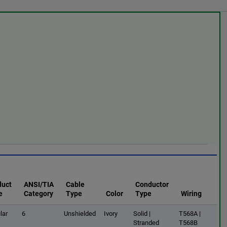
duct
ANSI/TIA
Cable
Conductor
e
Category
Type
Color
Type
Wiring
lar
6
Unshielded
Ivory
Solid |
T568A |
Stranded
T568B