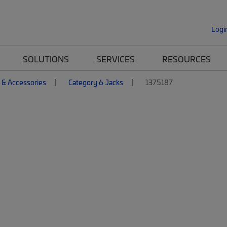
Logi
SOLUTIONS
SERVICES
RESOURCES
 & Accessories
Category 6 Jacks
1375187