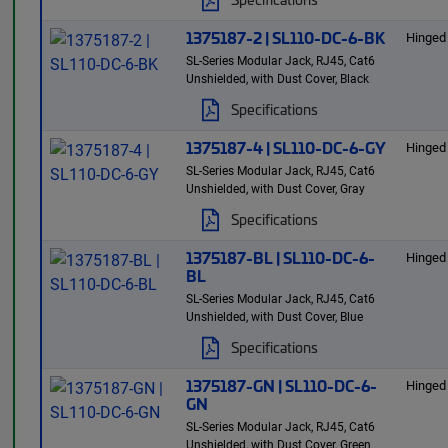
1375187-2 | SL110-DC-6-BK
Hinged
SL-Series Modular Jack, RJ45, Cat6
Unshielded, with Dust Cover, Black
Specifications
1375187-4 | SL110-DC-6-GY
Hinged
SL-Series Modular Jack, RJ45, Cat6
Unshielded, with Dust Cover, Gray
Specifications
1375187-BL | SL110-DC-6-
Hinged
BL
SL-Series Modular Jack, RJ45, Cat6
Unshielded, with Dust Cover, Blue
Specifications
1375187-GN | SL110-DC-6-
Hinged
GN
SL-Series Modular Jack, RJ45, Cat6
Unshielded, with Dust Cover, Green