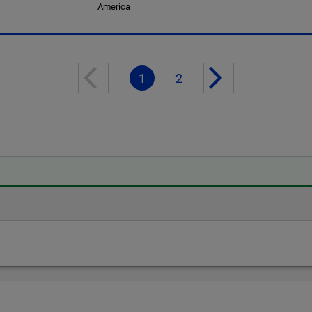
America
1
2