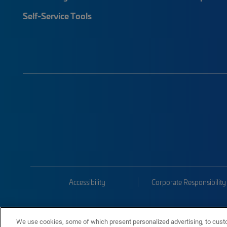
Self-Service Tools
Accessibility
Corporate Responsibility
We use cookies, some of which present personalized advertising, to cust