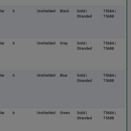
lar
6
Unshielded
Black
Solid |
T568A |
Stranded
T568B
lar
6
Unshielded
Gray
Solid |
T568A |
Stranded
T568B
lar
6
Unshielded
Blue
Solid |
T568A |
Stranded
T568B
lar
6
Unshielded
Green
Solid |
T568A |
Stranded
T568B