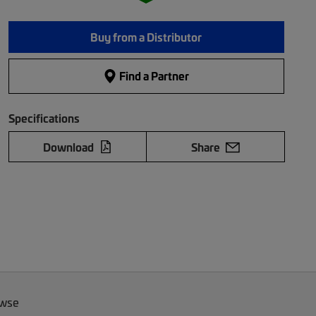
Buy from a Distributor
Find a Partner
Specifications
Download
Share
owse