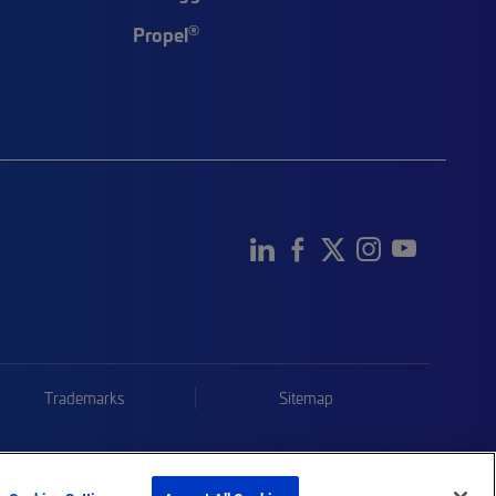
®
Propel
Trademarks
Sitemap