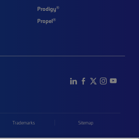
®
Prodigy
®
Propel
Trademarks
Sitemap