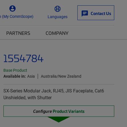
Contact Us
n (My CommScope)
Languages
PARTNERS
COMPANY
1554784
Base Product
Available in:
Asia
Australia/New Zealand
SX-Series Modular Jack, RJ45, JIS Faceplate, Cat6
Unshielded, with Shutter
Configure
Product Variants