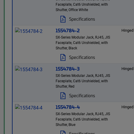
Faceplate, Cat6 Unshielded, with
Shutter, Office White
Specifications
1554784-2
Hinged
SX-Series Modular Jack, RJ45, JIS
Faceplate, Cat6 Unshielded, with
Shutter, Black
Specifications
1554784-3
Hinged
SX-Series Modular Jack, RJ45, JIS
Faceplate, Cat6 Unshielded, with
Shutter, Red
Specifications
1554784-4
Hinged
SX-Series Modular Jack, RJ45, JIS
Faceplate, Cat6 Unshielded, with
Shutter, Blue
Specifications