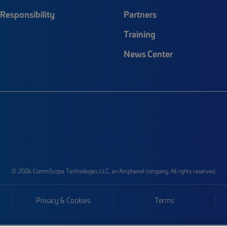
Responsibility
Partners
Training
News Center
© 2026 CommScope Technologies LLC, an Amphenol company. All rights reserved.
Privacy & Cookies
Terms