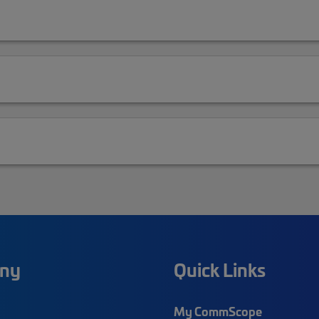
ny
Quick Links
My CommScope