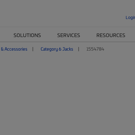
Logi
SOLUTIONS
SERVICES
RESOURCES
 & Accessories
Category 6 Jacks
1554784