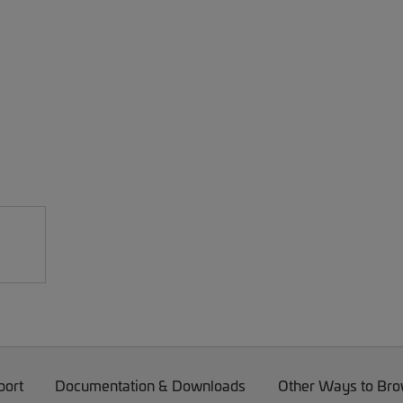
port
Documentation & Downloads
Other Ways to Br