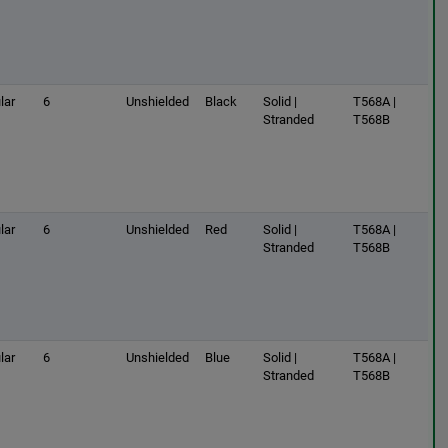
lar
6
Unshielded
Black
Solid |
T568A |
Stranded
T568B
lar
6
Unshielded
Red
Solid |
T568A |
Stranded
T568B
lar
6
Unshielded
Blue
Solid |
T568A |
Stranded
T568B