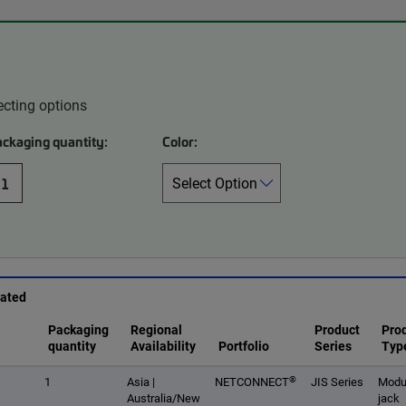
ecting options
ackaging quantity:
Color:
1
rated
Packaging
Regional
Product
Pro
quantity
Availability
Portfolio
Series
Typ
®
1
Asia |
NETCONNECT
JIS Series
Modu
Australia/New
jack