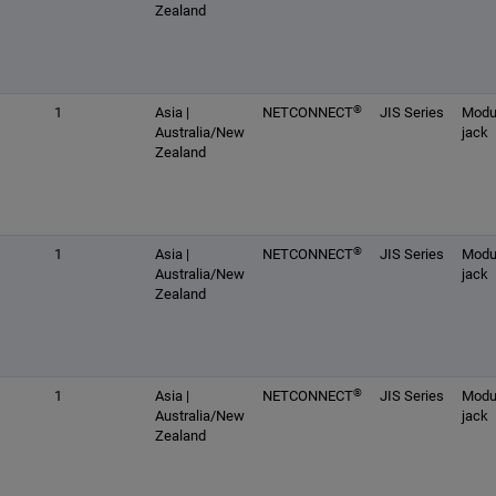
Zealand
®
1
Asia |
NETCONNECT
JIS Series
Modu
Australia/New
jack
Zealand
®
1
Asia |
NETCONNECT
JIS Series
Modu
Australia/New
jack
Zealand
®
1
Asia |
NETCONNECT
JIS Series
Modu
Australia/New
jack
Zealand