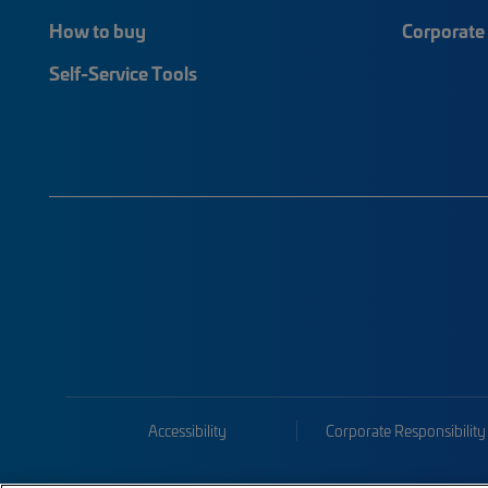
How to buy
Corporate 
Self-Service Tools
Accessibility
Corporate Responsibility