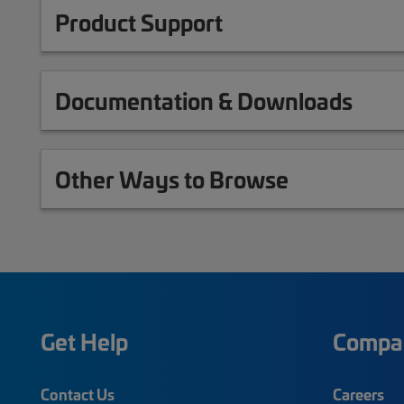
Product Support
Documentation & Downloads
Other Ways to Browse
Get Help
Compa
Contact Us
Careers