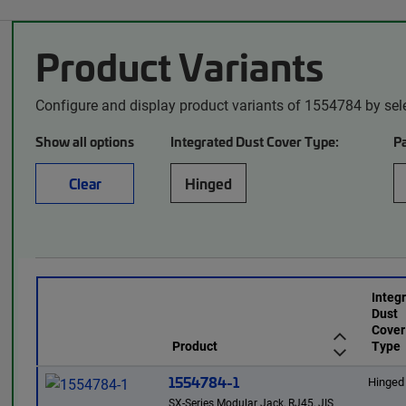
Product Variants
Configure and display product variants of 1554784 by sel
Show all options
Integrated Dust Cover Type:
P
Clear
Hinged
Integ
Dust
Cover
Product
Type
1554784-1
Hinged
SX-Series Modular Jack, RJ45, JIS