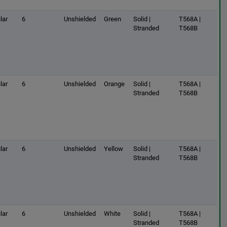
lar
6
Unshielded
Green
Solid |
T568A |
Stranded
T568B
lar
6
Unshielded
Orange
Solid |
T568A |
Stranded
T568B
lar
6
Unshielded
Yellow
Solid |
T568A |
Stranded
T568B
lar
6
Unshielded
White
Solid |
T568A |
Stranded
T568B