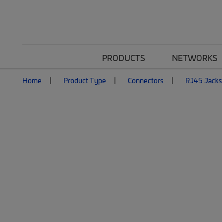
PRODUCTS
NETWORKS
Home
Product Type
Connectors
RJ45 Jacks