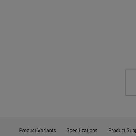
Product Variants
Specifications
Product Sup