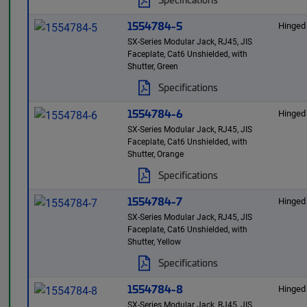
1554784-5
Hinged
SX-Series Modular Jack, RJ45, JIS
Faceplate, Cat6 Unshielded, with
Shutter, Green
Specifications
1554784-6
Hinged
SX-Series Modular Jack, RJ45, JIS
Faceplate, Cat6 Unshielded, with
Shutter, Orange
Specifications
1554784-7
Hinged
SX-Series Modular Jack, RJ45, JIS
Faceplate, Cat6 Unshielded, with
Shutter, Yellow
Specifications
1554784-8
Hinged
SX-Series Modular Jack, RJ45, JIS