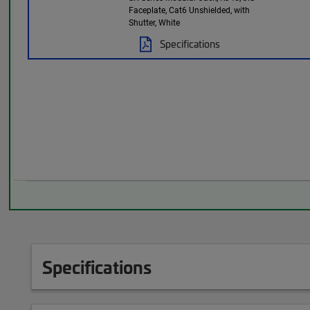
Faceplate, Cat6 Unshielded, with
Shutter, White
Specifications
Specifications