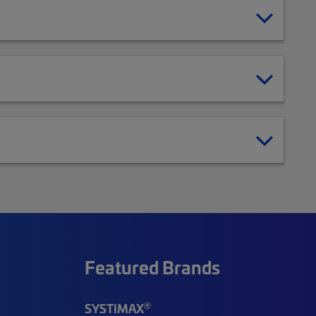
Featured Brands
®
SYSTIMAX