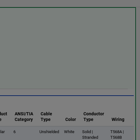
duct
ANSI/TIA
Cable
Conductor
e
Category
Type
Color
Type
Wiring
lar
6
Unshielded
White
Solid |
T568A |
Stranded
T568B