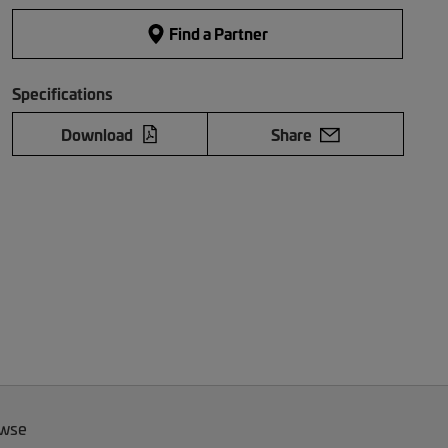
Find a Partner
Specifications
Download
Share
owse