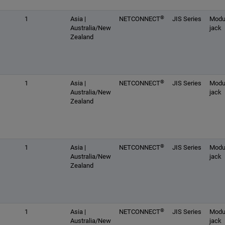
®
1
Asia |
NETCONNECT
JIS Series
Modu
Australia/New
jack
Zealand
®
1
Asia |
NETCONNECT
JIS Series
Modu
Australia/New
jack
Zealand
®
1
Asia |
NETCONNECT
JIS Series
Modu
Australia/New
jack
Zealand
®
1
Asia |
NETCONNECT
JIS Series
Modu
Australia/New
jack