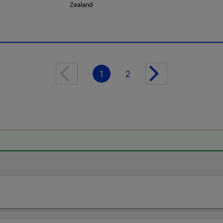
Zealand
1
2