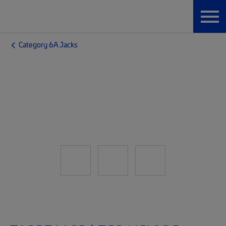
Category 6A Jacks