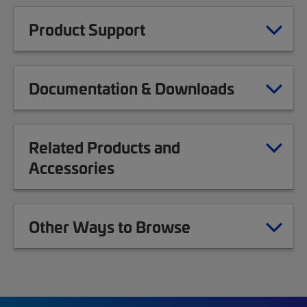
Product Support
Documentation & Downloads
Related Products and
Accessories
Other Ways to Browse