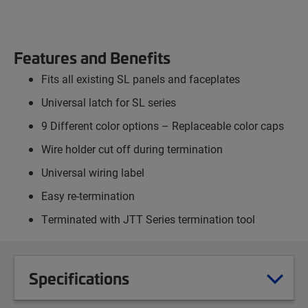
Features and Benefits
Fits all existing SL panels and faceplates
Universal latch for SL series
9 Different color options – Replaceable color caps
Wire holder cut off during termination
Universal wiring label
Easy re-termination
Terminated with JTT Series termination tool
Specifications