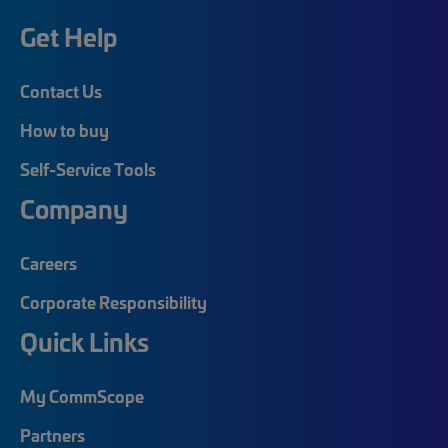
Get Help
Contact Us
How to buy
Self-Service Tools
Company
Careers
Corporate Responsibility
Quick Links
My CommScope
Partners