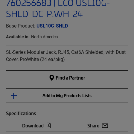
760256683 | ECO USL10G-
SHLD-DC-P.WH-24
Base Product:
USL10G-SHLD
Available in:
North America
SL-Series Modular Jack, RJ45, Cat6A Shielded, with Dust
Cover, ProWhite (24 ea/pkg)
Find a Partner
Add to My Products Lists
Specifications
Download
Share