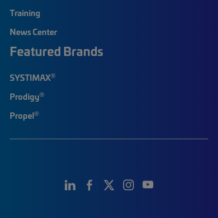
Training
News Center
Featured Brands
®
SYSTIMAX
®
Prodigy
®
Propel