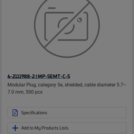
6-2111988-2 | MP-5EMT-C-5
Modular Plug, category 5e, shielded, cable diameter 5.7–
7.0 mm, 500 pcs
Specifications
Add to My Products Lists