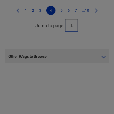
1
2
3
4
5
6
7
...10
Jump to page:
Other Ways to Browse