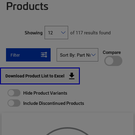
Products
Showing
of 117 results found
Compare
Filter
Download Product List to Excel
Hide Product Variants
Include Discontinued Products