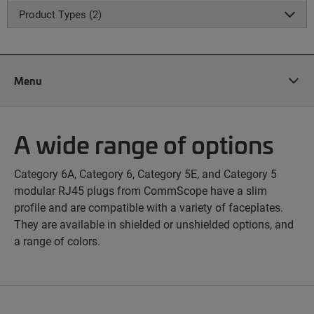
Product Types (2)
Menu
A wide range of options
Category 6A, Category 6, Category 5E, and Category 5
modular RJ45 plugs from CommScope have a slim
profile and are compatible with a variety of faceplates.
They are available in shielded or unshielded options, and
a range of colors.