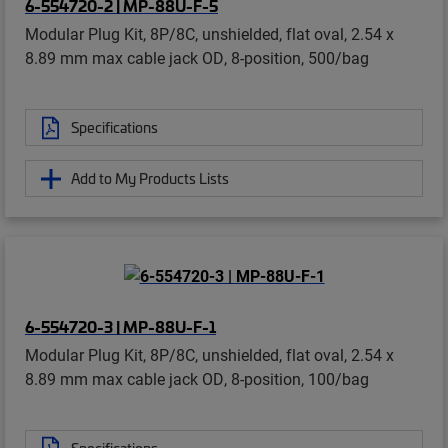
6-554720-2 | MP-88U-F-5
Modular Plug Kit, 8P/8C, unshielded, flat oval, 2.54 x
8.89 mm max cable jack OD, 8-position, 500/bag
Specifications
Add to My Products Lists
6-554720-3 | MP-88U-F-1
Modular Plug Kit, 8P/8C, unshielded, flat oval, 2.54 x
8.89 mm max cable jack OD, 8-position, 100/bag
Specifications