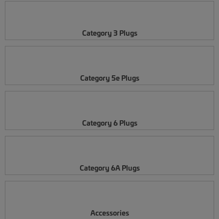
Category 3 Plugs
Category 5e Plugs
Category 6 Plugs
Category 6A Plugs
Accessories