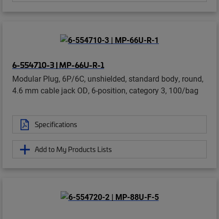
6-554710-3 | MP-66U-R-1
Modular Plug, 6P/6C, unshielded, standard body, round,
4.6 mm cable jack OD, 6-position, category 3, 100/bag
Specifications
Add to My Products Lists