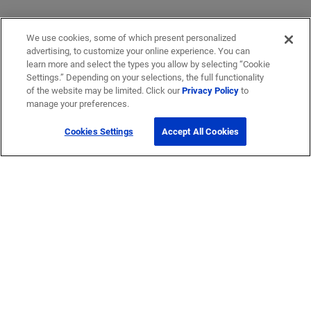
We use cookies, some of which present personalized
advertising, to customize your online experience. You can
learn more and select the types you allow by selecting “Cookie
Settings.” Depending on your selections, the full functionality
of the website may be limited. Click our
Privacy Policy
to
manage your preferences.
Cookies Settings
Accept All Cookies