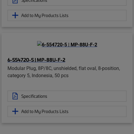
Add to My Products Lists
6-554720-5 | MP-88U-F-2
Modular Plug, 8P/8C, unshielded, flat oval, 8-position,
category 5, Indonesia, 50 pcs
Specifications
Add to My Products Lists