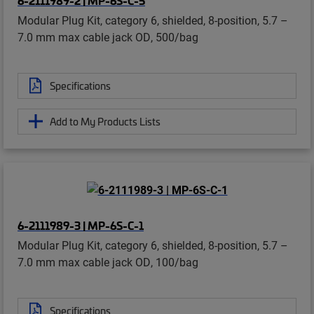
Modular Plug Kit, category 6, shielded, 8-position, 5.7 –
7.0 mm max cable jack OD, 500/bag
Specifications
Add to My Products Lists
6-2111989-3 | MP-6S-C-1
Modular Plug Kit, category 6, shielded, 8-position, 5.7 –
7.0 mm max cable jack OD, 100/bag
Specifications