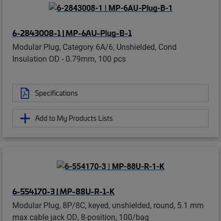
6-2843008-1 | MP-6AU-Plug-B-1
Modular Plug, Category 6A/6, Unshielded, Cond
Insulation OD - 0.79mm, 100 pcs
Specifications
Add to My Products Lists
6-554170-3 | MP-88U-R-1-K
Modular Plug, 8P/8C, keyed, unshielded, round, 5.1 mm
max cable jack OD, 8-position, 100/bag