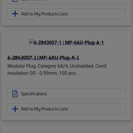
Add to My Products Lists
6-2843007-1 | MP-6AU-Plug-A-1
Modular Plug, Category 6A/6, Unshielded, Cond
Insulation OD - 0.99mm, 100 pcs
Specifications
Add to My Products Lists