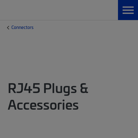
Connectors
RJ45 Plugs &
Accessories