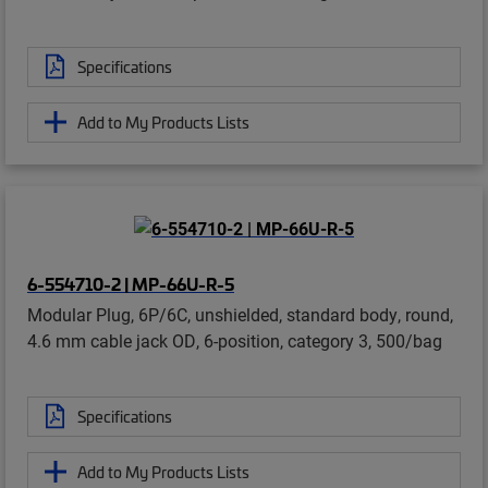
Specifications
Add to My Products Lists
6-554710-2 | MP-66U-R-5
Modular Plug, 6P/6C, unshielded, standard body, round,
4.6 mm cable jack OD, 6-position, category 3, 500/bag
Specifications
Add to My Products Lists