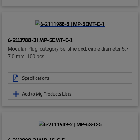
6-2111988-3 | MP-5EMT-C-1
Modular Plug, category 5e, shielded, cable diameter 5.7–
7.0 mm, 100 pcs
Specifications
Add to My Products Lists
6-2111989-2 | MP-6S-C-5