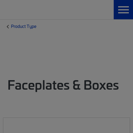
Product Type
Faceplates & Boxes