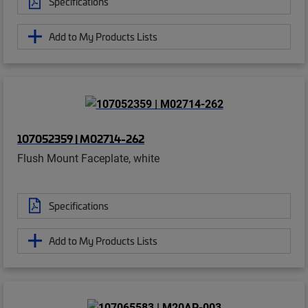
Specifications
Add to My Products Lists
107052359 | M02714-262
Flush Mount Faceplate, white
Specifications
Add to My Products Lists