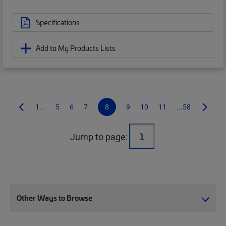
Specifications
Add to My Products Lists
1...
5
6
7
8
9
10
11
...58
Jump to page:
Other Ways to Browse