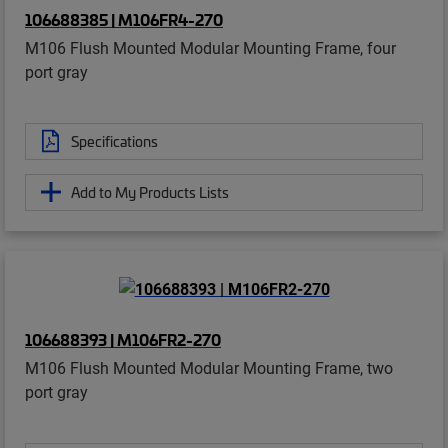
106688385 | M106FR4-270
M106 Flush Mounted Modular Mounting Frame, four
port gray
Specifications
Add to My Products Lists
106688393 | M106FR2-270
M106 Flush Mounted Modular Mounting Frame, two
port gray