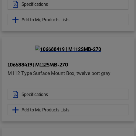
Specifications
Add to My Products Lists
106688419 | M112SMB-270
M112 Type Surface Mount Box, twelve port gray
Specifications
Add to My Products Lists