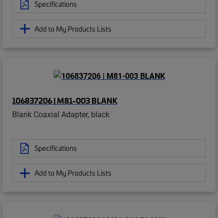
Specifications
Add to My Products Lists
106837206 | M81-003 BLANK
Blank Coaxial Adapter, black
Specifications
Add to My Products Lists