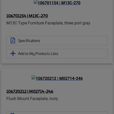
106701154 | M13C-270
M13C Type Furniture Faceplate, three port gray
Specifications
Add to My Products Lists
106720212 | M02714-246
Flush Mount Faceplate, ivory