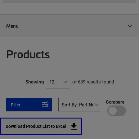
Menu
Products
Showing
of 689 results found
Compare
Filter
Download Product List to Excel