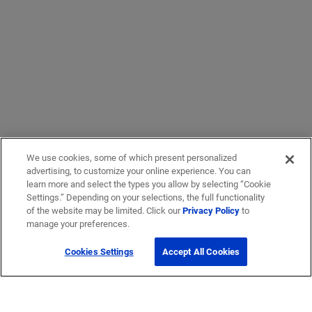
We use cookies, some of which present personalized
advertising, to customize your online experience. You can
learn more and select the types you allow by selecting “Cookie
Settings.” Depending on your selections, the full functionality
of the website may be limited. Click our
Privacy Policy
to
manage your preferences.
Cookies Settings
Accept All Cookies