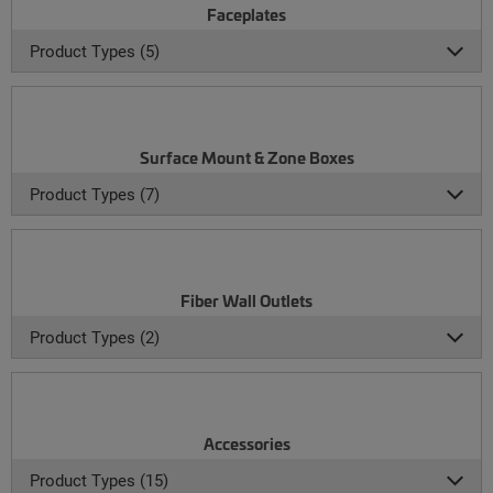
Faceplates
Product Types (5)
Surface Mount & Zone Boxes
Product Types (7)
Fiber Wall Outlets
Product Types (2)
Accessories
Product Types (15)