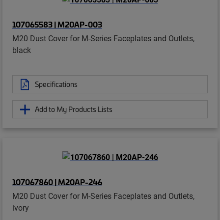
107065583 | M20AP-003
M20 Dust Cover for M-Series Faceplates and Outlets,
black
Specifications
Add to My Products Lists
107067860 | M20AP-246
M20 Dust Cover for M-Series Faceplates and Outlets,
ivory