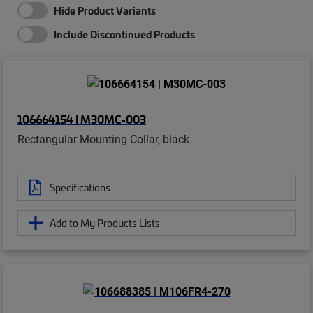
Hide Product Variants
Include Discontinued Products
106664154 | M30MC-003
Rectangular Mounting Collar, black
Specifications
Add to My Products Lists