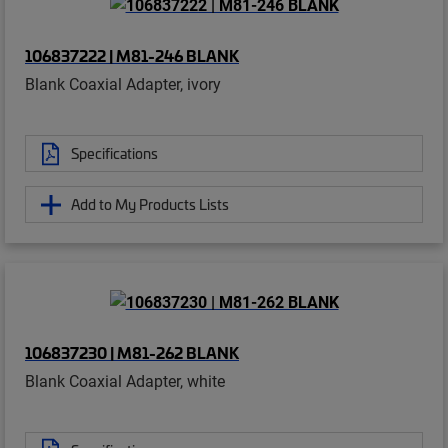
106837222 | M81-246 BLANK
Blank Coaxial Adapter, ivory
Specifications
Add to My Products Lists
106837230 | M81-262 BLANK
Blank Coaxial Adapter, white