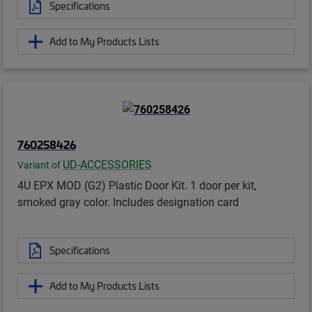
Specifications
Add to My Products Lists
760258426
UD-ACCESSORIES
Variant of
4U EPX MOD (G2) Plastic Door Kit. 1 door per kit,
smoked gray color. Includes designation card
Specifications
Add to My Products Lists