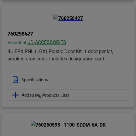
760258427
UD-ACCESSORIES
Variant of
4U EPX PNL (LGX) Plastic Door Kit. 1 door per kit,
smoked gray color. Includes designation card
Specifications
Add to My Products Lists