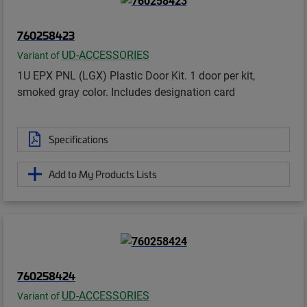
760258423
UD-ACCESSORIES
Variant of
1U EPX PNL (LGX) Plastic Door Kit. 1 door per kit,
smoked gray color. Includes designation card
Specifications
Add to My Products Lists
760258424
UD-ACCESSORIES
Variant of