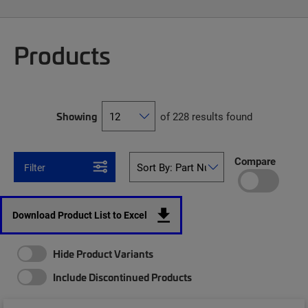
Products
Showing
of 228 results found
Compare
Filter
Download Product List to Excel
Hide Product Variants
Include Discontinued Products