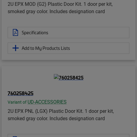
2U EPX MOD (G2) Plastic Door Kit. 1 door per kit,
smoked gray color. Includes designation card
Specifications
Add to My Products Lists
760258425
UD-ACCESSORIES
Variant of
2U EPX PNL (LGX) Plastic Door Kit. 1 door per kit,
smoked gray color. Includes designation card