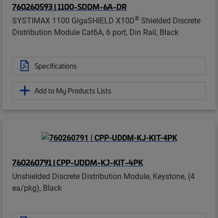
760260593 | 1100-SDDM-6A-DR
®
SYSTIMAX 1100 GigaSHIELD X10D
Shielded Discrete
Distribution Module Cat6A, 6 port, Din Rail, Black
Specifications
Add to My Products Lists
760260791 | CPP-UDDM-KJ-KIT-4PK
Unshielded Discrete Distribution Module, Keystone, (4
ea/pkg), Black