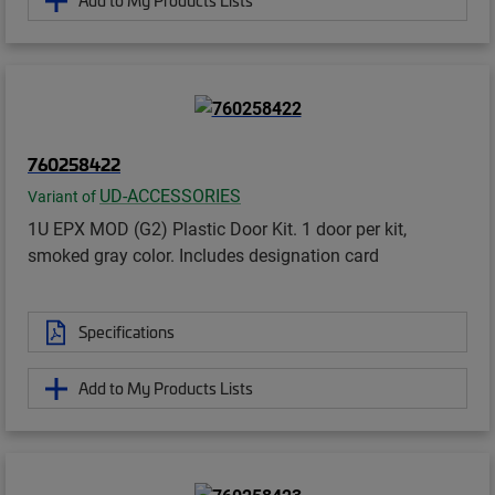
Add to My Products Lists
760258422
UD-ACCESSORIES
Variant of
1U EPX MOD (G2) Plastic Door Kit. 1 door per kit,
smoked gray color. Includes designation card
Specifications
Add to My Products Lists