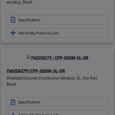
ea/pkg), Black
Specifications
Add to My Products Lists
760258279 | CPP-SDDM-SL-DR
Shielded Discrete Distribution Module, SL, Din Rail,
Black
Specifications