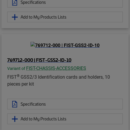
Specifications
Add to My Products Lists
769712-000 | FIST-GSS2-ID-10
FIST-CHASSIS-ACCESSORIES
Variant of
®
FIST
GSS2/3 Identification cards and holders, 10
pieces per kit
Specifications
Add to My Products Lists