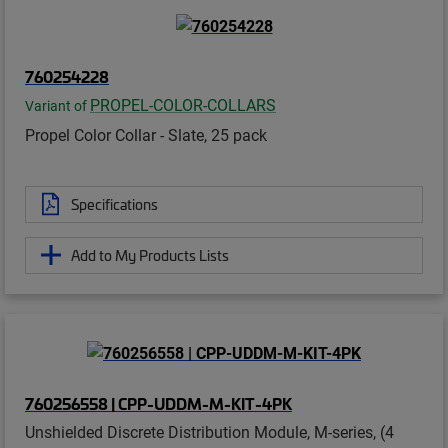
760254228
PROPEL-COLOR-COLLARS
Variant of
Propel Color Collar - Slate, 25 pack
Specifications
Add to My Products Lists
760256558 | CPP-UDDM-M-KIT-4PK
Unshielded Discrete Distribution Module, M-series, (4