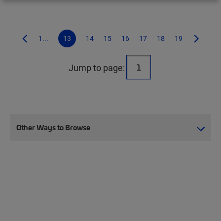
1...
13
14
15
16
17
18
19
Jump to page:
Other Ways to Browse