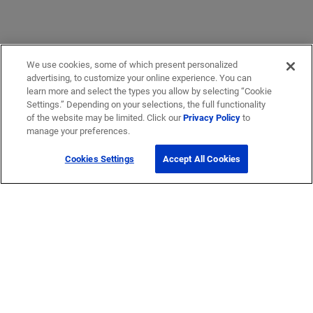
We use cookies, some of which present personalized
advertising, to customize your online experience. You can
learn more and select the types you allow by selecting “Cookie
Settings.” Depending on your selections, the full functionality
of the website may be limited. Click our
Privacy Policy
to
manage your preferences.
Cookies Settings
Accept All Cookies