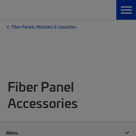
Fiber Panels, Modules & Cassettes
Fiber Panel
Accessories
Menu