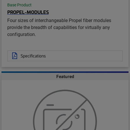
Base Product
PROPEL-MODULES
Four sizes of interchangeable Propel fiber modules
provide the breadth of capabilities for virtually any
configuration.
Specifications
Featured