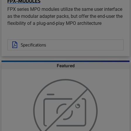
FPX-MODULES
FPX series MPO modules utilize the same user interface
as the modular adapter packs, but offer the end-user the
flexibility of a plug-and-play MPO architecture
Specifications
Featured