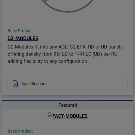
Base Product
G2-MODULES
G2 Modules fit into any AGL, G2 EPX, HD or UD panels
offering density from 96f LC to 144f LC (UD) per RU
adding flexibility to any configuration
Specifications
Featured
Base Product