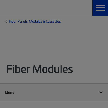
Fiber Panels, Modules & Cassettes
Fiber Modules
Menu