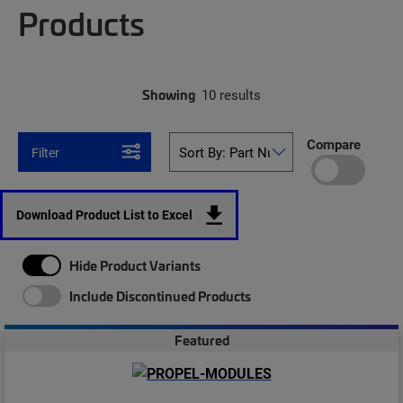
Products
Showing
10 results
Compare
Filter
Download Product List to Excel
Hide Product Variants
Include Discontinued Products
Featured