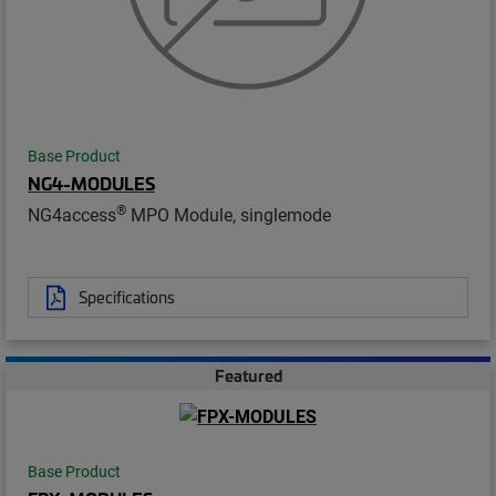
Base Product
NG4-MODULES
®
NG4access
MPO Module, singlemode
Specifications
Featured
Base Product