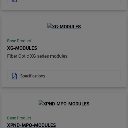
Base Product
XG-MODULES
Fiber Optic XG series modules
Specifications
Base Product
XPND-MPO-MODULES