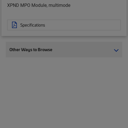
XPND MPO Module, multimode
Specifications
Other Ways to Browse