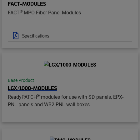
FACT-MODULES
®
FACT
MPO Fiber Panel Modules
Specifications
Base Product
LGX/1000-MODULES
®
ReadyPATCH
modules for use with SD panels, EPX-
PNL panels and WB2-PNL wall boxes