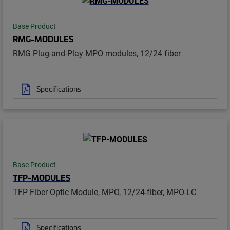
Base Product
RMG-MODULES
RMG Plug-and-Play MPO modules, 12/24 fiber
Specifications
Base Product
TFP-MODULES
TFP Fiber Optic Module, MPO, 12/24-fiber, MPO-LC
Specifications