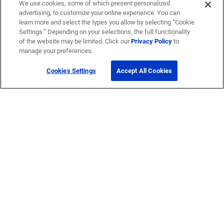
We use cookies, some of which present personalized
advertising, to customize your online experience. You can
learn more and select the types you allow by selecting “Cookie
Settings.” Depending on your selections, the full functionality
of the website may be limited. Click our
Privacy Policy
to
manage your preferences.
Cookies Settings
Accept All Cookies