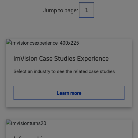
Jump to page:
imVision Case Studies Experience
Select an industry to see the related case studies
Learn more