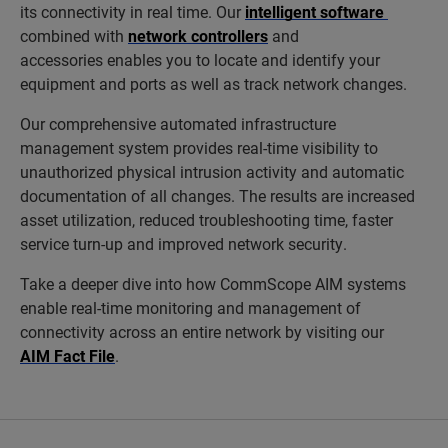
its connectivity in real time. Our
intelligent software
combined with
network controllers
and
accessories enables you to locate and identify your
equipment and ports as well as track network changes.
Our comprehensive automated infrastructure
management system provides real-time visibility to
unauthorized physical intrusion activity and automatic
documentation of all changes. The results are increased
asset utilization, reduced troubleshooting time, faster
service turn-up and improved network security.
Take a deeper dive into how CommScope AIM systems
enable real-time monitoring and management of
connectivity across an entire network by visiting our
AIM Fact File
.