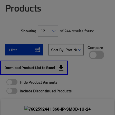
Products
Showing
of 244 results found
Compare
Filter
Download Product List to Excel
Hide Product Variants
Include Discontinued Products