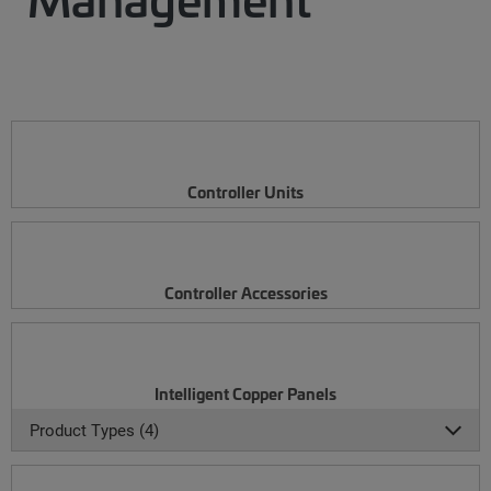
Controller Units
Controller Accessories
Intelligent Copper Panels
Product Types (4)