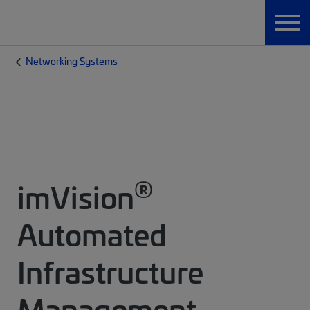
Networking Systems
®
imVision
Automated
Infrastructure
Management