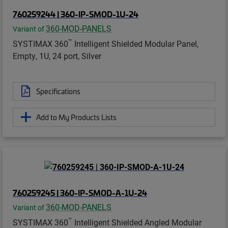
760259244 | 360-IP-SMOD-1U-24
360-MOD-PANELS
Variant of
™
SYSTIMAX 360
Intelligent Shielded Modular Panel,
Empty, 1U, 24 port, Silver
Specifications
Add to My Products Lists
760259245 | 360-IP-SMOD-A-1U-24
360-MOD-PANELS
Variant of
™
SYSTIMAX 360
Intelligent Shielded Angled Modular