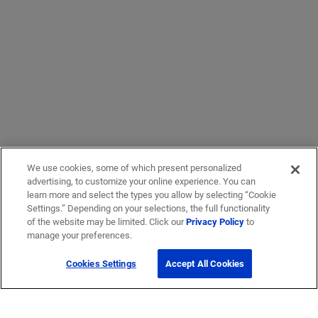
We use cookies, some of which present personalized
advertising, to customize your online experience. You can
learn more and select the types you allow by selecting “Cookie
Settings.” Depending on your selections, the full functionality
of the website may be limited. Click our
Privacy Policy
to
manage your preferences.
Cookies Settings
Accept All Cookies