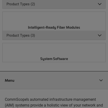
Product Types (2)
Intelligent-Ready Fiber Modules
Product Types (3)
System Software
Menu
CommScope’s automated infrastructure management
(AIM) systems provide a holistic view of your network and