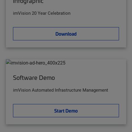
Infographic
imVision 20 Year Celebration
Download
Software Demo
imVision Automated Infrastructure Management
Start Demo