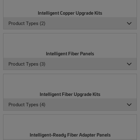
Intelligent Copper Upgrade Kits
Product Types (2)
Intelligent Fiber Panels
Product Types (3)
Intelligent Fiber Upgrade Kits
Product Types (4)
Intelligent-Ready Fiber Adapter Panels