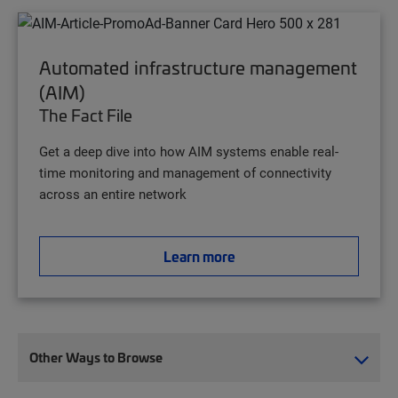
Automated infrastructure management
(AIM)
The Fact File
Get a deep dive into how AIM systems enable real-
time monitoring and management of connectivity
across an entire network
Learn more
Other Ways to Browse