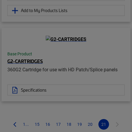
Add to My Products Lists
Base Product
G2-CARTRIDGES
360G2 Cartridge for use with HD Patch/Splice panels
Specifications
1...
15
16
17
18
19
20
21