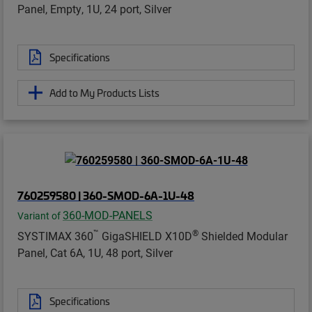
Panel, Empty, 1U, 24 port, Silver
Specifications
Add to My Products Lists
760259580 | 360-SMOD-6A-1U-48
360-MOD-PANELS
Variant of
™
®
SYSTIMAX 360
GigaSHIELD X10D
Shielded Modular
Panel, Cat 6A, 1U, 48 port, Silver
Specifications