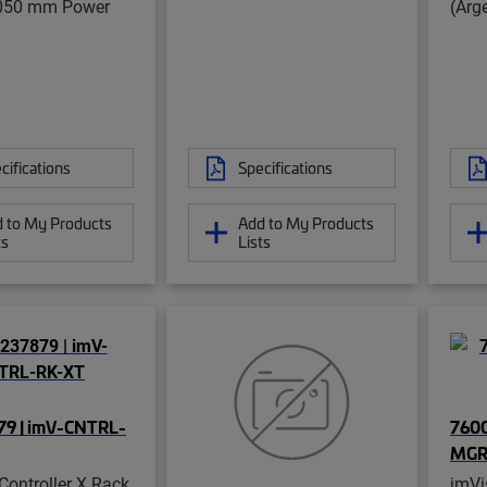
050 mm Power
(Arg
cifications
Specifications
 to My Products
Add to My Products
ts
Lists
9 | imV-CNTRL-
7600
MGR
Controller X Rack
imVi