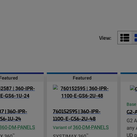
View:
Featured
Featured
Base
7 | 360-IPR-
760152595 | 360-IPR-
G2-
GS6-1U-24
1100-E-GS6-2U-48
G2 A
360-DM-PANELS
360-DM-PANELS
any 
Variant of
UD p
™
™
X 360
SYSTIMAX 360