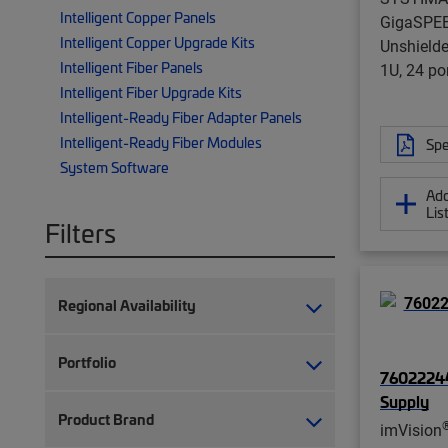
Intelligent Copper Panels
GigaSPE
Intelligent Copper Upgrade Kits
Unshielde
Intelligent Fiber Panels
1U, 24 por
Intelligent Fiber Upgrade Kits
Intelligent-Ready Fiber Adapter Panels
Intelligent-Ready Fiber Modules
Spe
System Software
Add
Lis
Filters
Regional Availability
Portfolio
76022244
Supply
Product Brand
imVision