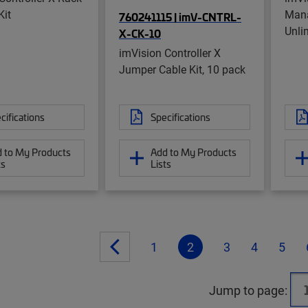
Kit
Mana
760241115 | imV-CNTRL-
Unli
X-CK-10
imVision Controller X
Jumper Cable Kit, 10 pack
cifications
Specifications
 to My Products
Add to My Products
ts
Lists
1
2
3
4
5
Jump to page: