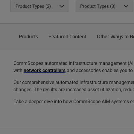
Product Types (2)
Product Types (3)
Products
Featured Content
Other Ways to 
CommScope’s automated infrastructure management (AIM) s
with
network controllers
and accessories enables you to 
Our comprehensive automated infrastructure management s
changes. The results are increased asset utilization, red
Take a deeper dive into how CommScope AIM systems enab