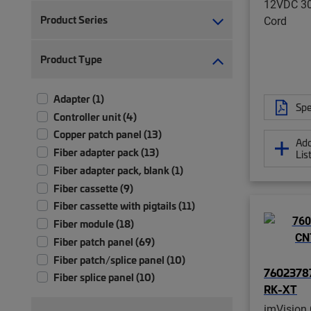
12VDC 3
Product Series
Cord
Product Type
Adapter (1)
Spe
Controller unit (4)
Copper patch panel (13)
Add
Fiber adapter pack (13)
Lis
Fiber adapter pack, blank (1)
Fiber cassette (9)
Fiber cassette with pigtails (11)
Fiber module (18)
Fiber patch panel (69)
Fiber patch/splice panel (10)
76023787
Fiber splice panel (10)
RK-XT
Module (2)
imVision 