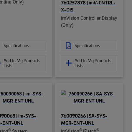
entina Only)
760237878 | imV-CNTRL-
X-DIS
imVision Controller Display
(Only)
Specifications
Specifications
Add to My Products
Add to My Products
Lists
Lists
90068 | im-SYS-
760090266 | SA-SYS-
-ENT-UNL
MGR-ENT-UNL
®
®
®
sion
System
imVision
iPatch