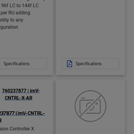
 96f LC to 144f LC
 per RU adding
bility to any
iguration
Specifications
Specifications
37877 | imV-CNTRL-
R
sion Controller X