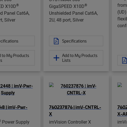
from
®
®
ED X10D
GigaSPEED X10D
(UD)
d Panel Cat6A,
Unshielded Panel Cat6A,
flexi
t, Silver
2U, 48 port, Silver
conf
cifications
Specifications
 to My Products
Add to My Products
ts
Lists
8 | imV-Pwr-
760237876 | imV-CNTRL-
7602
X
X-A
®
Power Supply
imVision Controller X
imVi