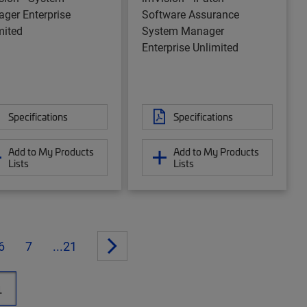
ger Enterprise
Software Assurance
mited
System Manager
Enterprise Unlimited
Specifications
Specifications
Add to My Products
Add to My Products
Lists
Lists
6
7
...21