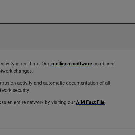
ivity in real time. Our
intelligent software
combined
network changes.
trusion activity and automatic documentation of all
twork security.
s an entire network by visiting our
AIM Fact File
.