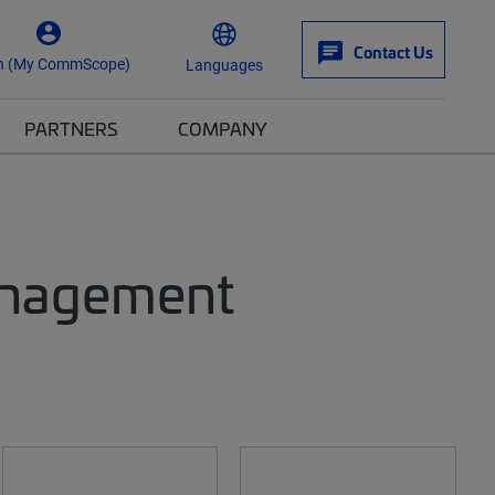
Contact Us
n (My CommScope)
Languages
PARTNERS
COMPANY
anagement