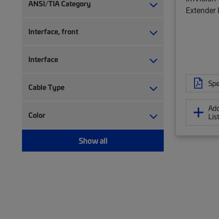
Network controller accessory (7)
ANSI/TIA Category
Extender 
Network controller software (22)
Patch panel (1)
Interface, front
RJ45 patch panel (46)
Upgrade kit (5)
Interface
Spe
Cable Type
Add
Color
Lis
Show all