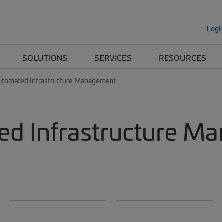
Logi
SOLUTIONS
SERVICES
RESOURCES
utomated Infrastructure Management
d Infrastructure M