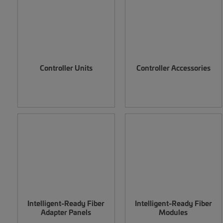
Controller Units
Controller Accessories
Intelligent-Ready Fiber
Intelligent-Ready Fiber
Adapter Panels
Modules