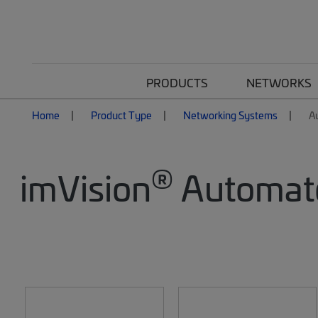
PRODUCTS
NETWORKS
Home
Product Type
Networking Systems
A
®
imVision
Automate