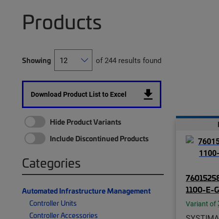
Products
Showing
of 244 results found
Download Product List to Excel
Hide Product Variants
Include Discontinued Products
Categories
76015258
1100-E-
Automated Infrastructure Management
Controller Units
Variant of
Controller Accessories
SYSTIMA