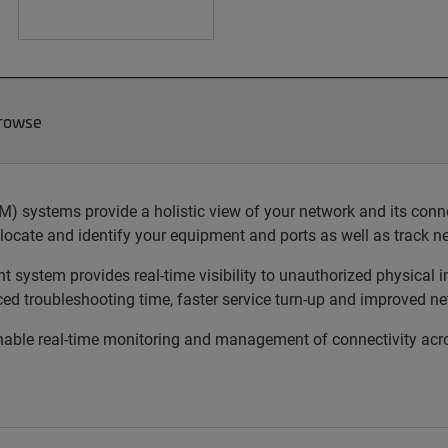
Browse
ystems provide a holistic view of your network and its connect
locate and identify your equipment and ports as well as track 
ystem provides real-time visibility to unauthorized physical in
uced troubleshooting time, faster service turn-up and improved ne
le real-time monitoring and management of connectivity acros