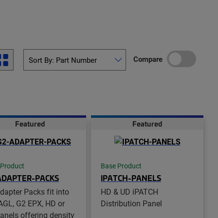
Compare
Featured
Featured
 Product
Base Product
ADAPTER-PACKS
IPATCH-PANELS
dapter Packs fit into
HD & UD iPATCH
AGL, G2 EPX, HD or
Distribution Panel
anels offering density