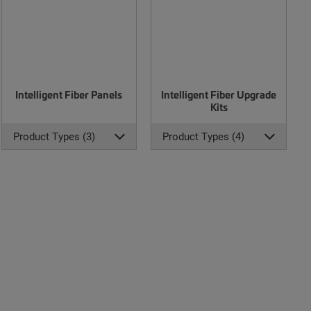
Intelligent Fiber Panels
Intelligent Fiber Upgrade
Kits
Product Types (3)
Product Types (4)