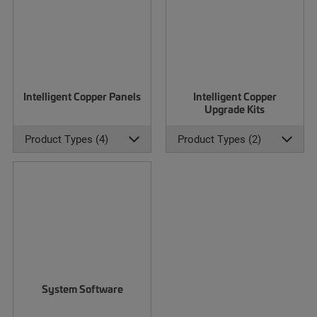
Intelligent Copper Panels
Intelligent Copper
Upgrade Kits
Product Types (4)
Product Types (2)
System Software