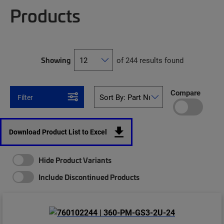
Products
Showing
of 244 results found
Compare
Filter
Download Product List to Excel
Hide Product Variants
Include Discontinued Products