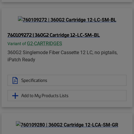
760109272 | 360G2 Cartridge 12-LC-SM-BL
G2-CARTRIDGES
Variant of
360G2 Singlemode Fiber Cassette 12 LC, no pigtails,
iPatch Ready
Specifications
Add to My Products Lists