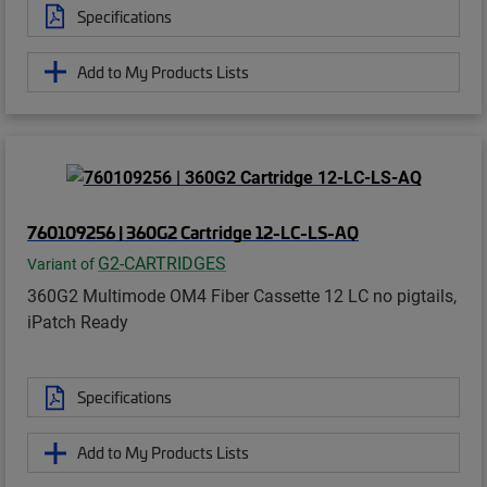
Specifications
Add to My Products Lists
760109256 | 360G2 Cartridge 12-LC-LS-AQ
G2-CARTRIDGES
Variant of
360G2 Multimode OM4 Fiber Cassette 12 LC no pigtails,
iPatch Ready
Specifications
Add to My Products Lists