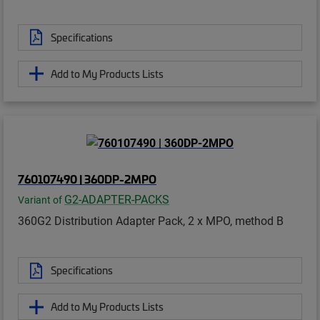
Specifications
Add to My Products Lists
760107490 | 360DP-2MPO
G2-ADAPTER-PACKS
Variant of
360G2 Distribution Adapter Pack, 2 x MPO, method B
Specifications
Add to My Products Lists