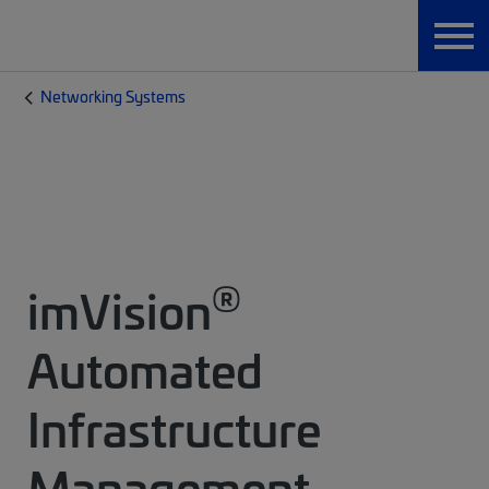
Networking Systems
®
imVision
Automated
Infrastructure
Management