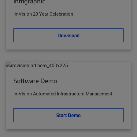
Infographic
imVision 20 Year Celebration
Download
Software Demo
imVision Automated Infrastructure Management
Start Demo