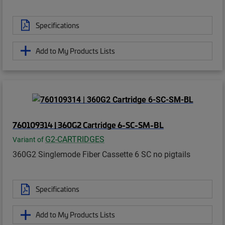
Specifications
Add to My Products Lists
760109314 | 360G2 Cartridge 6-SC-SM-BL
G2-CARTRIDGES
Variant of
360G2 Singlemode Fiber Cassette 6 SC no pigtails
Specifications
Add to My Products Lists