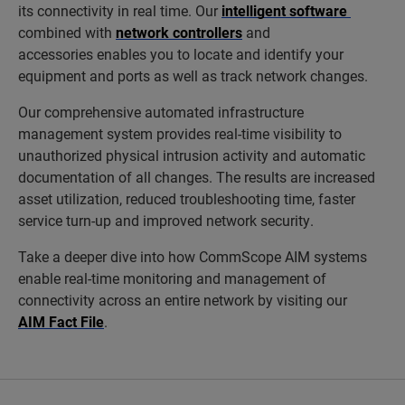
its connectivity in real time. Our
intelligent software
combined with
network controllers
and
accessories enables you to locate and identify your
equipment and ports as well as track network changes.
Our comprehensive automated infrastructure
management system provides real-time visibility to
unauthorized physical intrusion activity and automatic
documentation of all changes. The results are increased
asset utilization, reduced troubleshooting time, faster
service turn-up and improved network security.
Take a deeper dive into how CommScope AIM systems
enable real-time monitoring and management of
connectivity across an entire network by visiting our
AIM Fact File
.