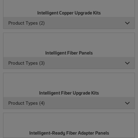
Intelligent Copper Upgrade Kits
Product Types (2)
Intelligent Fiber Panels
Product Types (3)
Intelligent Fiber Upgrade Kits
Product Types (4)
Intelligent-Ready Fiber Adapter Panels