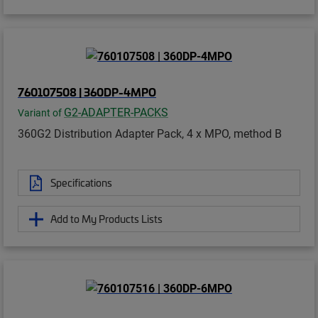
760107508 | 360DP-4MPO
G2-ADAPTER-PACKS
Variant of
360G2 Distribution Adapter Pack, 4 x MPO, method B
Specifications
Add to My Products Lists