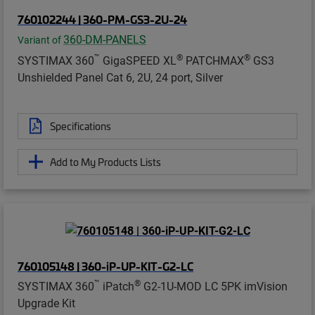
760102244 | 360-PM-GS3-2U-24
360-DM-PANELS
Variant of
™
®
®
SYSTIMAX 360
GigaSPEED XL
PATCHMAX
GS3
Unshielded Panel Cat 6, 2U, 24 port, Silver
Specifications
Add to My Products Lists
760105148 | 360-iP-UP-KIT-G2-LC
™
®
SYSTIMAX 360
iPatch
G2-1U-MOD LC 5PK imVision
Upgrade Kit