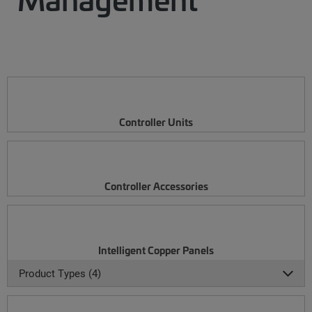
Controller Units
Controller Accessories
Intelligent Copper Panels
Product Types (4)