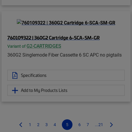
760109322 | 360G2 Cartridge 6-SCA-SM-GR
G2-CARTRIDGES
Variant of
360G2 Singlemode Fiber Cassette 6 SC APC no pigtails
Specifications
Add to My Products Lists
1
2
3
4
5
6
7
...21