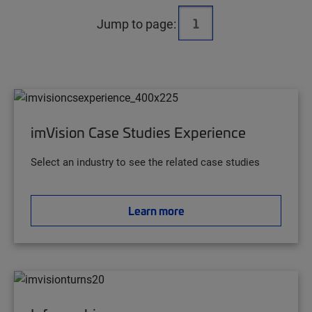
Jump to page:
imVision Case Studies Experience
Select an industry to see the related case studies
Learn more