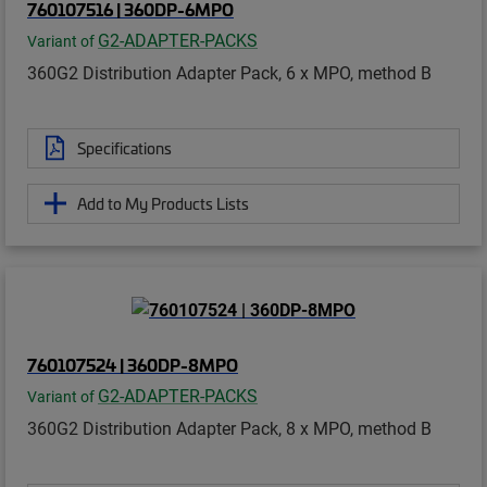
760107516 | 360DP-6MPO
G2-ADAPTER-PACKS
Variant of
360G2 Distribution Adapter Pack, 6 x MPO, method B
Specifications
Add to My Products Lists
760107524 | 360DP-8MPO
G2-ADAPTER-PACKS
Variant of
360G2 Distribution Adapter Pack, 8 x MPO, method B