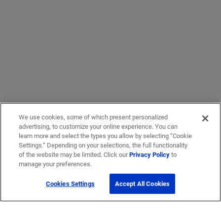
We use cookies, some of which present personalized
advertising, to customize your online experience. You can
learn more and select the types you allow by selecting “Cookie
Settings.” Depending on your selections, the full functionality
of the website may be limited. Click our
Privacy Policy
to
manage your preferences.
Cookies Settings
Accept All Cookies