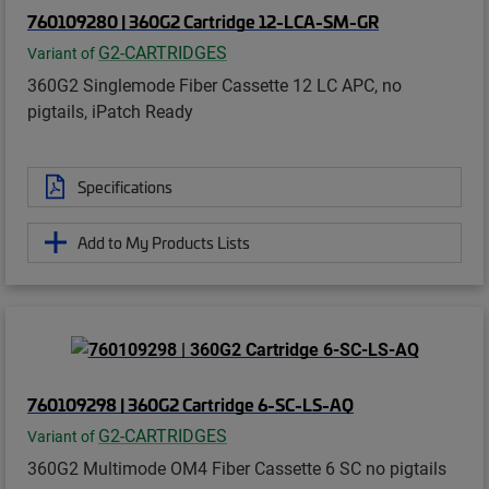
760109280 | 360G2 Cartridge 12-LCA-SM-GR
G2-CARTRIDGES
Variant of
360G2 Singlemode Fiber Cassette 12 LC APC, no
pigtails, iPatch Ready
Specifications
Add to My Products Lists
760109298 | 360G2 Cartridge 6-SC-LS-AQ
G2-CARTRIDGES
Variant of
360G2 Multimode OM4 Fiber Cassette 6 SC no pigtails