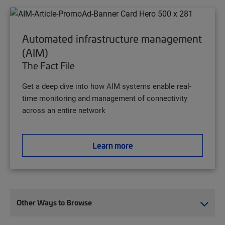
Automated infrastructure management
(AIM)
The Fact File
Get a deep dive into how AIM systems enable real-
time monitoring and management of connectivity
across an entire network
Learn more
Other Ways to Browse