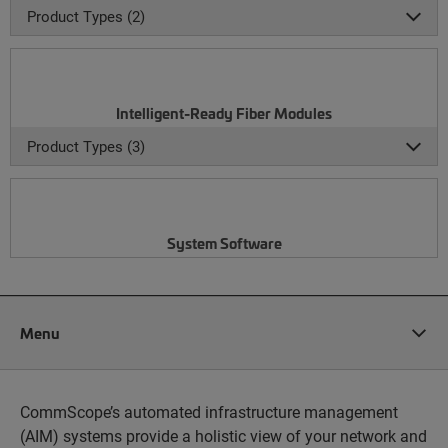
Product Types (2)
Intelligent-Ready Fiber Modules
Product Types (3)
System Software
Menu
CommScope’s automated infrastructure management
(AIM) systems provide a holistic view of your network and