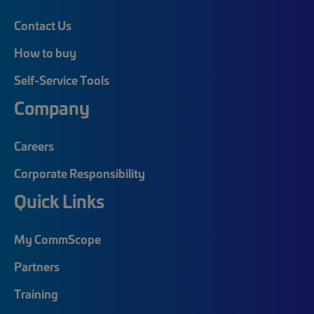
Contact Us
How to buy
Self-Service Tools
Company
Careers
Corporate Responsibility
Quick Links
My CommScope
Partners
Training