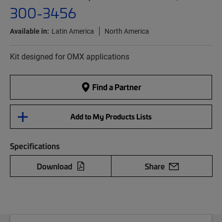
300-3456
Available in:
Latin America
North America
Kit designed for OMX applications
Find a Partner
Add to My Products Lists
Specifications
Download
Share