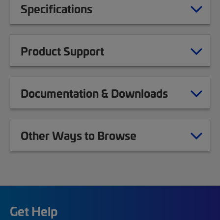
Specifications
Product Support
Documentation & Downloads
Other Ways to Browse
Get Help