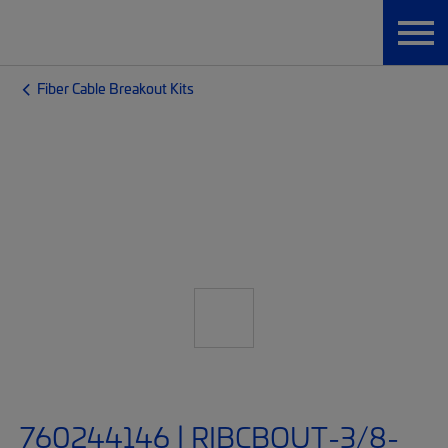
Fiber Cable Breakout Kits
760244146 | RIBCBOUT-3/8-