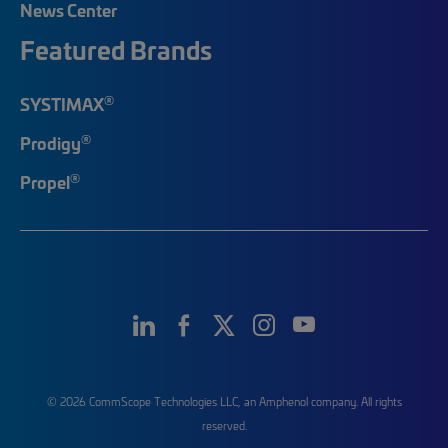
News Center
Featured Brands
®
SYSTIMAX
®
Prodigy
®
Propel
© 2026 CommScope Technologies LLC, an Amphenol company. All rights
reserved.