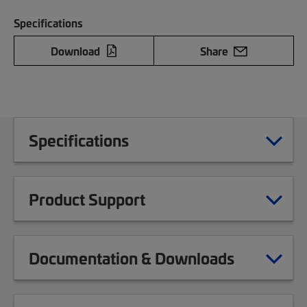
Specifications
Download
Share
Specifications
Product Support
Documentation & Downloads