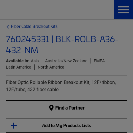
Fiber Cable Breakout Kits
760245331 | BLK-ROLB-A36-
432-NM
Available in:
Asia
Australia/New Zealand
EMEA
Latin America
North America
Fiber Optic Rollable Ribbon Breakout Kit, 12F/ribbon,
12F/tube, 432 fiber cable
Find a Partner
Add to My Products Lists