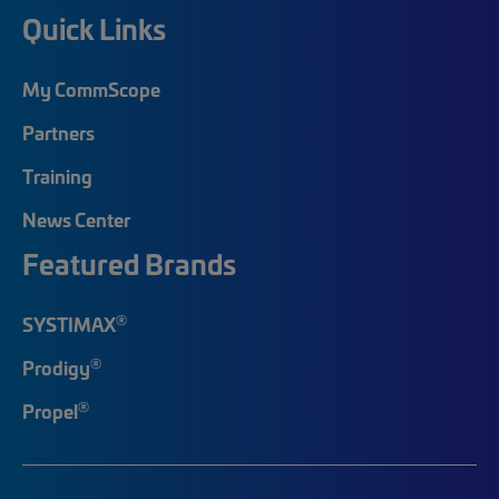
Quick Links
My CommScope
Partners
Training
News Center
Featured Brands
®
SYSTIMAX
®
Prodigy
®
Propel