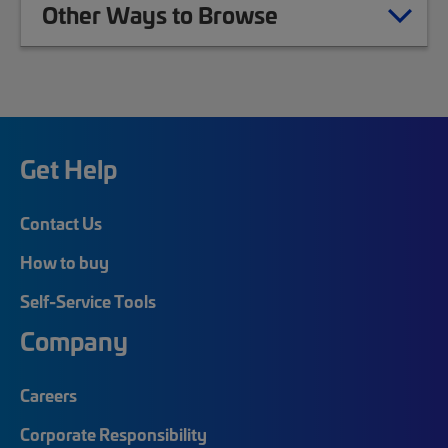
Other Ways to Browse
Get Help
Contact Us
How to buy
Self-Service Tools
Company
Careers
Corporate Responsibility