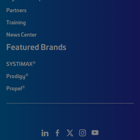
Partners
Training
News Center
Featured Brands
®
SYSTIMAX
®
Prodigy
®
Propel