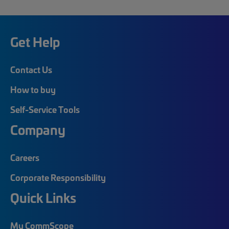
Get Help
Contact Us
How to buy
Self-Service Tools
Company
Careers
Corporate Responsibility
Quick Links
My CommScope