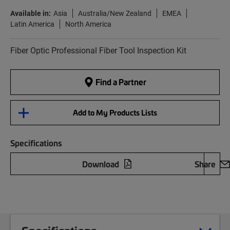
Available in:
Asia
Australia/New Zealand
EMEA
Latin America
North America
Fiber Optic Professional Fiber Tool Inspection Kit
Find a Partner
Add to My Products Lists
Specifications
Download
Share