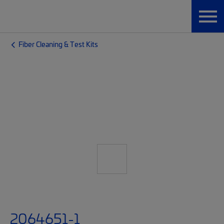
Fiber Cleaning & Test Kits
2064651-1