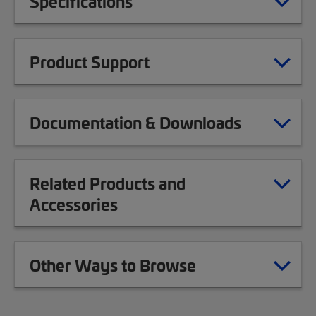
Specifications
Product Support
Documentation & Downloads
Related Products and
Accessories
Other Ways to Browse