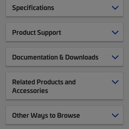
Specifications
Product Support
Documentation & Downloads
Related Products and
Accessories
Other Ways to Browse