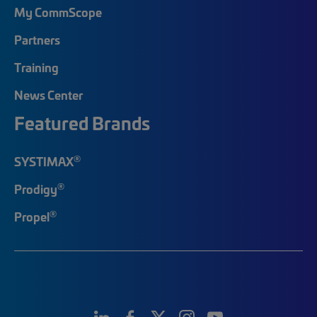
My CommScope
Partners
Training
News Center
Featured Brands
®
SYSTIMAX
®
Prodigy
®
Propel