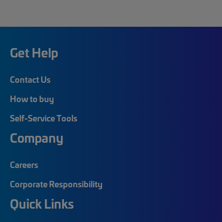
Get Help
Contact Us
How to buy
Self-Service Tools
Company
Careers
Corporate Responsibility
Quick Links