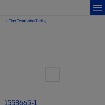
Fiber Termination Tooling
1553665-1