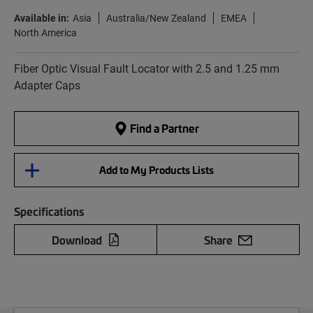
Available in:
Asia
Australia/New Zealand
EMEA
North America
Fiber Optic Visual Fault Locator with 2.5 and 1.25 mm
Adapter Caps
Find a Partner
Add to My Products Lists
Specifications
Download
Share