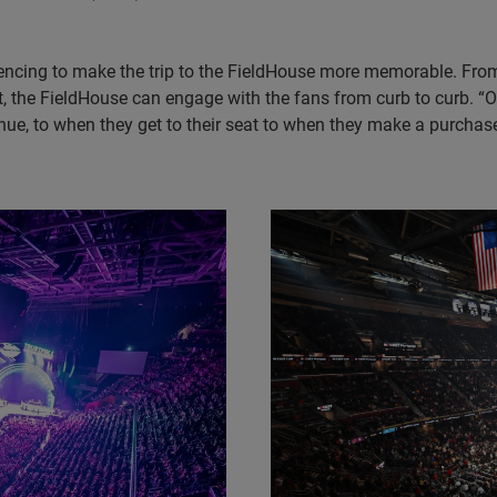
ncing to make the trip to the FieldHouse more memorable. From 
 the FieldHouse can engage with the fans from curb to curb. “Ou
ue, to when they get to their seat to when they make a purchase