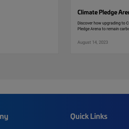
Climate Pledge Are
Discover how upgrading to C
Pledge Arena to remain carbo
August 14, 2023
ny
Quick Links