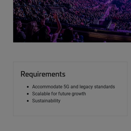
Requirements
Accommodate 5G and legacy standards
Scalable for future growth
Sustainability