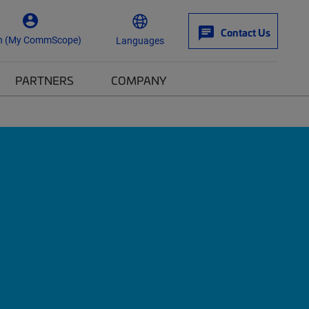
Contact Us
n (My CommScope)
Languages
PARTNERS
COMPANY