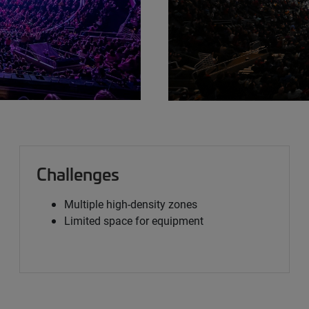
Challenges
Multiple high-density zones
Limited space for equipment