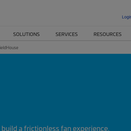
Logi
SOLUTIONS
SERVICES
RESOURCES
ieldHouse
build a frictionless fan experience.