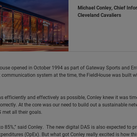
Michael Conley, Chief Info
Cleveland Cavaliers
use opened in October 1994 as part of Gateway Sports and Enter
t communication system at the time, the FieldHouse was built w
 efficiently and effectively as possible, Conley knew it was time
correctly. At the core was our need to build out a sustainable netw
 met all their goals.
e to 85%,” said Conley. The new digital DAS is also expected to 
penditures (OpEx). But what got Conley really excited is how t