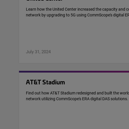
Learn how the United Center increased the capacity and co
network by upgrading to 5G using CommScope's digital E
July 31, 2024
AT&T Stadium
Find out how AT&T Stadium redesigned and built the world
network utilizing CommScope's ERA digital DAS solutions.