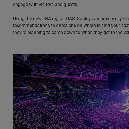
engage with visitors and guests.
Using the new ERA digital DAS, Conley can now use geofe
recommendations to directions on where to find your seat,
they’re planning to come down to when they get to the ven