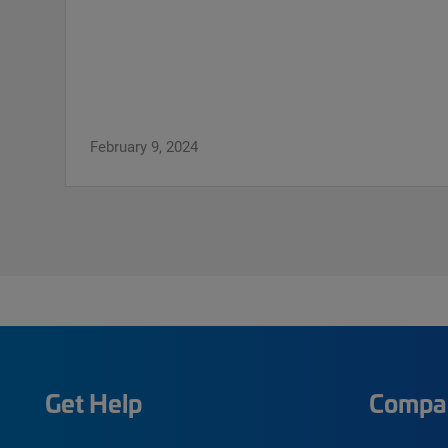
February 9, 2024
Get Help
Compa