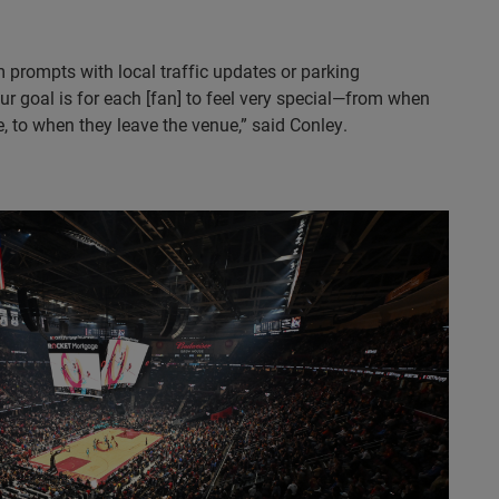
prompts with local traffic updates or parking
r goal is for each [fan] to feel very special—from when
, to when they leave the venue,” said Conley.