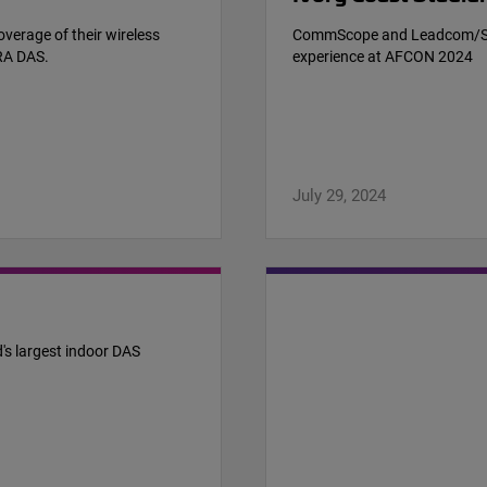
verage of their wireless
CommScope and Leadcom/STA 
RA DAS.
experience at AFCON 2024
July 29, 2024
's largest indoor DAS