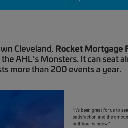
Rocket Mortgage 
own Cleveland,
the AHL’s Monsters. It can seat a
ts more than 200 events a year.
“It’s been great for us to s
satisfaction and the amount
half-hour window.”