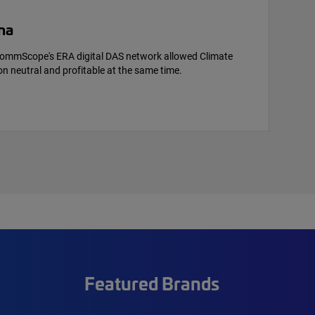
na
ommScope's ERA digital DAS network allowed Climate
n neutral and profitable at the same time.
Featured Brands