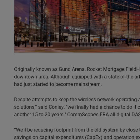
Originally known as Gund Arena, Rocket Mortgage FieldHo
downtown area. Although equipped with a state-of-the-ar
had just started to become mainstream.
Despite attempts to keep the wireless network operating as
solutions,” said Conley, "we finally had a chance to do it 
another 15 to 20 years." CommScope’s ERA all-digital DAS
“We’ll be reducing footprint from the old system by clos
savings on capital expenditures (CapEx) and operation ex