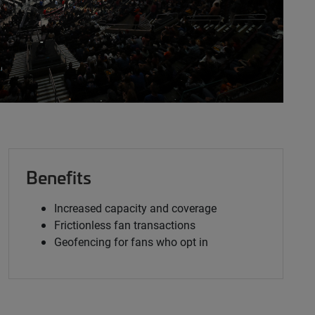
Benefits
Increased capacity and coverage
Frictionless fan transactions
Geofencing for fans who opt in