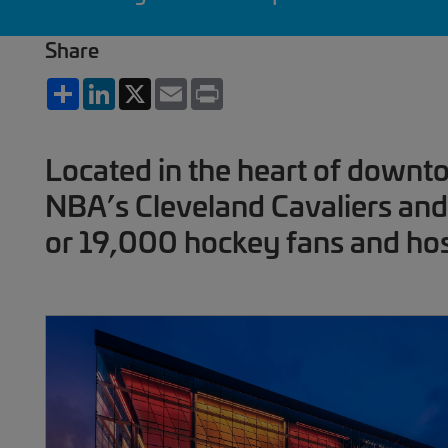
Share
Share
LinkedIn
X
Email
Print
Located in the heart of downt
NBA’s Cleveland Cavaliers and 
or 19,000 hockey fans and hos