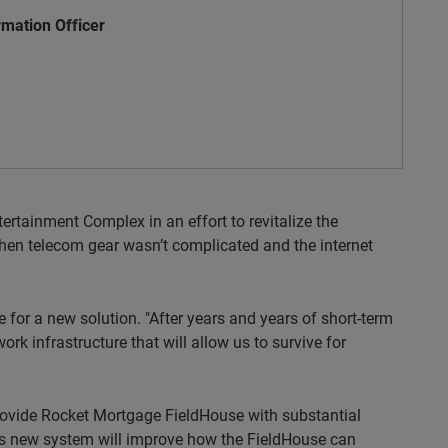
rmation Officer
tainment Complex in an effort to revitalize the
hen telecom gear wasn’t complicated and the internet
 for a new solution. "After years and years of short-term
ork infrastructure that will allow us to survive for
provide Rocket Mortgage FieldHouse with substantial
his new system will improve how the FieldHouse can