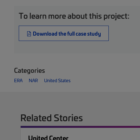
To learn more about this project:
Download the full case study
Categories
ERA
NAR
United States
Related Stories
United Center