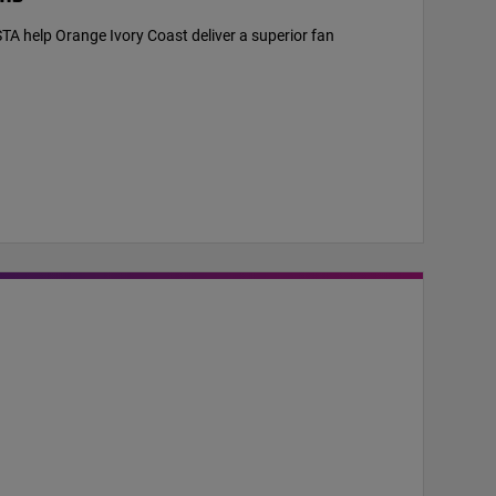
help Orange Ivory Coast deliver a superior fan