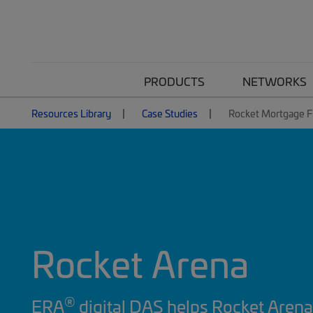
PRODUCTS
NETWORKS
Resources Library
Case Studies
Rocket Mortgage F
Rocket Arena
®
ERA
digital DAS helps Rocket Arena 