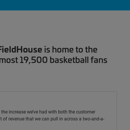
FieldHouse
is home to the
lmost 19,500 basketball fans
ee the increase we’ve had with both the customer
 of revenue that we can pull in across a two-and-a-