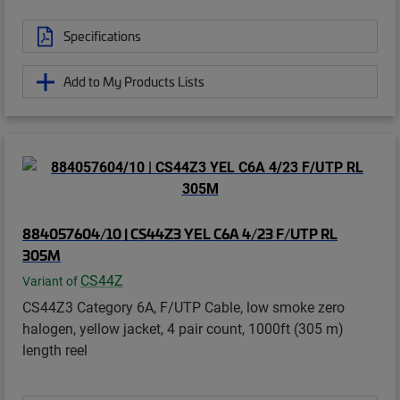
Specifications
Add to My Products Lists
884057604/10 | CS44Z3 YEL C6A 4/23 F/UTP RL
305M
CS44Z
Variant of
CS44Z3 Category 6A, F/UTP Cable, low smoke zero
halogen, yellow jacket, 4 pair count, 1000ft (305 m)
length reel