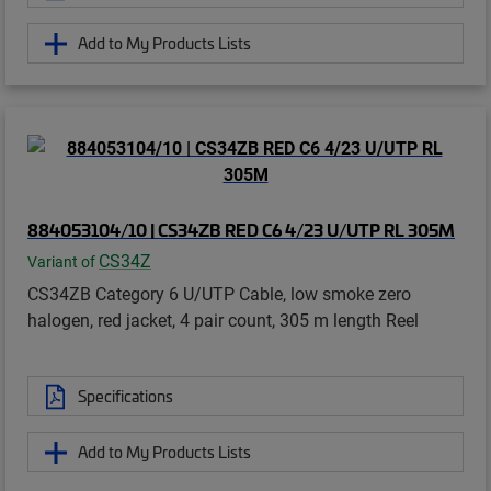
Add to My Products Lists
884053104/10 | CS34ZB RED C6 4/23 U/UTP RL 305M
CS34Z
Variant of
CS34ZB Category 6 U/UTP Cable, low smoke zero
halogen, red jacket, 4 pair count, 305 m length Reel
Specifications
Add to My Products Lists