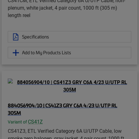
CS41CM, ETL Verified Category 6A U/UTP Cable, non-
plenum, white jacket, 4 pair count, 1000 ft (305 m)
length reel
Specifications
Add to My Products Lists
884056904/10 | CS41Z3 GRY C6A 4/23 U/UTP RL
305M
CS41Z
Variant of
CS41Z3, ETL Verified Category 6A U/UTP Cable, low
smoke zero halogen, gray jacket, 4 pair count, 1000 ft