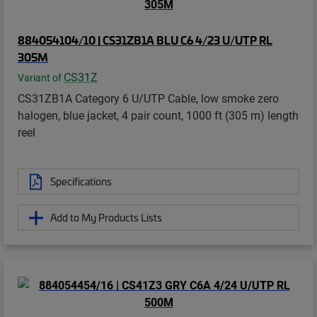
884054104/10 | CS31ZB1A BLU C6 4/23 U/UTP RL
305M
CS31Z
Variant of
CS31ZB1A Category 6 U/UTP Cable, low smoke zero
halogen, blue jacket, 4 pair count, 1000 ft (305 m) length
reel
Specifications
Add to My Products Lists