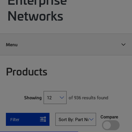
Networks
Menu
Products
Showing
of 936 results found
Compare
Filter