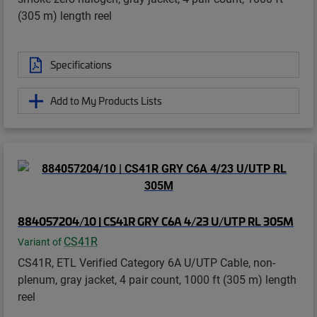
(305 m) length reel
Specifications
Add to My Products Lists
884057204/10 | CS41R GRY C6A 4/23 U/UTP RL 305M
CS41R
Variant of
CS41R, ETL Verified Category 6A U/UTP Cable, non-
plenum, gray jacket, 4 pair count, 1000 ft (305 m) length
reel