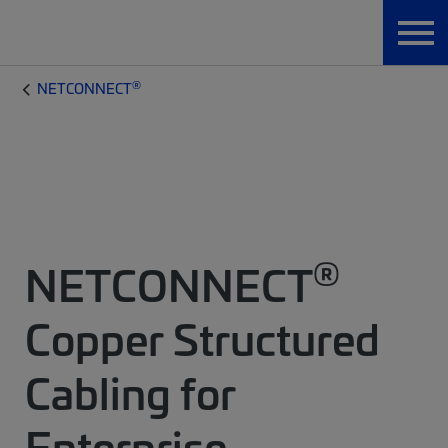
®
NETCONNECT
®
NETCONNECT
Copper Structured
Cabling for
Enterprise