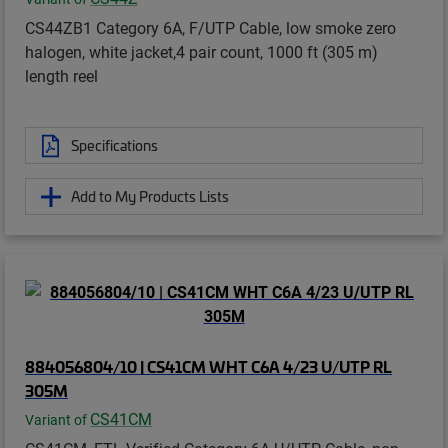
CS44ZB1 Category 6A, F/UTP Cable, low smoke zero
halogen, white jacket,4 pair count, 1000 ft (305 m)
length reel
Specifications
Add to My Products Lists
884056804/10 | CS41CM WHT C6A 4/23 U/UTP RL
305M
CS41CM
Variant of