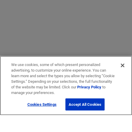
We use cookies, some of which present personalized
advertising, to customize your online experience. You can
learn more and select the types you allow by selecting “Cookie
Settings.” Depending on your selections, the full functionality
of the website may be limited. Click our
Privacy Policy
to
manage your preferences.
Cookies Settings
Accept All Cookies