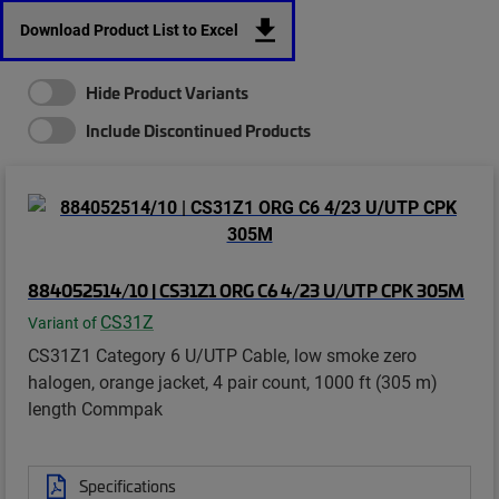
Download Product List to Excel
Hide Product Variants
Include Discontinued Products
884052514/10 | CS31Z1 ORG C6 4/23 U/UTP CPK 305M
CS31Z
Variant of
CS31Z1 Category 6 U/UTP Cable, low smoke zero
halogen, orange jacket, 4 pair count, 1000 ft (305 m)
length Commpak
Specifications