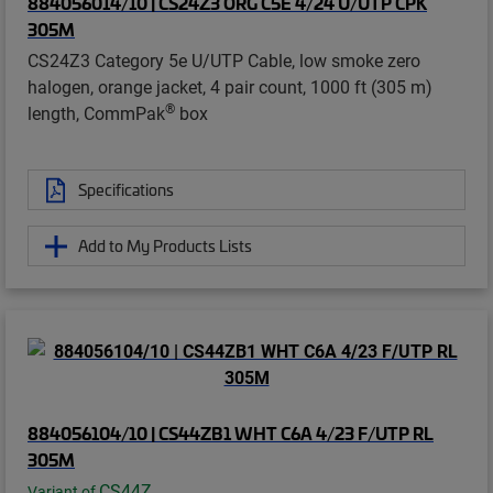
884056014/10 | CS24Z3 ORG C5E 4/24 U/UTP CPK
305M
CS24Z3 Category 5e U/UTP Cable, low smoke zero
halogen, orange jacket, 4 pair count, 1000 ft (305 m)
®
length, CommPak
box
Specifications
Add to My Products Lists
884056104/10 | CS44ZB1 WHT C6A 4/23 F/UTP RL
305M
CS44Z
Variant of