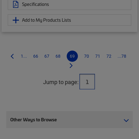
Specifications
Add to My Products Lists
1...
66
67
68
69
70
71
72
...78
Jump to page:
Other Ways to Browse