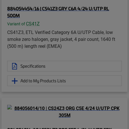
884054454/16 | CS41Z3 GRY C6A 4/24 U/UTP RL
500M
CS41Z
Variant of
CS41Z3, ETL Verified Category 6A U/UTP Cable, low
smoke zero halogen, gray jacket, 4 pair count, 1640 ft
(500 m) length reel (EMEA)
Specifications
Add to My Products Lists