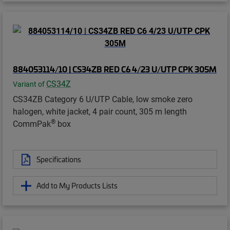
884053114/10 | CS34ZB RED C6 4/23 U/UTP CPK 305M
CS34Z
Variant of
CS34ZB Category 6 U/UTP Cable, low smoke zero
halogen, white jacket, 4 pair count, 305 m length
®
CommPak
box
Specifications
Add to My Products Lists