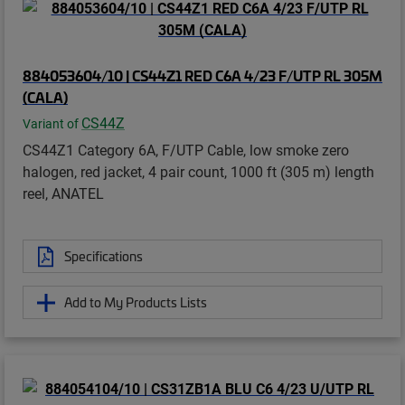
884053604/10 | CS44Z1 RED C6A 4/23 F/UTP RL 305M
(CALA)
CS44Z
Variant of
CS44Z1 Category 6A, F/UTP Cable, low smoke zero
halogen, red jacket, 4 pair count, 1000 ft (305 m) length
reel, ANATEL
Specifications
Add to My Products Lists