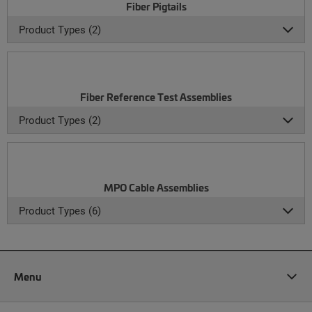
Fiber Pigtails
Product Types (2)
Fiber Reference Test Assemblies
Product Types (2)
MPO Cable Assemblies
Product Types (6)
Menu