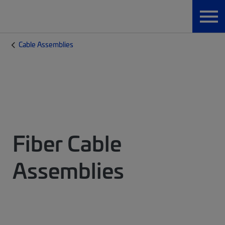
Cable Assemblies
Fiber Cable
Assemblies