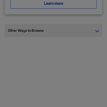
Learn more
Other Ways to Browse