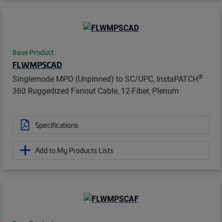
Base Product
FLWMPSCAD
®
Singlemode MPO (Unpinned) to SC/UPC, InstaPATCH
360 Ruggedized Fanout Cable, 12-Fiber, Plenum
Specifications
Add to My Products Lists