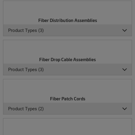
Fiber Distribution Assemblies
Product Types (3)
Fiber Drop Cable Assemblies
Product Types (3)
Fiber Patch Cords
Product Types (2)