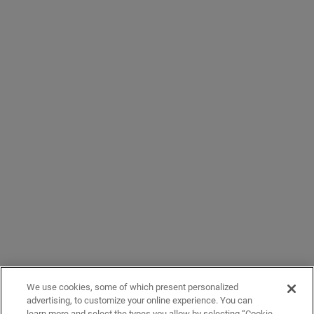
We use cookies, some of which present personalized
advertising, to customize your online experience. You can
learn more and select the types you allow by selecting “Cookie