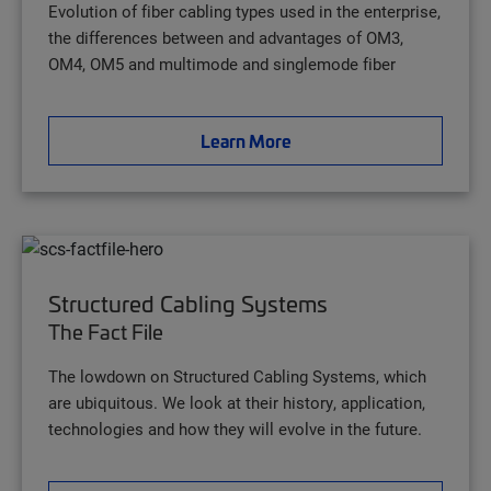
Evolution of fiber cabling types used in the enterprise,
the differences between and advantages of OM3,
OM4, OM5 and multimode and singlemode fiber
Learn More
Structured Cabling Systems
The Fact File
The lowdown on Structured Cabling Systems, which
are ubiquitous. We look at their history, application,
technologies and how they will evolve in the future.