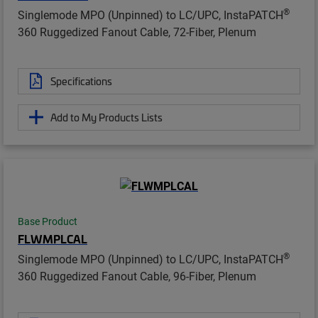
®
Singlemode MPO (Unpinned) to LC/UPC, InstaPATCH
360 Ruggedized Fanout Cable, 72-Fiber, Plenum
Specifications
Add to My Products Lists
Base Product
FLWMPLCAL
®
Singlemode MPO (Unpinned) to LC/UPC, InstaPATCH
360 Ruggedized Fanout Cable, 96-Fiber, Plenum