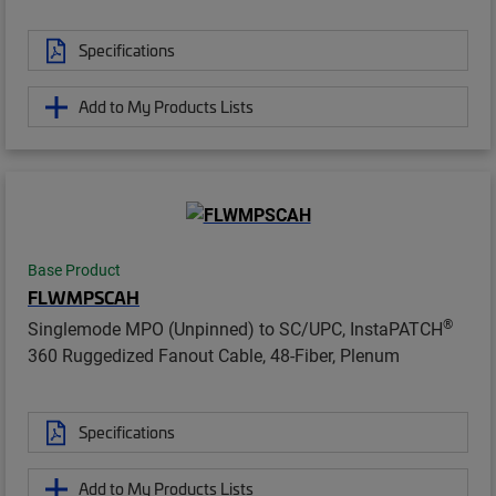
Specifications
Add to My Products Lists
Base Product
FLWMPSCAH
®
Singlemode MPO (Unpinned) to SC/UPC, InstaPATCH
360 Ruggedized Fanout Cable, 48-Fiber, Plenum
Specifications
Add to My Products Lists