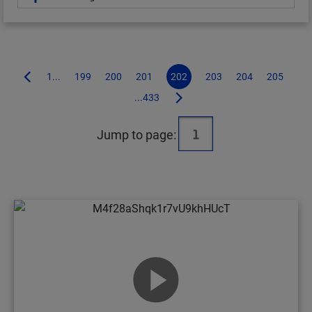
1...
199
200
201
202
203
204
205
...433
Jump to page: