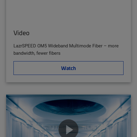
Video
LazrSPEED OM5 Wideband Multimode Fiber – more
bandwidth, fewer fibers
Watch