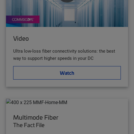
Video
Ultra low-loss fiber connectivity solutions: the best
way to support higher speeds in your DC
Watch
Multimode Fiber
The Fact File