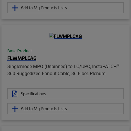
Add to My Products Lists
Base Product
FLWMPLCAG
®
Singlemode MPO (Unpinned) to LC/UPC, InstaPATCH
360 Ruggedized Fanout Cable, 36-Fiber, Plenum
Specifications
Add to My Products Lists