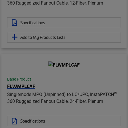
360 Ruggedized Fanout Cable, 12-Fiber, Plenum
Specifications
Add to My Products Lists
Base Product
FLWMPLCAF
®
Singlemode MPO (Unpinned) to LC/UPC, InstaPATCH
360 Ruggedized Fanout Cable, 24-Fiber, Plenum
Specifications