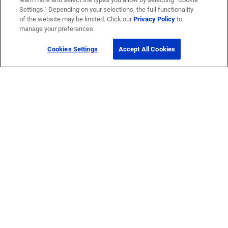
Settings.” Depending on your selections, the full functionality
of the website may be limited. Click our
Privacy Policy
to
manage your preferences.
Cookies Settings
Accept All Cookies