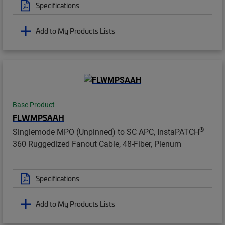
Specifications
Add to My Products Lists
Base Product
FLWMPSAAH
®
Singlemode MPO (Unpinned) to SC APC, InstaPATCH
360 Ruggedized Fanout Cable, 48-Fiber, Plenum
Specifications
Add to My Products Lists