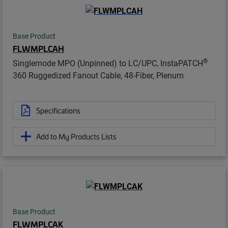
Base Product
FLWMPLCAH
®
Singlemode MPO (Unpinned) to LC/UPC, InstaPATCH
360 Ruggedized Fanout Cable, 48-Fiber, Plenum
Specifications
Add to My Products Lists
Base Product
FLWMPLCAK