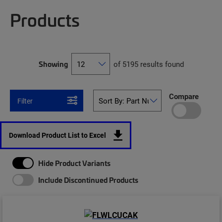
Products
Showing
of 5195 results found
Compare
Filter
Download Product List to Excel
Hide Product Variants
Include Discontinued Products