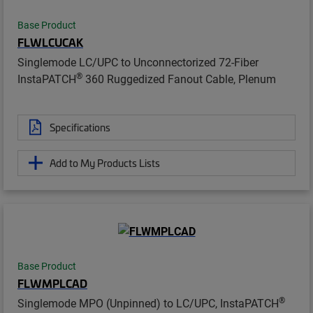
Base Product
FLWLCUCAK
Singlemode LC/UPC to Unconnectorized 72-Fiber
®
InstaPATCH
360 Ruggedized Fanout Cable, Plenum
Specifications
Add to My Products Lists
Base Product
FLWMPLCAD
®
Singlemode MPO (Unpinned) to LC/UPC, InstaPATCH