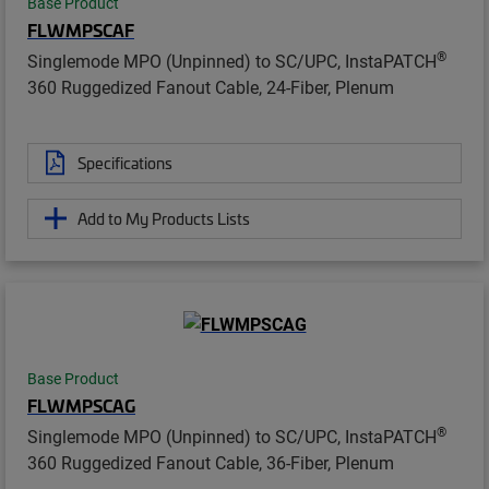
Base Product
FLWMPSCAF
®
Singlemode MPO (Unpinned) to SC/UPC, InstaPATCH
360 Ruggedized Fanout Cable, 24-Fiber, Plenum
Specifications
Add to My Products Lists
Base Product
FLWMPSCAG
®
Singlemode MPO (Unpinned) to SC/UPC, InstaPATCH
360 Ruggedized Fanout Cable, 36-Fiber, Plenum