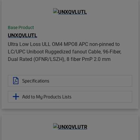
Base Product
UNXQVLUTL
Ultra Low Loss ULL OM4 MPO8 APC non-pinned to
LC/UPC Uniboot Ruggedized fanout Cable, 96-Fiber,
Dual Rated (OFNR/LSZH), 8 fiber PmP 2.0 mm
Specifications
Add to My Products Lists