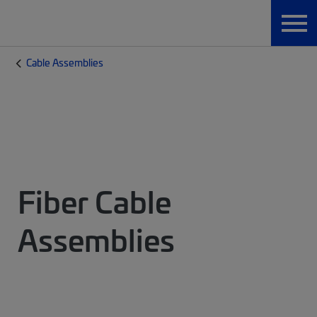
Cable Assemblies
Fiber Cable
Assemblies