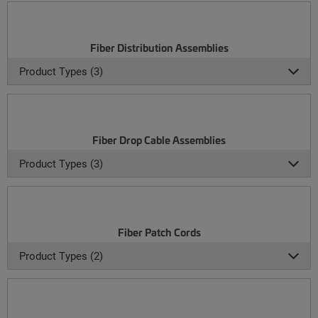
Fiber Distribution Assemblies
Product Types (3)
Fiber Drop Cable Assemblies
Product Types (3)
Fiber Patch Cords
Product Types (2)