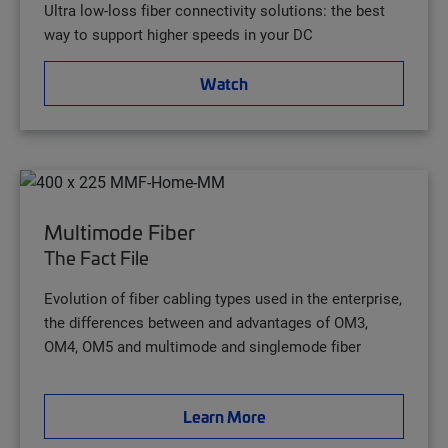
Ultra low-loss fiber connectivity solutions: the best
way to support higher speeds in your DC
Watch
Multimode Fiber
The Fact File
Evolution of fiber cabling types used in the enterprise,
the differences between and advantages of OM3,
OM4, OM5 and multimode and singlemode fiber
Learn More