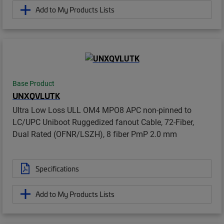
Add to My Products Lists
Base Product
UNXQVLUTK
Ultra Low Loss ULL OM4 MPO8 APC non-pinned to
LC/UPC Uniboot Ruggedized fanout Cable, 72-Fiber,
Dual Rated (OFNR/LSZH), 8 fiber PmP 2.0 mm
Specifications
Add to My Products Lists