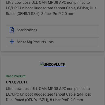
Ultra Low Loss ULL OM4 MPO8 APC non-pinned to
LC/UPC Uniboot Ruggedized fanout Cable, 8-Fiber, Dual
Rated (OFNR/LSZH), 8 fiber PmP 2.0 mm
Specifications
Add to My Products Lists
Base Product
UNXQVLUTF
Ultra Low Loss ULL OM4 MPO8 APC non-pinned to
LC/UPC Uniboot Ruggedized fanout Cable, 24-Fiber,
Dual Rated (OFNR/LSZH), 8 fiber PmP 2.0 mm