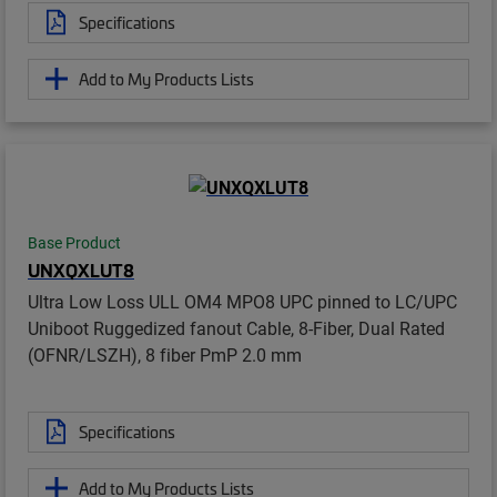
Specifications
Add to My Products Lists
Base Product
UNXQXLUT8
Ultra Low Loss ULL OM4 MPO8 UPC pinned to LC/UPC
Uniboot Ruggedized fanout Cable, 8-Fiber, Dual Rated
(OFNR/LSZH), 8 fiber PmP 2.0 mm
Specifications
Add to My Products Lists