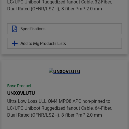
LC/UPC Uniboot Ruggedized fanout Cable, 32-Fiber,
Dual Rated (OFNR/LSZH), 8 fiber PmP 2.0 mm
Specifications
Add to My Products Lists
Base Product
UNXQVLUTU
Ultra Low Loss ULL OM4 MPO8 APC non-pinned to
LC/UPC Uniboot Ruggedized fanout Cable, 64-Fiber,
Dual Rated (OFNR/LSZH), 8 fiber PmP 2.0 mm