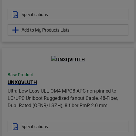
Specifications
Add to My Products Lists
Base Product
UNXQVLUTH
Ultra Low Loss ULL OM4 MPO8 APC non-pinned to
LC/UPC Uniboot Ruggedized fanout Cable, 48-Fiber,
Dual Rated (OFNR/LSZH), 8 fiber PmP 2.0 mm
Specifications