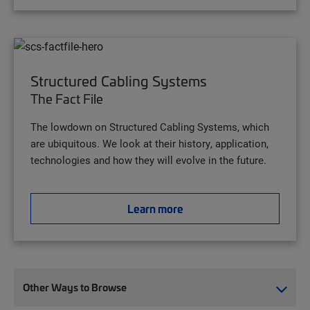
Structured Cabling Systems
The Fact File
The lowdown on Structured Cabling Systems, which
are ubiquitous. We look at their history, application,
technologies and how they will evolve in the future.
Learn more
Other Ways to Browse