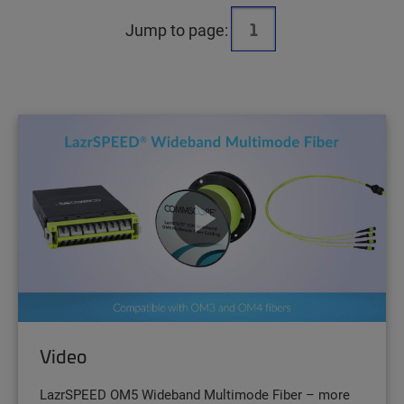
Jump to page:
Video
LazrSPEED OM5 Wideband Multimode Fiber – more