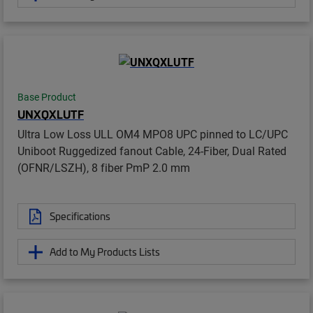
Base Product
UNXQXLUTF
Ultra Low Loss ULL OM4 MPO8 UPC pinned to LC/UPC
Uniboot Ruggedized fanout Cable, 24-Fiber, Dual Rated
(OFNR/LSZH), 8 fiber PmP 2.0 mm
Specifications
Add to My Products Lists