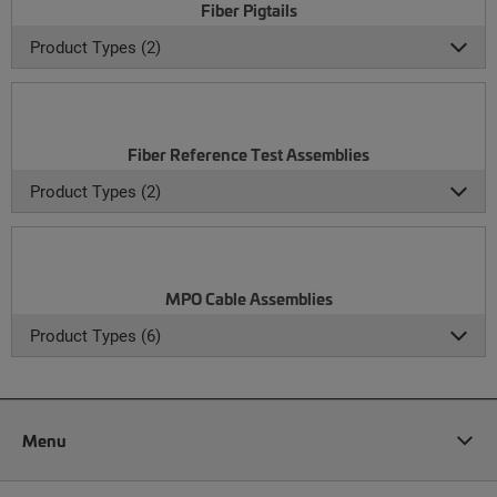
Fiber Pigtails
Product Types (2)
Fiber Reference Test Assemblies
Product Types (2)
MPO Cable Assemblies
Product Types (6)
Menu