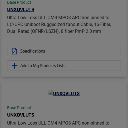
Base Product
UNXQVLUTR
Ultra Low Loss ULL OM4 MPO8 APC non-pinned to
LC/UPC Uniboot Ruggedized fanout Cable, 16-Fiber,
Dual Rated (OFNR/LSZH), 8 fiber PmP 2.0 mm
Specifications
Add to My Products Lists
Base Product
UNXQVLUTS
Ultra Low Loss ULL OM4 MPO8 APC non-pinned to