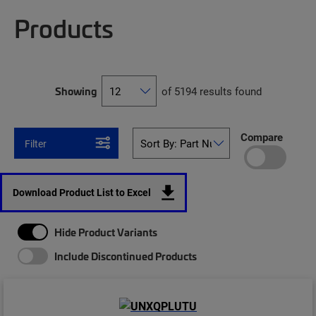
Products
Showing
of 5194 results found
Compare
Filter
Download Product List to Excel
Hide Product Variants
Include Discontinued Products