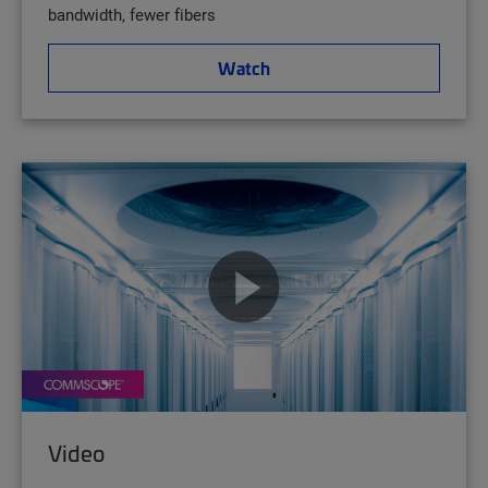
bandwidth, fewer fibers
Watch
Video