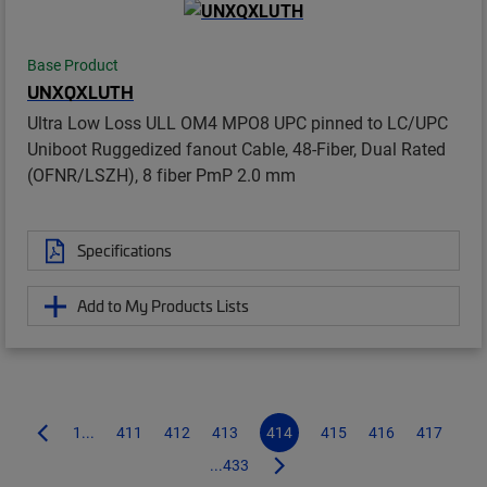
Base Product
UNXQXLUTH
Ultra Low Loss ULL OM4 MPO8 UPC pinned to LC/UPC
Uniboot Ruggedized fanout Cable, 48-Fiber, Dual Rated
(OFNR/LSZH), 8 fiber PmP 2.0 mm
Specifications
Add to My Products Lists
1...
411
412
413
414
415
416
417
...433