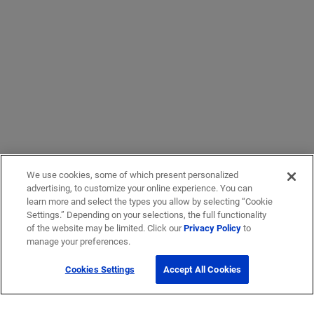
We use cookies, some of which present personalized
advertising, to customize your online experience. You can
learn more and select the types you allow by selecting “Cookie
Settings.” Depending on your selections, the full functionality
of the website may be limited. Click our
Privacy Policy
to
manage your preferences.
Cookies Settings
Accept All Cookies