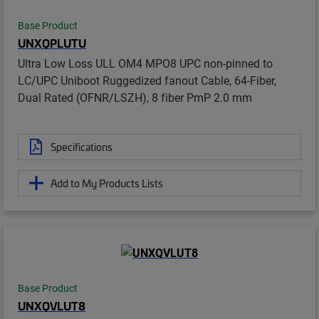
Base Product
UNXQPLUTU
Ultra Low Loss ULL OM4 MPO8 UPC non-pinned to
LC/UPC Uniboot Ruggedized fanout Cable, 64-Fiber,
Dual Rated (OFNR/LSZH), 8 fiber PmP 2.0 mm
Specifications
Add to My Products Lists
Base Product
UNXQVLUT8