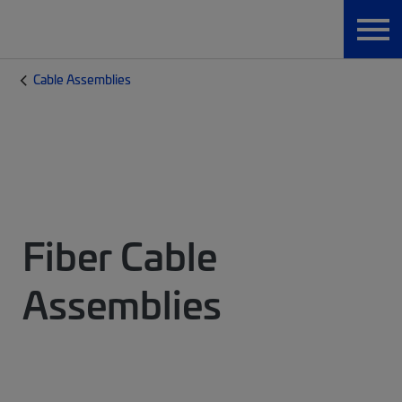
Cable Assemblies
Fiber Cable
Assemblies