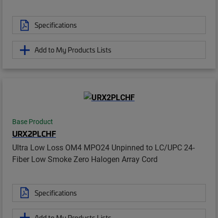
Specifications
Add to My Products Lists
Base Product
URX2PLCHF
Ultra Low Loss OM4 MPO24 Unpinned to LC/UPC 24-
Fiber Low Smoke Zero Halogen Array Cord
Specifications
Add to My Products Lists