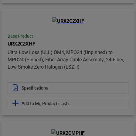
Base Product
URX2C2XHF
Ultra Low Loss (ULL) OM4, MPO24 (Unpinned) to
MPO24 (Pinned), Fiber Array Cable Assembly, 24-Fiber,
Low Smoke Zero Halogen (LSZH)
Specifications
Add to My Products Lists