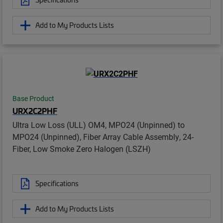
Add to My Products Lists
Base Product
URX2C2PHF
Ultra Low Loss (ULL) OM4, MPO24 (Unpinned) to
MPO24 (Unpinned), Fiber Array Cable Assembly, 24-
Fiber, Low Smoke Zero Halogen (LSZH)
Specifications
Add to My Products Lists