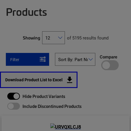
Products
Showing
of 5195 results found
Compare
Filter
Download Product List to Excel
Hide Product Variants
Include Discontinued Products