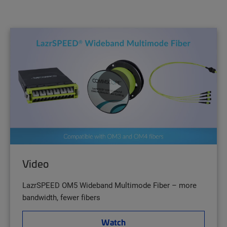
Video
LazrSPEED OM5 Wideband Multimode Fiber – more
bandwidth, fewer fibers
Watch