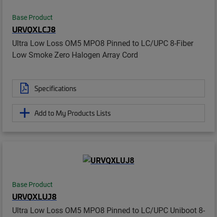
Base Product
URVQXLCJ8
Ultra Low Loss OM5 MPO8 Pinned to LC/UPC 8-Fiber
Low Smoke Zero Halogen Array Cord
Specifications
Add to My Products Lists
Base Product
URVQXLUJ8
Ultra Low Loss OM5 MPO8 Pinned to LC/UPC Uniboot 8-