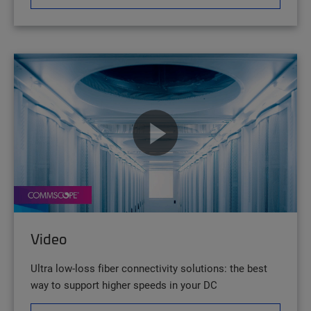
Video
Ultra low-loss fiber connectivity solutions: the best
way to support higher speeds in your DC