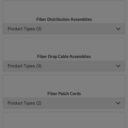
Fiber Distribution Assemblies
Product Types (3)
Fiber Drop Cable Assemblies
Product Types (3)
Fiber Patch Cords
Product Types (2)