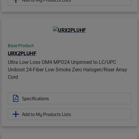
Base Product
URX2PLUHF
Ultra Low Loss OM4 MPO24 Unpinned to LC/UPC
Uniboot 24-Fiber Low Smoke Zero Halogen/Riser Array
Cord
Specifications
Add to My Products Lists