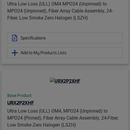
Ultra Low Loss (ULL) OM4 MPO24 (Unpinned) to
MPO24 (Unpinned), Fiber Array Cable Assembly, 24-
Fiber, Low Smoke Zero Halogen (LSZH)
Specifications
Add to My Products Lists
Base Product
URX2P2XHF
Ultra Low Loss (ULL) OM4, MPO24 (Unpinned) to
MPO24 (Pinned), Fiber Array Cable Assembly, 24-Fiber,
Low Smoke Zero Halogen (LSZH)