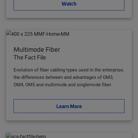
Watch
Multimode Fiber
The Fact File
Evolution of fiber cabling types used in the enterprise,
the differences between and advantages of OM3,
OM4, OM5 and multimode and singlemode fiber
Learn More