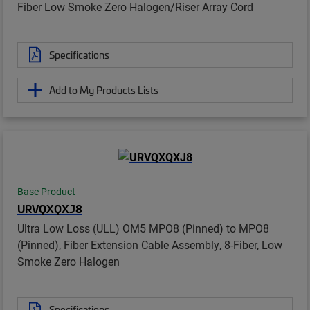
Fiber Low Smoke Zero Halogen/Riser Array Cord
Specifications
Add to My Products Lists
Base Product
URVQXQXJ8
Ultra Low Loss (ULL) OM5 MPO8 (Pinned) to MPO8
(Pinned), Fiber Extension Cable Assembly, 8-Fiber, Low
Smoke Zero Halogen
Specifications