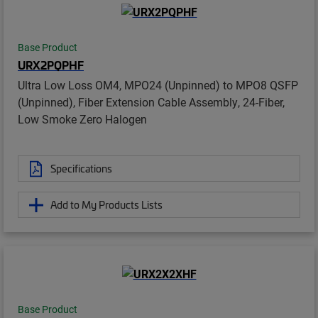
Base Product
URX2PQPHF
Ultra Low Loss OM4, MPO24 (Unpinned) to MPO8 QSFP
(Unpinned), Fiber Extension Cable Assembly, 24-Fiber,
Low Smoke Zero Halogen
Specifications
Add to My Products Lists
Base Product