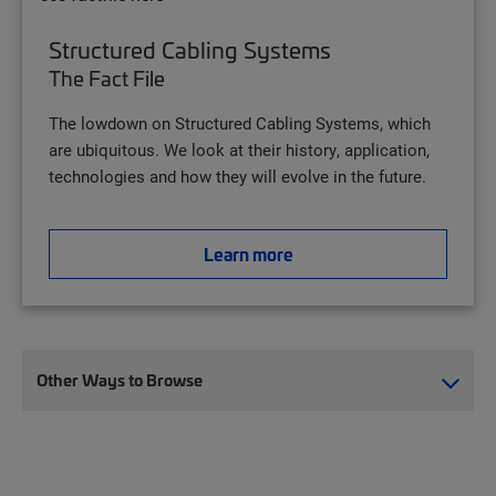
Structured Cabling Systems
The Fact File
The lowdown on Structured Cabling Systems, which
are ubiquitous. We look at their history, application,
technologies and how they will evolve in the future.
Learn more
Other Ways to Browse