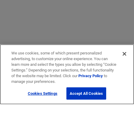
We use cookies, some of which present personalized
advertising, to customize your online experience. You can
learn more and select the types you allow by selecting “Cookie
Settings.” Depending on your selections, the full functionality
of the website may be limited. Click our
Privacy Policy
to
manage your preferences.
Cookies Settings
Accept All Cookies