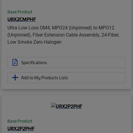
Base Product
URX2CMPHF
Ultra Low Loss OM4, MPO24 (Unpinned) to MPO12
(Unpinned), Fiber Extension Cable Assembly, 24-Fiber,
Low Smoke Zero Halogen
Specifications
Add to My Products Lists
Base Product
URX2P2PHF