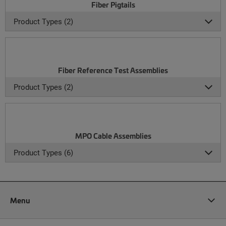
Fiber Pigtails
Product Types (2)
Fiber Reference Test Assemblies
Product Types (2)
MPO Cable Assemblies
Product Types (6)
Menu