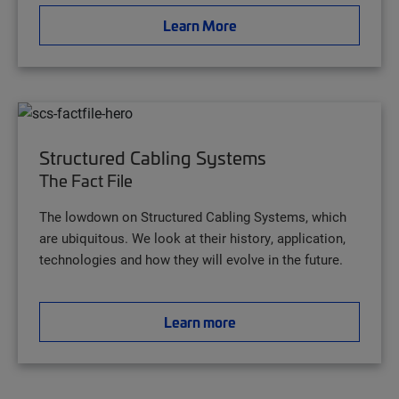
Learn More
Structured Cabling Systems
The Fact File
The lowdown on Structured Cabling Systems, which
are ubiquitous. We look at their history, application,
technologies and how they will evolve in the future.
Learn more