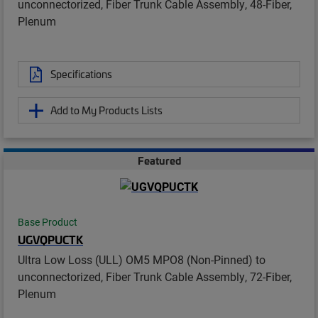
unconnectorized, Fiber Trunk Cable Assembly, 48-Fiber,
Plenum
Specifications
Add to My Products Lists
Featured
Base Product
UGVQPUCTK
Ultra Low Loss (ULL) OM5 MPO8 (Non-Pinned) to
unconnectorized, Fiber Trunk Cable Assembly, 72-Fiber,
Plenum