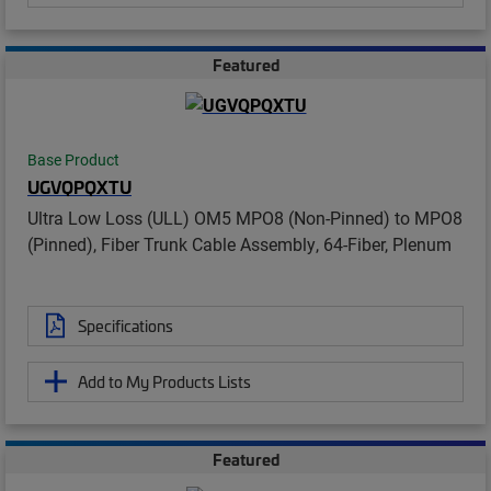
Featured
Base Product
UGVQPQXTU
Ultra Low Loss (ULL) OM5 MPO8 (Non-Pinned) to MPO8
(Pinned), Fiber Trunk Cable Assembly, 64-Fiber, Plenum
Specifications
Add to My Products Lists
Featured