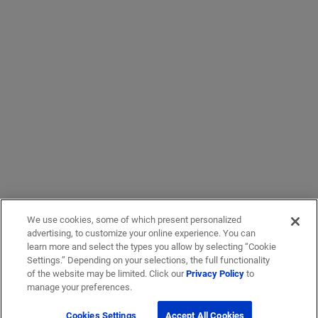
We use cookies, some of which present personalized
advertising, to customize your online experience. You can
learn more and select the types you allow by selecting “Cookie
Settings.” Depending on your selections, the full functionality
of the website may be limited. Click our
Privacy Policy
to
manage your preferences.
Cookies Settings
Accept All Cookies