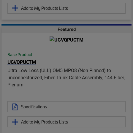
Add to My Products Lists
Featured
Base Product
UGVQPUCTM
Ultra Low Loss (ULL) OM5 MPO8 (Non-Pinned) to
unconnectorized, Fiber Trunk Cable Assembly, 144-Fiber,
Plenum
Specifications
Add to My Products Lists