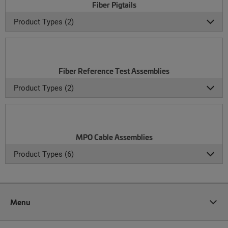
Fiber Pigtails
Product Types (2)
Fiber Reference Test Assemblies
Product Types (2)
MPO Cable Assemblies
Product Types (6)
Menu