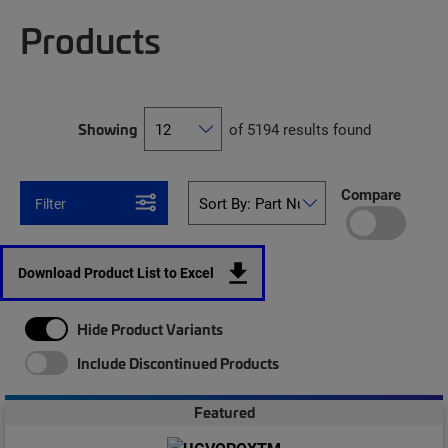
Products
Showing
of 5194 results found
Compare
Filter
Download Product List to Excel
Hide Product Variants
Include Discontinued Products
Featured