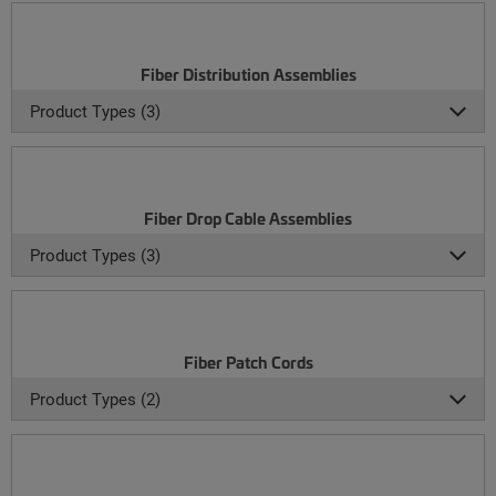
Fiber Distribution Assemblies
Product Types (3)
Fiber Drop Cable Assemblies
Product Types (3)
Fiber Patch Cords
Product Types (2)