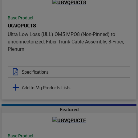
Base Product
UGVQPUCT8
Ultra Low Loss (ULL) OM5 MPO8 (Non-Pinned) to
unconnectorized, Fiber Trunk Cable Assembly, 8-Fiber,
Plenum
Specifications
Add to My Products Lists
Featured
Base Product