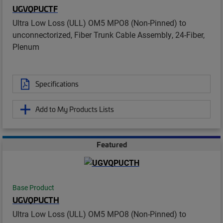
UGVQPUCTF
Ultra Low Loss (ULL) OM5 MPO8 (Non-Pinned) to
unconnectorized, Fiber Trunk Cable Assembly, 24-Fiber,
Plenum
Specifications
Add to My Products Lists
Featured
Base Product
UGVQPUCTH
Ultra Low Loss (ULL) OM5 MPO8 (Non-Pinned) to