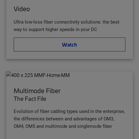
Video
Ultra low-loss fiber connectivity solutions: the best
way to support higher speeds in your DC
Watch
Multimode Fiber
The Fact File
Evolution of fiber cabling types used in the enterprise,
the differences between and advantages of OM3,
OM4, OM5 and multimode and singlemode fiber