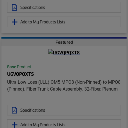
Specifications
Add to My Products Lists
Featured
Base Product
UGVQPQXTS
Ultra Low Loss (ULL) OM5 MPO8 (Non-Pinned) to MPO8
(Pinned), Fiber Trunk Cable Assembly, 32-Fiber, Plenum
Specifications
Add to My Products Lists