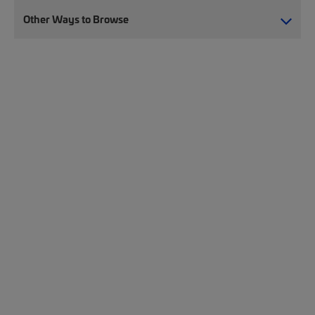
Other Ways to Browse