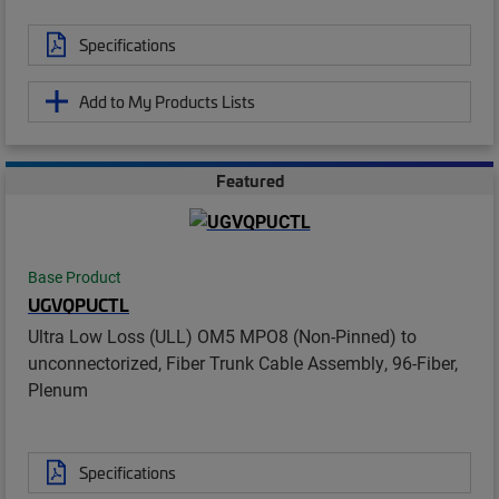
Specifications
Add to My Products Lists
Featured
Base Product
UGVQPUCTL
Ultra Low Loss (ULL) OM5 MPO8 (Non-Pinned) to
unconnectorized, Fiber Trunk Cable Assembly, 96-Fiber,
Plenum
Specifications