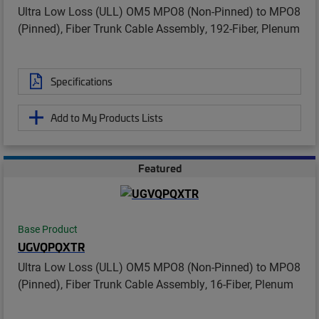
Ultra Low Loss (ULL) OM5 MPO8 (Non-Pinned) to MPO8
(Pinned), Fiber Trunk Cable Assembly, 192-Fiber, Plenum
Specifications
Add to My Products Lists
Featured
Base Product
UGVQPQXTR
Ultra Low Loss (ULL) OM5 MPO8 (Non-Pinned) to MPO8
(Pinned), Fiber Trunk Cable Assembly, 16-Fiber, Plenum