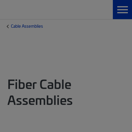
Cable Assemblies
Fiber Cable
Assemblies