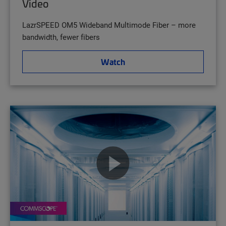
Video
LazrSPEED OM5 Wideband Multimode Fiber – more
bandwidth, fewer fibers
Watch