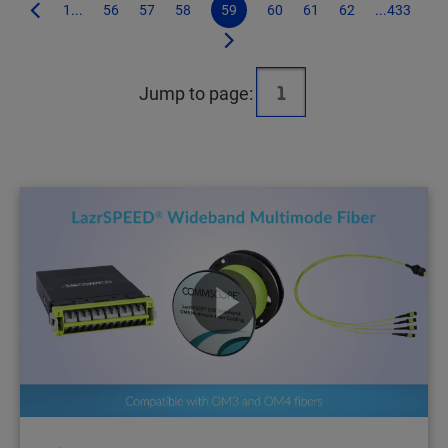
1...
56
57
58
59
60
61
62
...433
Jump to page: