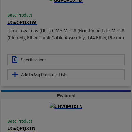
Base Product
UGVQPQXTM
Ultra Low Loss (ULL) OM5 MPO8 (Non-Pinned) to MPO8
(Pinned), Fiber Trunk Cable Assembly, 144-Fiber, Plenum
Specifications
Add to My Products Lists
Featured
Base Product
UGVQPQXTN