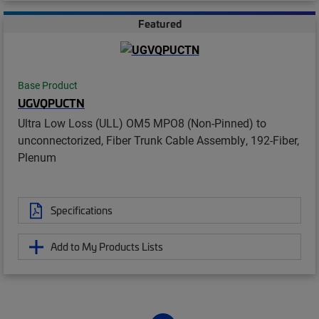
Featured
Base Product
UGVQPUCTN
Ultra Low Loss (ULL) OM5 MPO8 (Non-Pinned) to
unconnectorized, Fiber Trunk Cable Assembly, 192-Fiber,
Plenum
Specifications
Add to My Products Lists