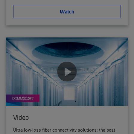
Watch
Video
Ultra low-loss fiber connectivity solutions: the best