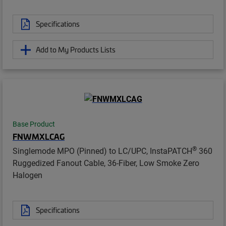
Specifications
Add to My Products Lists
Base Product
FNWMXLCAG
®
Singlemode MPO (Pinned) to LC/UPC, InstaPATCH
360
Ruggedized Fanout Cable, 36-Fiber, Low Smoke Zero
Halogen
Specifications