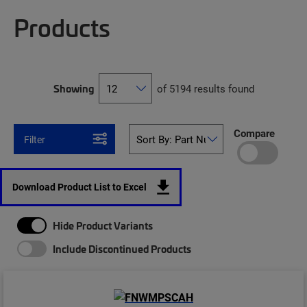
Products
Showing
of 5194 results found
Compare
Filter
Download Product List to Excel
Hide Product Variants
Include Discontinued Products