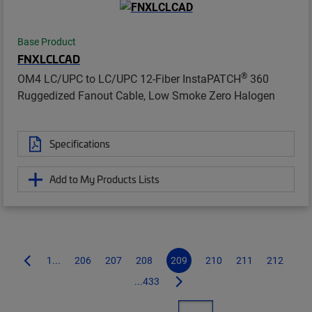
Base Product
FNXLCLCAD
®
OM4 LC/UPC to LC/UPC 12-Fiber InstaPATCH
360
Ruggedized Fanout Cable, Low Smoke Zero Halogen
Specifications
Add to My Products Lists
1...
206
207
208
209
210
211
212
...433