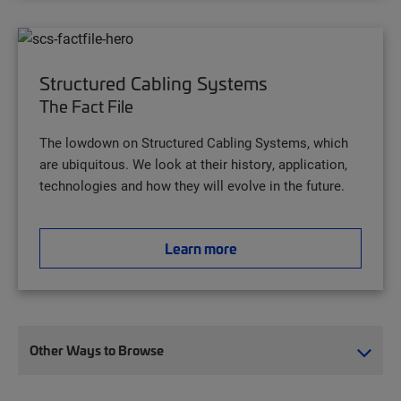
Structured Cabling Systems
The Fact File
The lowdown on Structured Cabling Systems, which
are ubiquitous. We look at their history, application,
technologies and how they will evolve in the future.
Learn more
Other Ways to Browse