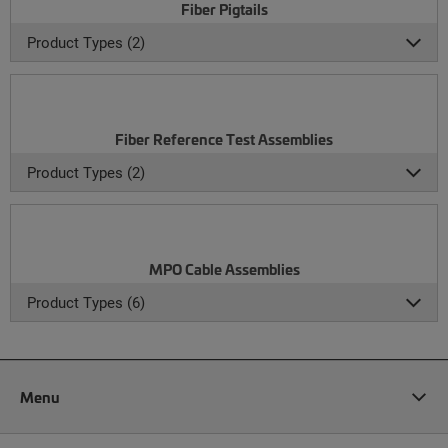
Fiber Pigtails
Product Types (2)
Fiber Reference Test Assemblies
Product Types (2)
MPO Cable Assemblies
Product Types (6)
Menu