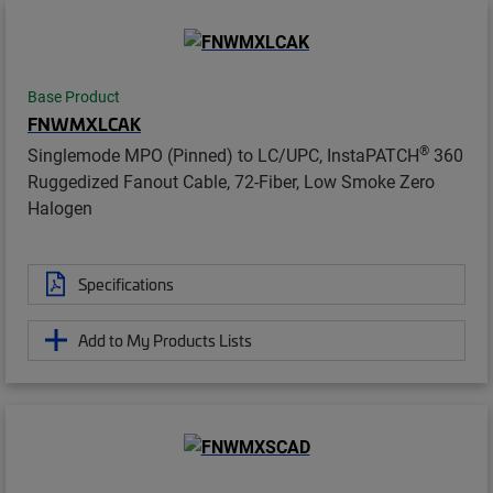
Base Product
FNWMXLCAK
®
Singlemode MPO (Pinned) to LC/UPC, InstaPATCH
360
Ruggedized Fanout Cable, 72-Fiber, Low Smoke Zero
Halogen
Specifications
Add to My Products Lists