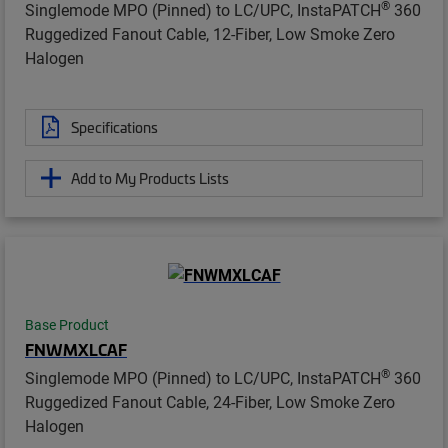
®
Singlemode MPO (Pinned) to LC/UPC, InstaPATCH
360
Ruggedized Fanout Cable, 12-Fiber, Low Smoke Zero
Halogen
Specifications
Add to My Products Lists
Base Product
FNWMXLCAF
®
Singlemode MPO (Pinned) to LC/UPC, InstaPATCH
360
Ruggedized Fanout Cable, 24-Fiber, Low Smoke Zero
Halogen