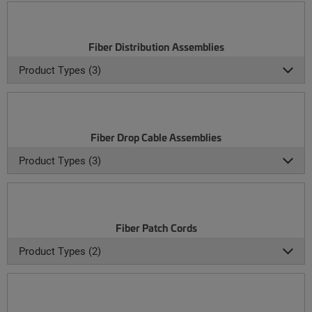
Fiber Distribution Assemblies
Product Types (3)
Fiber Drop Cable Assemblies
Product Types (3)
Fiber Patch Cords
Product Types (2)