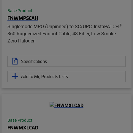
Base Product
FNWMPSCAH
®
Singlemode MPO (Unpinned) to SC/UPC, InstaPATCH
360 Ruggedized Fanout Cable, 48-Fiber, Low Smoke
Zero Halogen
Specifications
Add to My Products Lists
Base Product
FNWMXLCAD