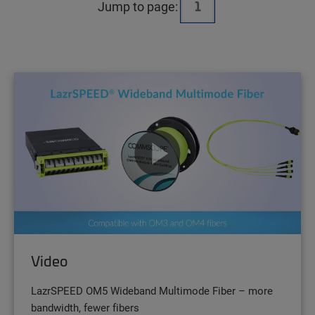
Jump to page:
Video
LazrSPEED OM5 Wideband Multimode Fiber – more
bandwidth, fewer fibers