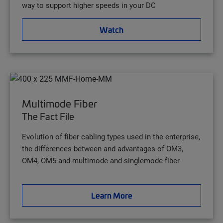
way to support higher speeds in your DC
Watch
Multimode Fiber
The Fact File
Evolution of fiber cabling types used in the enterprise,
the differences between and advantages of OM3,
OM4, OM5 and multimode and singlemode fiber
Learn More