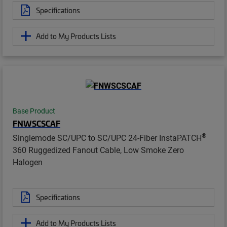
Specifications
Add to My Products Lists
Base Product
FNWSCSCAF
®
Singlemode SC/UPC to SC/UPC 24-Fiber InstaPATCH
360 Ruggedized Fanout Cable, Low Smoke Zero
Halogen
Specifications
Add to My Products Lists