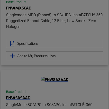
Base Product
FNWMXSCAD
®
Singlemode MPO (Pinned) to SC/UPC, InstaPATCH
360
Ruggedized Fanout Cable, 12-Fiber, Low Smoke Zero
Halogen
Specifications
Add to My Products Lists
Base Product
FNWSASAAD
®
SingleMode SC/APC to SC/APC, InstaPATCH
360