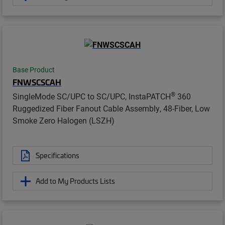
Base Product
FNWSCSCAH
®
SingleMode SC/UPC to SC/UPC, InstaPATCH
360
Ruggedized Fiber Fanout Cable Assembly, 48-Fiber, Low
Smoke Zero Halogen (LSZH)
Specifications
Add to My Products Lists