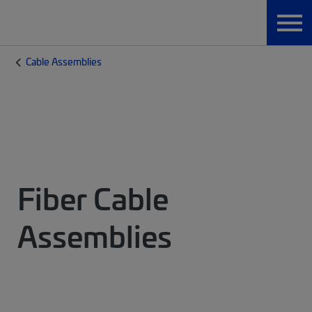
Cable Assemblies
Fiber Cable
Assemblies