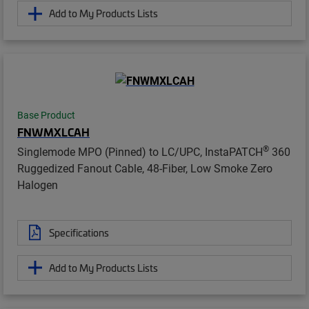
Add to My Products Lists
Base Product
FNWMXLCAH
®
Singlemode MPO (Pinned) to LC/UPC, InstaPATCH
360
Ruggedized Fanout Cable, 48-Fiber, Low Smoke Zero
Halogen
Specifications
Add to My Products Lists