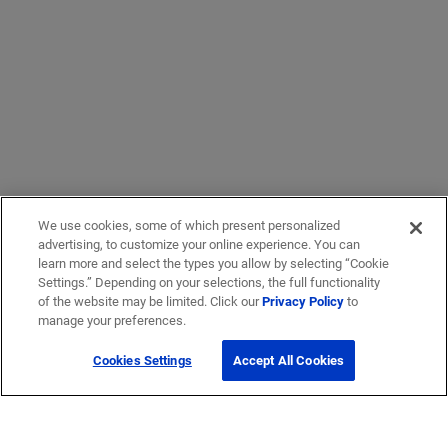
We use cookies, some of which present personalized
advertising, to customize your online experience. You can
learn more and select the types you allow by selecting “Cookie
Settings.” Depending on your selections, the full functionality
of the website may be limited. Click our
Privacy Policy
to
manage your preferences.
Cookies Settings
Accept All Cookies