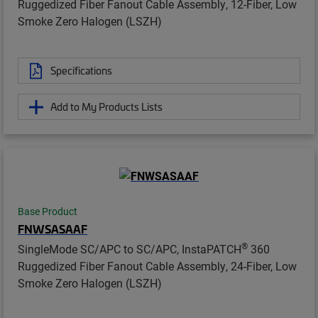
Ruggedized Fiber Fanout Cable Assembly, 12-Fiber, Low
Smoke Zero Halogen (LSZH)
Specifications
Add to My Products Lists
Base Product
FNWSASAAF
®
SingleMode SC/APC to SC/APC, InstaPATCH
360
Ruggedized Fiber Fanout Cable Assembly, 24-Fiber, Low
Smoke Zero Halogen (LSZH)