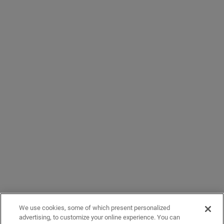
We use cookies, some of which present personalized
advertising, to customize your online experience. You can