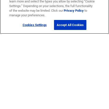
learn more and select the types you allow by selecting “Cookie
Settings.” Depending on your selections, the full functionality
of the website may be limited. Click our
Privacy Policy
to
manage your preferences.
Cookies Settings
Accept All Cookies
Get Help
Contact Us