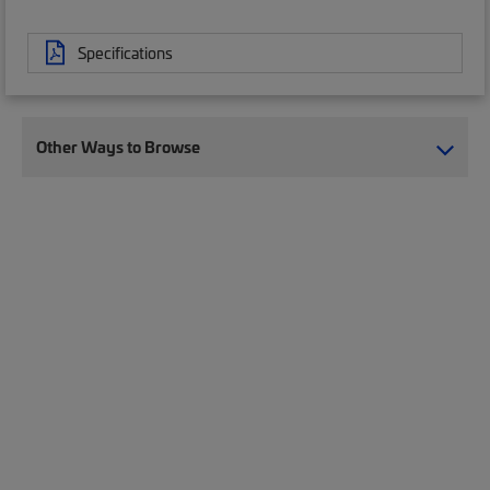
Specifications
Other Ways to Browse