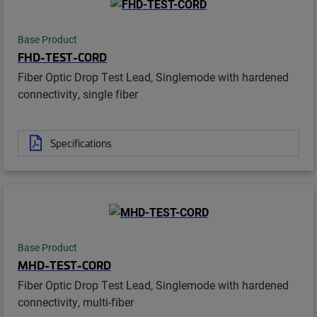
Base Product
FHD-TEST-CORD
Fiber Optic Drop Test Lead, Singlemode with hardened
connectivity, single fiber
Specifications
Base Product
MHD-TEST-CORD
Fiber Optic Drop Test Lead, Singlemode with hardened
connectivity, multi-fiber