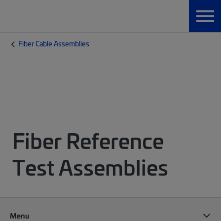
Fiber Cable Assemblies
Fiber Reference
Test Assemblies
Menu