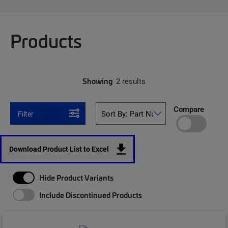
Products
Showing
2 results
Compare
Filter
Download Product List to Excel
Hide Product Variants
Include Discontinued Products