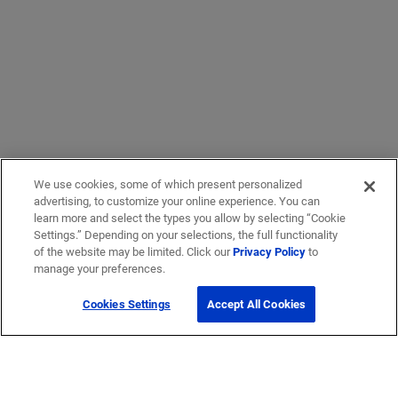
We use cookies, some of which present personalized
advertising, to customize your online experience. You can
learn more and select the types you allow by selecting “Cookie
Settings.” Depending on your selections, the full functionality
of the website may be limited. Click our
Privacy Policy
to
manage your preferences.
Cookies Settings
Accept All Cookies