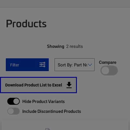
Products
Showing
2 results
Compare
Filter
Download Product List to Excel
Hide Product Variants
Include Discontinued Products