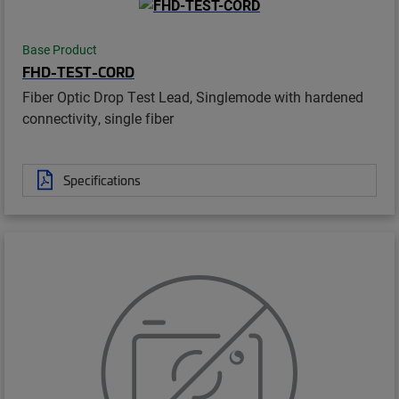
Base Product
FHD-TEST-CORD
Fiber Optic Drop Test Lead, Singlemode with hardened
connectivity, single fiber
Specifications