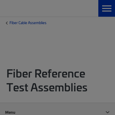
Fiber Cable Assemblies
Fiber Reference
Test Assemblies
Menu