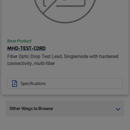
Base Product
MHD-TEST-CORD
Fiber Optic Drop Test Lead, Singlemode with hardened
connectivity, multi-fiber
Specifications
Other Ways to Browse