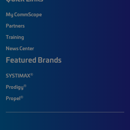
My CommScope
Partners
Training
News Center
Featured Brands
®
SYSTIMAX
®
Prodigy
®
Propel