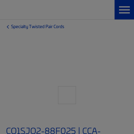
Specialty Twisted Pair Cords
CO1SJO2-88F025 | CCA-