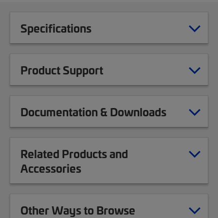
Specifications
Product Support
Documentation & Downloads
Related Products and
Accessories
Other Ways to Browse