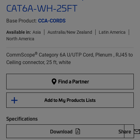
CAT6A-WH-25FT
Base Product:
CCA-CORDS
Available in:
Asia
Australia/New Zealand
Latin America
North America
®
CommScope
Category 6A U/UTP Cord, Plenum , RJ45 to
Ceiling connector, 25 ft, white
Find a Partner
Add to My Products Lists
Specifications
Download
Share