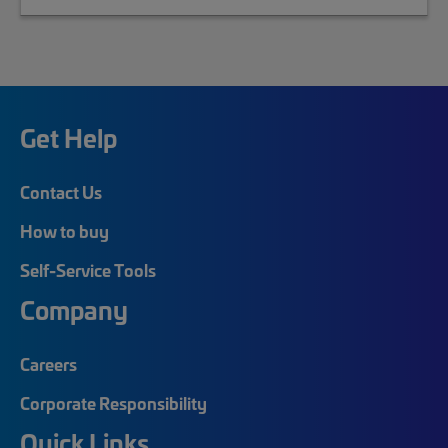
Get Help
Contact Us
How to buy
Self-Service Tools
Company
Careers
Corporate Responsibility
Quick Links