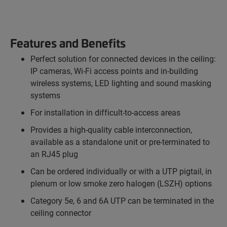
Features and Benefits
Perfect solution for connected devices in the ceiling:
IP cameras, Wi-Fi access points and in-building
wireless systems, LED lighting and sound masking
systems
For installation in difficult-to-access areas
Provides a high-quality cable interconnection,
available as a standalone unit or pre-terminated to
an RJ45 plug
Can be ordered individually or with a UTP pigtail, in
plenum or low smoke zero halogen (LSZH) options
Category 5e, 6 and 6A UTP can be terminated in the
ceiling connector