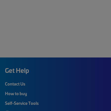
Get Help
Contact Us
How to buy
Self-Service Tools