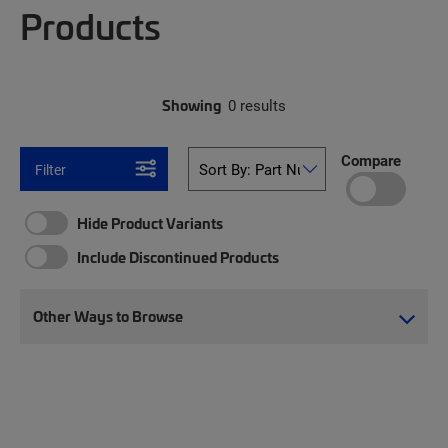
Products
Showing
0 results
Compare
Filter
Hide Product Variants
Include Discontinued Products
Other Ways to Browse