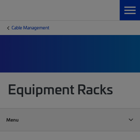
Cable Management
Equipment Racks
Menu