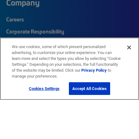
Company
Careers
Corporate Responsibility
Quick Links
We use cookies, some of which present personalized
advertising, to customize your online experience. You can
learn more and select the types you allow by selecting “Cookie
My CommScope
Settings.” Depending on your selections, the full functionality
of the website may be limited. Click our
Privacy Policy
to
Partners
manage your preferences.
Training
Cookies Settings
Accept All Cookies
News Center
Featured Brands
®
SYSTIMAX
®
Prodigy