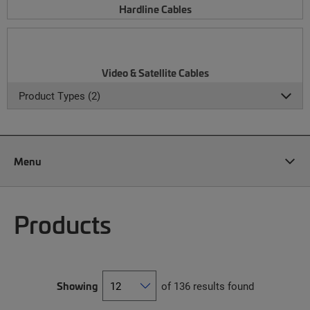
Hardline Cables
Video & Satellite Cables
Product Types (2)
Menu
Products
Showing
of 136 results found