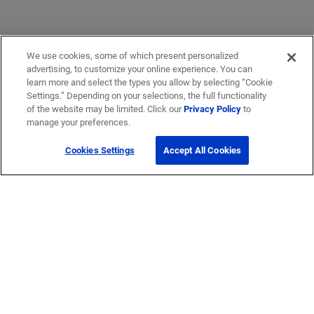
We use cookies, some of which present personalized
advertising, to customize your online experience. You can
learn more and select the types you allow by selecting “Cookie
Settings.” Depending on your selections, the full functionality
of the website may be limited. Click our
Privacy Policy
to
manage your preferences.
Cookies Settings
Accept All Cookies