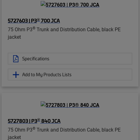
®
5727603 | P3
700 JCA
®
75 Ohm P3
Trunk and Distribution Cable, black PE
jacket
Specifications
Add to My Products Lists
®
5727803 | P3
840 JCA
®
75 Ohm P3
Trunk and Distribution Cable, black PE
jacket