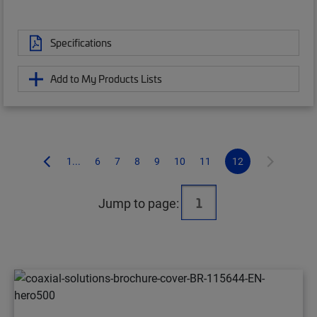
Specifications
Add to My Products Lists
1...
6
7
8
9
10
11
12
Jump to page: