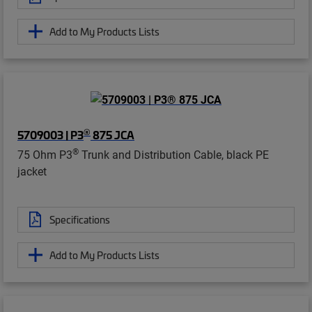
Add to My Products Lists
®
5709003 | P3
875 JCA
®
75 Ohm P3
Trunk and Distribution Cable, black PE
jacket
Specifications
Add to My Products Lists