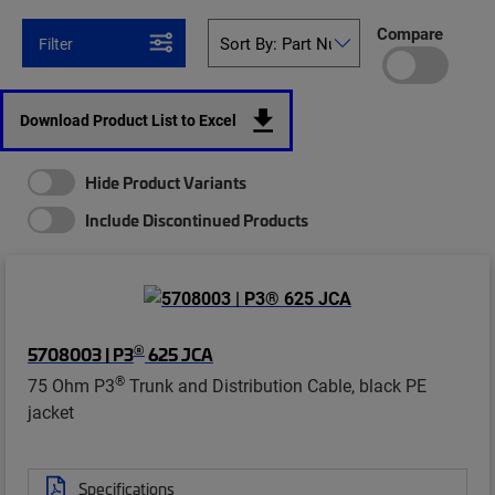
Compare
Filter
Download Product List to Excel
Hide Product Variants
Include Discontinued Products
®
5708003 | P3
625 JCA
®
75 Ohm P3
Trunk and Distribution Cable, black PE
jacket
Specifications