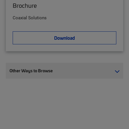
Brochure
Coaxial Solutions
Download
Other Ways to Browse