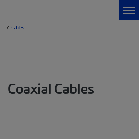
Cables
Coaxial Cables