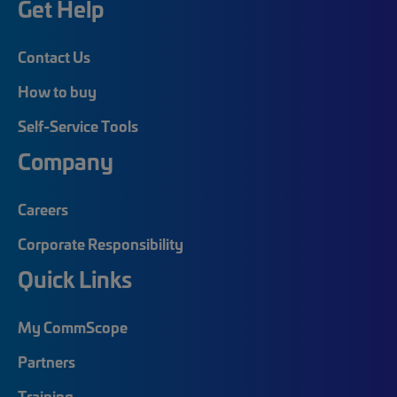
Get Help
Contact Us
How to buy
Self-Service Tools
Company
Careers
Corporate Responsibility
Quick Links
My CommScope
Partners
Training