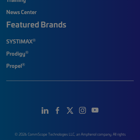
News Center
Featured Brands
®
SYSTIMAX
®
Prodigy
®
Propel
© 2026 CommScope Technologies LLC, an Amphenol company. All rights