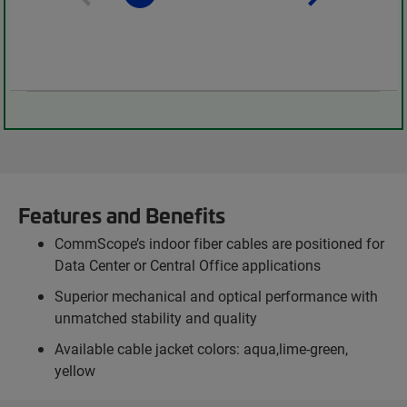
Features and Benefits
CommScope’s indoor fiber cables are positioned for
Data Center or Central Office applications
Superior mechanical and optical performance with
unmatched stability and quality
Available cable jacket colors: aqua,lime-green,
yellow