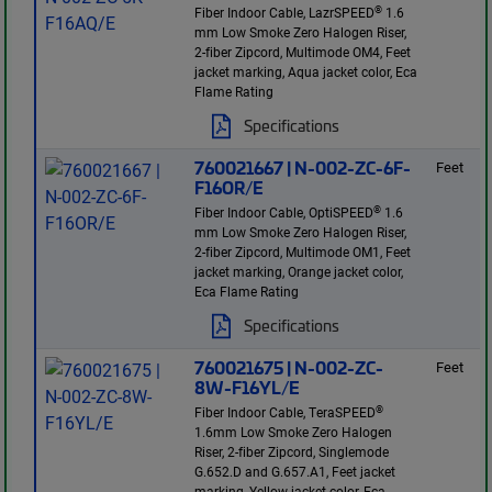
®
Fiber Indoor Cable, LazrSPEED
1.6
mm Low Smoke Zero Halogen Riser,
2-fiber Zipcord, Multimode OM4, Feet
jacket marking, Aqua jacket color, Eca
Flame Rating
Specifications
760021667 | N-002-ZC-6F-
Feet
F16OR/E
®
Fiber Indoor Cable, OptiSPEED
1.6
mm Low Smoke Zero Halogen Riser,
2-fiber Zipcord, Multimode OM1, Feet
jacket marking, Orange jacket color,
Eca Flame Rating
Specifications
760021675 | N-002-ZC-
Feet
8W-F16YL/E
®
Fiber Indoor Cable, TeraSPEED
1.6mm Low Smoke Zero Halogen
Riser, 2-fiber Zipcord, Singlemode
G.652.D and G.657.A1, Feet jacket
marking, Yellow jacket color, Eca