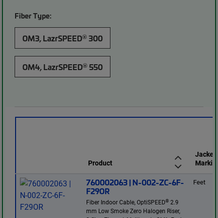
Fiber Type:
®
OM3, LazrSPEED
300
®
OM4, LazrSPEED
550
Jacket
Product
Markin
760002063 | N-002-ZC-6F-
Feet
F29OR
®
Fiber Indoor Cable, OptiSPEED
2.9
mm Low Smoke Zero Halogen Riser,