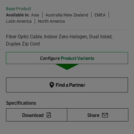
Base Product
Available in:
Asia
Australia/New Zealand
EMEA
Latin America
North America
Fiber Optic Cable, Indoor Zero Halogen, Dual listed,
Duplex Zip Cord
Configure
Product Variants
Find a Partner
Specifications
Download
Share