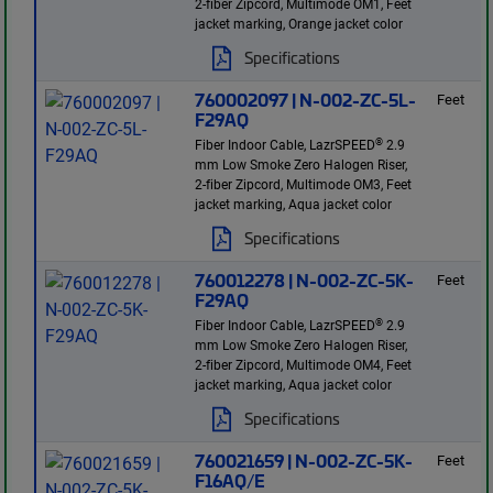
2-fiber Zipcord, Multimode OM1, Feet
jacket marking, Orange jacket color
Specifications
760002097 | N-002-ZC-5L-
Feet
F29AQ
®
Fiber Indoor Cable, LazrSPEED
2.9
mm Low Smoke Zero Halogen Riser,
2-fiber Zipcord, Multimode OM3, Feet
jacket marking, Aqua jacket color
Specifications
760012278 | N-002-ZC-5K-
Feet
F29AQ
®
Fiber Indoor Cable, LazrSPEED
2.9
mm Low Smoke Zero Halogen Riser,
2-fiber Zipcord, Multimode OM4, Feet
jacket marking, Aqua jacket color
Specifications
760021659 | N-002-ZC-5K-
Feet
F16AQ/E