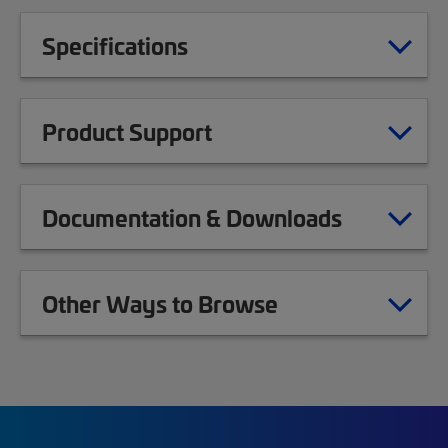
Specifications
Product Support
Documentation & Downloads
Other Ways to Browse