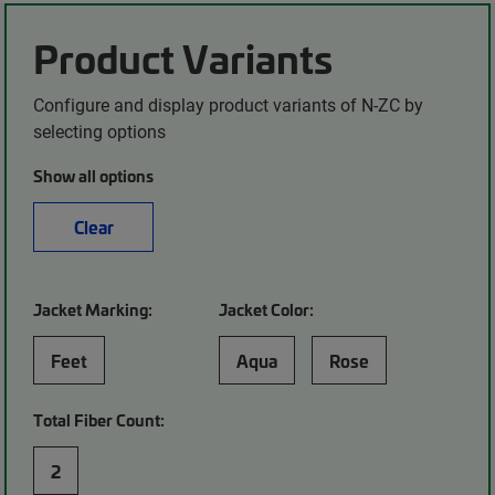
Product Variants
Configure and display product variants of N-ZC by
selecting options
Show all options
Clear
Jacket Marking:
Jacket Color:
Feet
Aqua
Rose
Total Fiber Count:
2