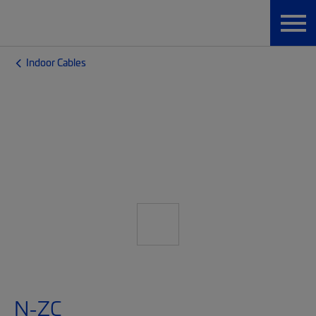
Indoor Cables
N-ZC