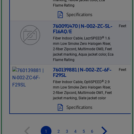
Flame Rating
Specifications
760091470 | N-002-ZC-5L-
Feet
F16AQ/E
®
Fiber Indoor Cable, LazrSPEED
1.6
mm Low Smoke Zero Halogen Riser,
2-fiber Zipcord, Multimode OM3, Feet
jacket marking, Aqua jacket color, Eca
Flame Rating
760139881 | N-002-ZC-6F-
Feet
F29SL
®
Fiber Indoor Cable, OptiSPEED
2.9
mm Low Smoke Zero Halogen Riser,
2-fiber Zipcord, Multimode OM1, Feet
jacket marking, Slate jacket color
Specifications
1
2
3
4
5
6