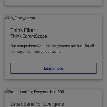
Think Fiber
Think CommScope
Our comprehensive fiber ecosystems are built for all
the ways fiber moves our world.
Learn more
Broadband for Everyone