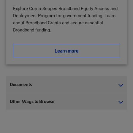
Explore CommScopes Broadband Equity Access and
Deployment Program for government funding. Learn
about Broadband Grants and secure essential
Broadband funding.
Learn more
Documents
Other Ways to Browse