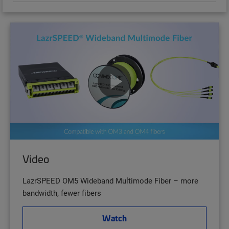
Video
LazrSPEED OM5 Wideband Multimode Fiber – more
bandwidth, fewer fibers
Watch