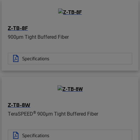
Z-TB-8F
900µm Tight Buffered Fiber
Specifications
Z-TB-8W
®
TeraSPEED
900µm Tight Buffered Fiber
Specifications