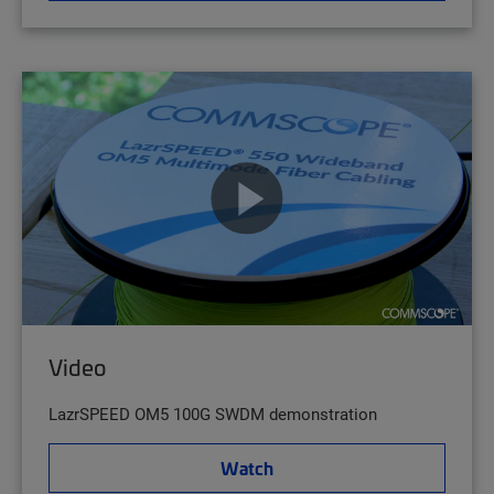
Video
LazrSPEED OM5 100G SWDM demonstration
Watch