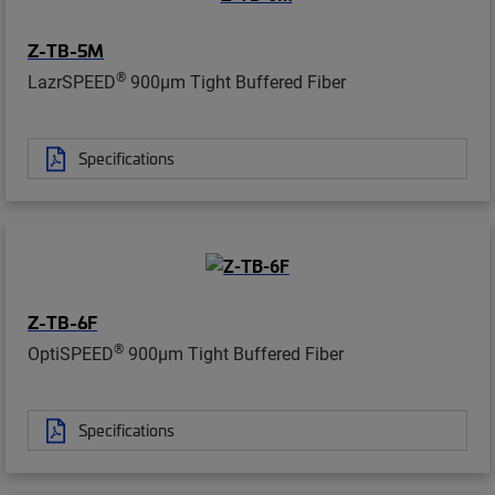
Z-TB-5M
®
LazrSPEED
900µm Tight Buffered Fiber
Specifications
Z-TB-6F
®
OptiSPEED
900µm Tight Buffered Fiber
Specifications