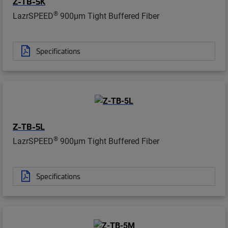
Z-TB-5K
®
LazrSPEED
900µm Tight Buffered Fiber
Specifications
Z-TB-5L
®
LazrSPEED
900µm Tight Buffered Fiber
Specifications