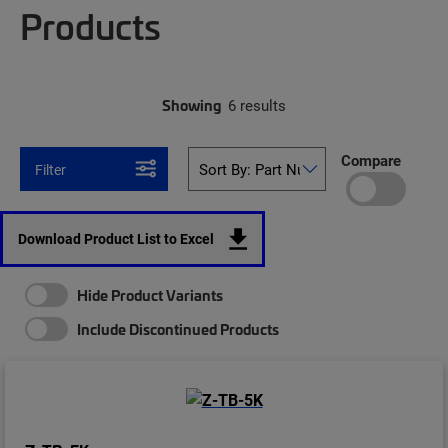
Products
Showing
6 results
Compare
Filter
Download Product List to Excel
Hide Product Variants
Include Discontinued Products