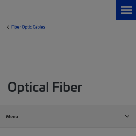
Fiber Optic Cables
Optical Fiber
Menu