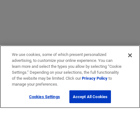
We use cookies, some of which present personalized
advertising, to customize your online experience. You can
learn more and select the types you allow by selecting “Cookie
Settings.” Depending on your selections, the full functionality
of the website may be limited. Click our
Privacy Policy
to
manage your preferences.
Cookies Settings
Accept All Cookies