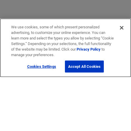
We use cookies, some of which present personalized
advertising, to customize your online experience. You can
learn more and select the types you allow by selecting “Cookie
Settings.” Depending on your selections, the full functionality
of the website may be limited. Click our
Privacy Policy
to
manage your preferences.
Cookies Settings
Accept All Cookies