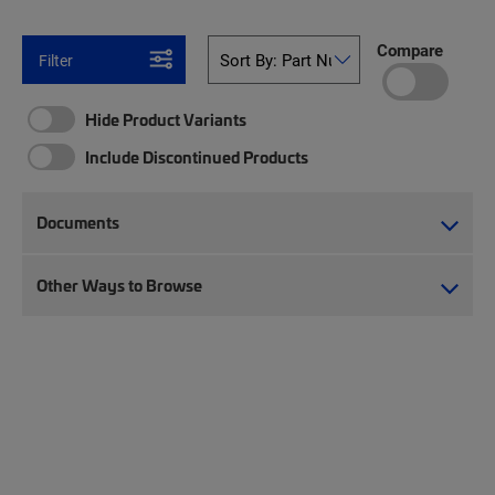
Compare
Filter
Hide Product Variants
Include Discontinued Products
Documents
Other Ways to Browse