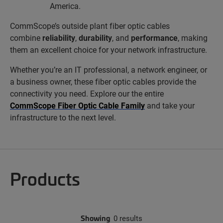
America.
CommScope’s outside plant fiber optic cables
combine
reliability
,
durability
, and
performance
, making
them an excellent choice for your network infrastructure.
Whether you’re an IT professional, a network engineer, or
a business owner, these fiber optic cables provide the
connectivity you need. Explore our the entire
CommScope Fiber Optic Cable Family
and take your
infrastructure to the next level.
Products
Showing
0 results