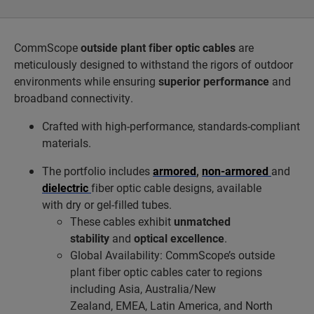
CommScope
outside plant fiber optic cables
are
meticulously designed to withstand the rigors of outdoor
environments while ensuring
superior performance
and
broadband connectivity.
Crafted with high-performance, standards-compliant
materials.
The portfolio includes
armored
,
non-armored
and
dielectric
fiber optic cable designs, available
with dry or gel-filled tubes.
These cables exhibit
unmatched
stability
and
optical excellence
.
Global Availability: CommScope’s outside
plant fiber optic cables cater to regions
including Asia, Australia/New
Zealand, EMEA, Latin America, and North