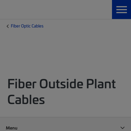
Fiber Optic Cables
Fiber Outside Plant
Cables
Menu