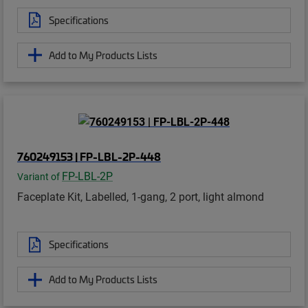
Specifications
Add to My Products Lists
760249153 | FP-LBL-2P-448
FP-LBL-2P
Variant of
Faceplate Kit, Labelled, 1-gang, 2 port, light almond
Specifications
Add to My Products Lists