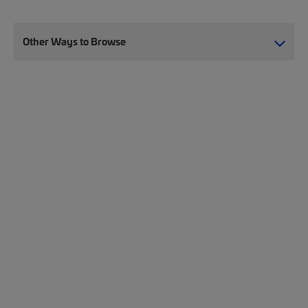
Other Ways to Browse