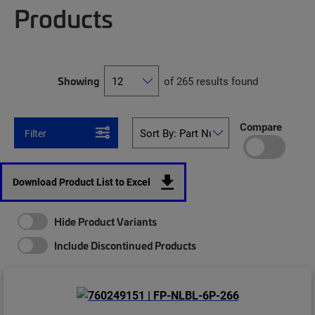
Products
Showing
of 265 results found
Compare
Filter
Download Product List to Excel
Hide Product Variants
Include Discontinued Products