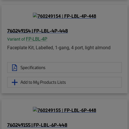
760249154 | FP-LBL-4P-448
FP-LBL-4P
Variant of
Faceplate Kit, Labelled, 1-gang, 4 port, light almond
Specifications
Add to My Products Lists
760249155 | FP-LBL-6P-448