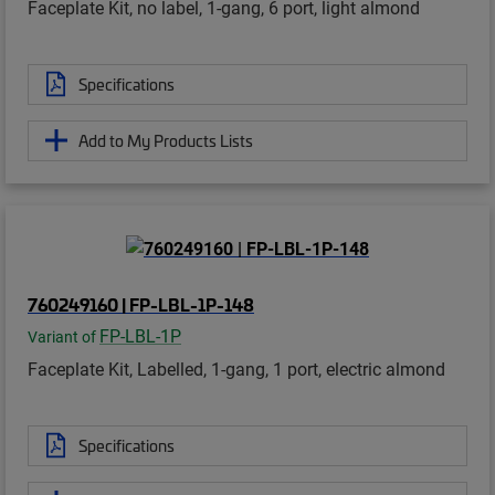
Faceplate Kit, no label, 1-gang, 6 port, light almond
Specifications
Add to My Products Lists
760249160 | FP-LBL-1P-148
FP-LBL-1P
Variant of
Faceplate Kit, Labelled, 1-gang, 1 port, electric almond
Specifications