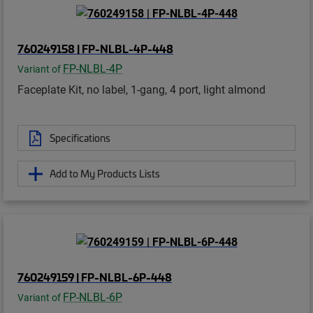
760249158 | FP-NLBL-4P-448
FP-NLBL-4P
Variant of
Faceplate Kit, no label, 1-gang, 4 port, light almond
Specifications
Add to My Products Lists
760249159 | FP-NLBL-6P-448
FP-NLBL-6P
Variant of