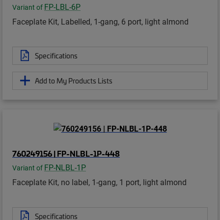
FP-LBL-6P
Variant of
Faceplate Kit, Labelled, 1-gang, 6 port, light almond
Specifications
Add to My Products Lists
760249156 | FP-NLBL-1P-448
FP-NLBL-1P
Variant of
Faceplate Kit, no label, 1-gang, 1 port, light almond
Specifications