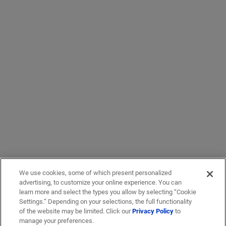
We use cookies, some of which present personalized
advertising, to customize your online experience. You can
learn more and select the types you allow by selecting “Cookie
Settings.” Depending on your selections, the full functionality
of the website may be limited. Click our
Privacy Policy
to
manage your preferences.