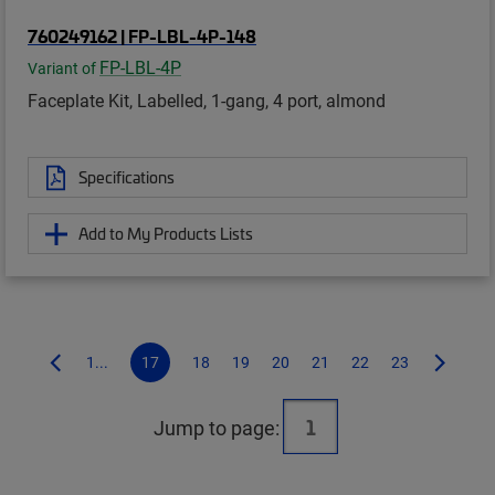
760249162 | FP-LBL-4P-148
FP-LBL-4P
Variant of
Faceplate Kit, Labelled, 1-gang, 4 port, almond
Specifications
Add to My Products Lists
1...
17
18
19
20
21
22
23
Jump to page: