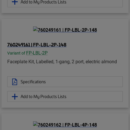
Add to My Products Lists
760249161 | FP-LBL-2P-148
FP-LBL-2P
Variant of
Faceplate Kit, Labelled, 1-gang, 2 port, electric almond
Specifications
Add to My Products Lists