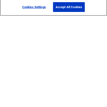
Cookies Settings
Accept All Cookies