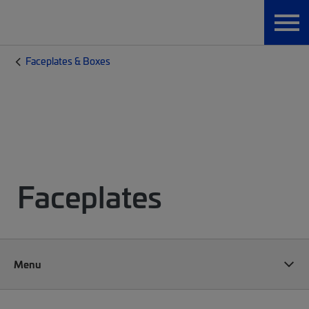
Faceplates & Boxes
Faceplates
Menu