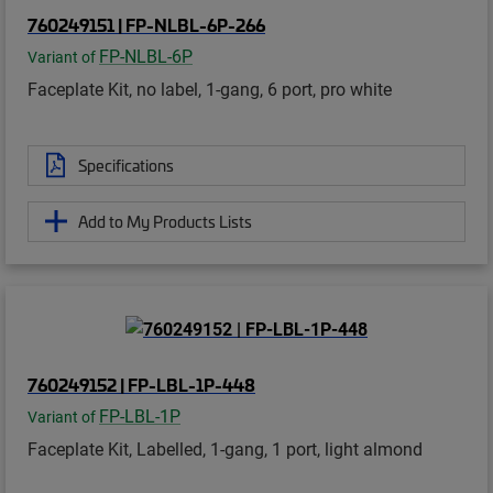
760249151 | FP-NLBL-6P-266
FP-NLBL-6P
Variant of
Faceplate Kit, no label, 1-gang, 6 port, pro white
Specifications
Add to My Products Lists
760249152 | FP-LBL-1P-448
FP-LBL-1P
Variant of
Faceplate Kit, Labelled, 1-gang, 1 port, light almond