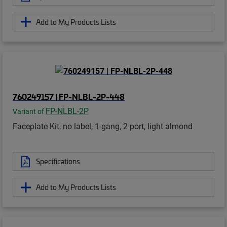
Add to My Products Lists
760249157 | FP-NLBL-2P-448
FP-NLBL-2P
Variant of
Faceplate Kit, no label, 1-gang, 2 port, light almond
Specifications
Add to My Products Lists