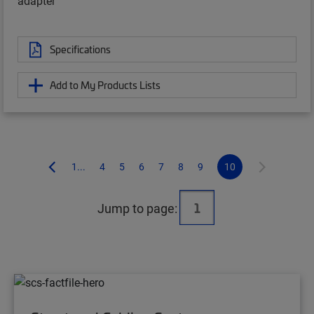
adapter
Specifications
Add to My Products Lists
1...
4
5
6
7
8
9
10
Jump to page: