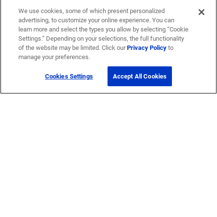
We use cookies, some of which present personalized
advertising, to customize your online experience. You can
learn more and select the types you allow by selecting “Cookie
Settings.” Depending on your selections, the full functionality
of the website may be limited. Click our
Privacy Policy
to
manage your preferences.
Cookies Settings
Accept All Cookies