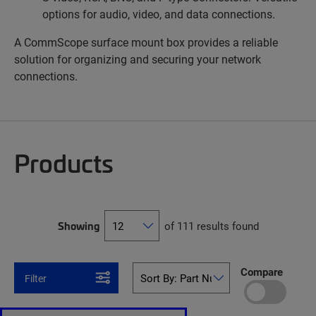
options for audio, video, and data connections.
A CommScope surface mount box provides a reliable
solution for organizing and securing your network
connections.
Products
Showing
of 111 results found
Compare
Filter