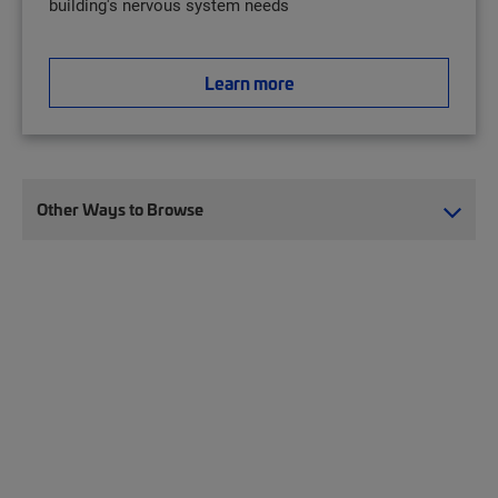
building's nervous system needs
Learn more
Other Ways to Browse