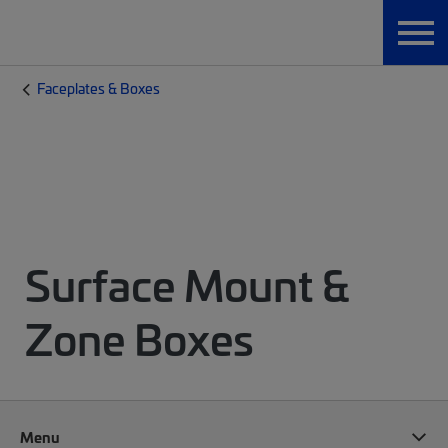
Faceplates & Boxes
Surface Mount &
Zone Boxes
Menu