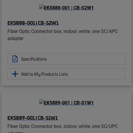
EK5888-001 | CB-S2W1
Fiber Optic Connector box, indoor, white, one SC/APC
adapter
Specifications
Add to My Products Lists
EK5889-001 | CB-S1W1
Fiber Optic Connector box, indoor, white, one SC/UPC