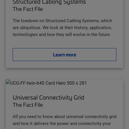
Structured Cabling Systems
The Fact File
The lowdown on Structured Cabling Systems, which
are ubiquitous. We look at their history, application,
technologies and how they will evolve in the future.
Learn more
Universal Connectivity Grid
The Fact File
All you need to know about universal connectivity grid
and how it delivers the power and connectivity your