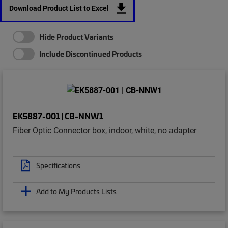
Download Product List to Excel
Hide Product Variants
Include Discontinued Products
EK5887-001 | CB-NNW1
Fiber Optic Connector box, indoor, white, no adapter
Specifications
Add to My Products Lists