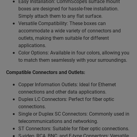
Easy Installation: CommScope’s surface mount
boxes are designed for hassle-free installation.
Simply attach them to any flat surface.
Versatile Compatibility: These boxes can
accommodate a wide variety of connectors and
outlets, making them suitable for different
applications.
Color Options: Available in four colors, allowing you
to match them seamlessly with your surroundings.
Compatible Connectors and Outlets:
Copper Information Outlets: Ideal for Ethernet
connections and other data applications.
Duplex LC Connectors: Perfect for fiber optic
connections.
Single or Duplex SC Connectors: Commonly used in
telecommunications and networking.
ST Connectors: Suitable for fiber optic connections.
S-video, RCA, BNC, and F-type Connectors: Versatile