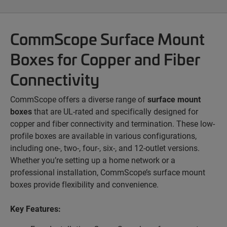
CommScope Surface Mount
Boxes for Copper and Fiber
Connectivity
CommScope offers a diverse range of
surface mount
boxes
that are UL-rated and specifically designed for
copper and fiber connectivity and termination. These low-
profile boxes are available in various configurations,
including one-, two-, four-, six-, and 12-outlet versions.
Whether you’re setting up a home network or a
professional installation, CommScope’s surface mount
boxes provide flexibility and convenience.
Key Features: