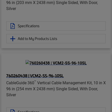
96 in (203 mm X 2438 mm) Single Sided, With Door,
Silver
Specifications
Add to My Products Lists
760260438 | VCM2-SS-96-10SL
™
CableGuide 360
Vertical Cable Management Kit, 10 in X
96 in (254 mm X 2438 mm) Single Sided, With Door,
Silver