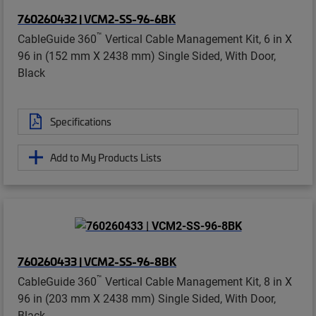
760260432 | VCM2-SS-96-6BK
™
CableGuide 360
Vertical Cable Management Kit, 6 in X
96 in (152 mm X 2438 mm) Single Sided, With Door,
Black
Specifications
Add to My Products Lists
760260433 | VCM2-SS-96-8BK
™
CableGuide 360
Vertical Cable Management Kit, 8 in X
96 in (203 mm X 2438 mm) Single Sided, With Door,
Black