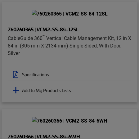
760260365 | VCM2-SS-84-12SL
™
CableGuide 360
Vertical Cable Management Kit, 12 in X
84 in (305 mm X 2134 mm) Single Sided, With Door,
Silver
Specifications
Add to My Products Lists
760260366 | VCM2-SS-84-6WH