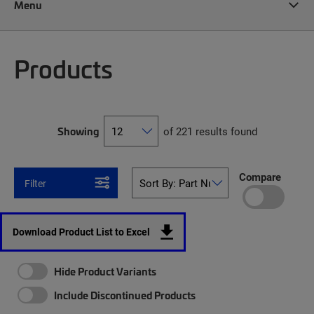
Menu
Products
Showing
of 221 results found
Compare
Filter
Download Product List to Excel
Hide Product Variants
Include Discontinued Products