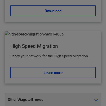
Download
High Speed Migration
Ready your network for the High Speed Migration
Learn more
Other Ways to Browse