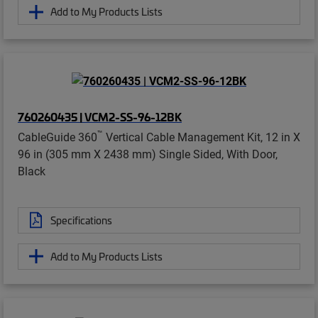
Add to My Products Lists
760260435 | VCM2-SS-96-12BK
™
CableGuide 360
Vertical Cable Management Kit, 12 in X
96 in (305 mm X 2438 mm) Single Sided, With Door,
Black
Specifications
Add to My Products Lists