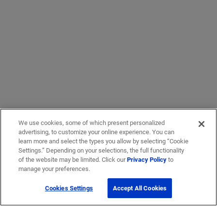
We use cookies, some of which present personalized
advertising, to customize your online experience. You can
learn more and select the types you allow by selecting “Cookie
Settings.” Depending on your selections, the full functionality
of the website may be limited. Click our
Privacy Policy
to
manage your preferences.
Cookies Settings
Accept All Cookies