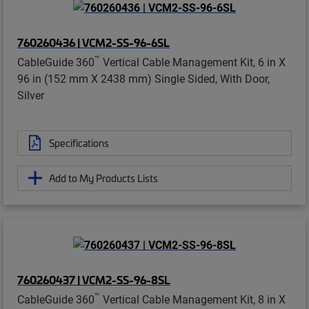
760260436 | VCM2-SS-96-6SL
™
CableGuide 360
Vertical Cable Management Kit, 6 in X
96 in (152 mm X 2438 mm) Single Sided, With Door,
Silver
Specifications
Add to My Products Lists
760260437 | VCM2-SS-96-8SL
™
CableGuide 360
Vertical Cable Management Kit, 8 in X