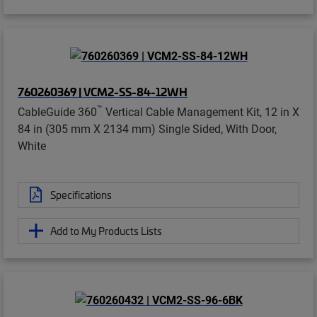
760260369 | VCM2-SS-84-12WH
™
CableGuide 360
Vertical Cable Management Kit, 12 in X
84 in (305 mm X 2134 mm) Single Sided, With Door,
White
Specifications
Add to My Products Lists