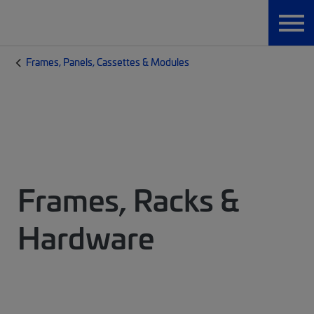
Frames, Panels, Cassettes & Modules
Frames, Racks &
Hardware