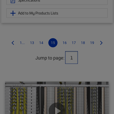
Specifications
Add to My Products Lists
1...
13
14
15
16
17
18
19
Jump to page: