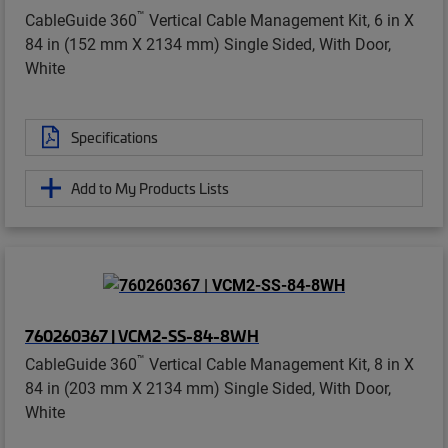
™
CableGuide 360
Vertical Cable Management Kit, 6 in X
84 in (152 mm X 2134 mm) Single Sided, With Door,
White
Specifications
Add to My Products Lists
760260367 | VCM2-SS-84-8WH
™
CableGuide 360
Vertical Cable Management Kit, 8 in X
84 in (203 mm X 2134 mm) Single Sided, With Door,
White