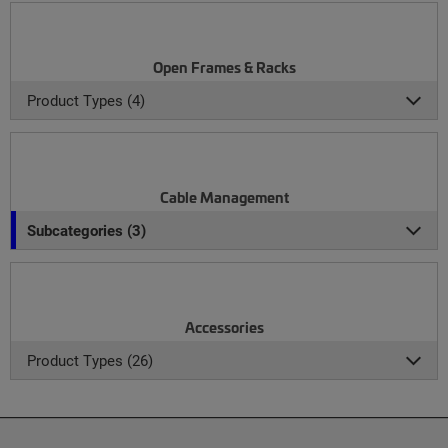
Open Frames & Racks
Product Types (4)
Cable Management
Subcategories (3)
Accessories
Product Types (26)