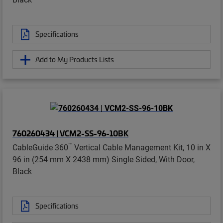
Specifications
Add to My Products Lists
760260434 | VCM2-SS-96-10BK
™
CableGuide 360
Vertical Cable Management Kit, 10 in X
96 in (254 mm X 2438 mm) Single Sided, With Door,
Black
Specifications