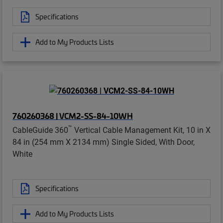
Specifications
Add to My Products Lists
760260368 | VCM2-SS-84-10WH
™
CableGuide 360
Vertical Cable Management Kit, 10 in X
84 in (254 mm X 2134 mm) Single Sided, With Door,
White
Specifications
Add to My Products Lists