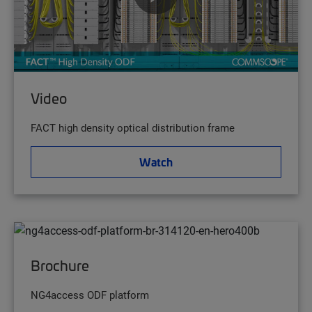
Video
FACT high density optical distribution frame
Watch
Brochure
NG4access ODF platform