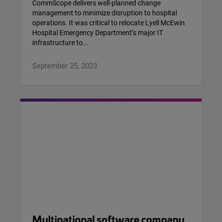
CommScope delivers well-planned change
management to minimize disruption to hospital
operations. It was critical to relocate Lyell McEwin
Hospital Emergency Department’s major IT
infrastructure to...
September 25, 2023
Multinational software company