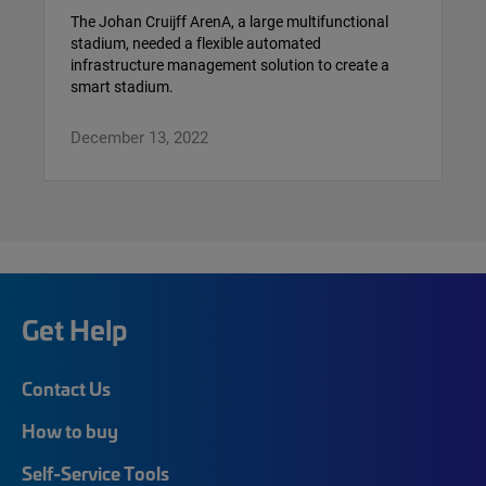
The Johan Cruijff ArenA, a large multifunctional
stadium, needed a flexible automated
infrastructure management solution to create a
smart stadium.
December 13, 2022
Get Help
Contact Us
How to buy
Self-Service Tools