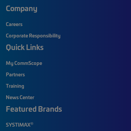
Company
Careers
Corporate Responsibility
Quick Links
My CommScope
Partners
Training
News Center
Featured Brands
®
SYSTIMAX