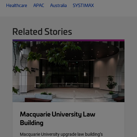
Healthcare
APAC
Australia
SYSTIMAX
Related Stories
Macquarie University Law
Building
Macquarie University upgrade law building’s