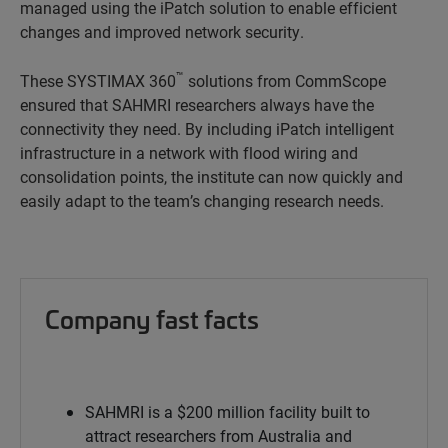
managed using the iPatch solution to enable efficient
changes and improved network security.
™
These SYSTIMAX 360
solutions from CommScope
ensured that SAHMRI researchers always have the
connectivity they need. By including iPatch intelligent
infrastructure in a network with flood wiring and
consolidation points, the institute can now quickly and
easily adapt to the team’s changing research needs.
Company fast facts
SAHMRI is a $200 million facility built to
attract researchers from Australia and