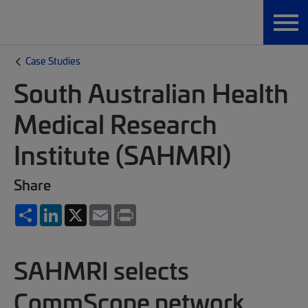
Case Studies
South Australian Health
Medical Research
Institute (SAHMRI)
Share
Share
LinkedIn
X
Email
Print
SAHMRI selects
CommScope network