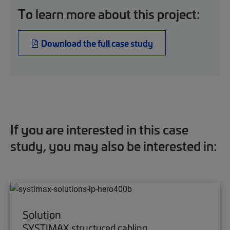
To learn more about this project:
Download the full case study
If you are interested in this case
study, you may also be interested in:
Solution
SYSTIMAX structured cabling