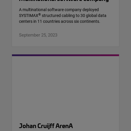
A multinational software company deployed
®
SYSTIMAX
structured cabling to 30 global data
centers in 11 countries across six continents.
September 25, 2023
Johan Cruijff ArenA