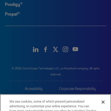
®
Prodigy
®
Propel
© 2026 CommScope Technologies LLC, an Amphenol company. All rights
reserved.
Accessibility
Corporate Responsibility
Privacy & Cookies
Terms
We use cookies, some of which present personalized
advertising, to customize your online experience. You can
Trademarks
Sitemap
learn more and select the types you allow by selecting “Cookie