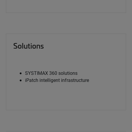
Solutions
SYSTIMAX 360 solutions
iPatch intelligent infrastructure