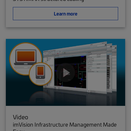
Learn more
Video
imVision Infrastructure Management Made