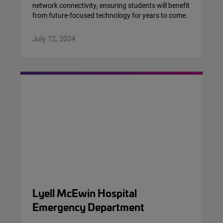
network connectivity, ensuring students will benefit
from future-focused technology for years to come.
July 12, 2024
Lyell McEwin Hospital
Emergency Department