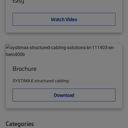
Easy
Watch Video
Brochure
SYSTIMAX structured cabling
Download
Categories