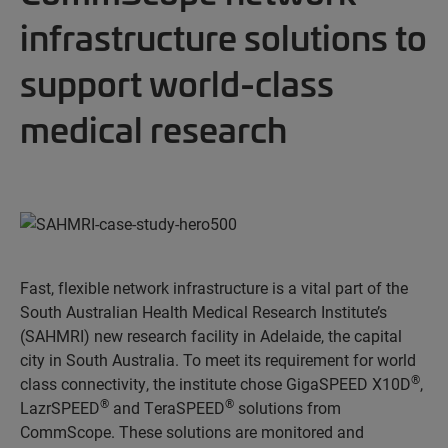
infrastructure solutions to
support world-class
medical research
Fast, flexible network infrastructure is a vital part of the
South Australian Health Medical Research Institute’s
(SAHMRI) new research facility in Adelaide, the capital
city in South Australia. To meet its requirement for world
®
class connectivity, the institute chose GigaSPEED X10D
,
®
®
LazrSPEED
and TeraSPEED
solutions from
CommScope. These solutions are monitored and