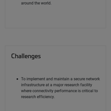
around the world.
Challenges
To implement and maintain a secure network
infrastructure at a major research facility
where connectivity performance is critical to
research efficiency.