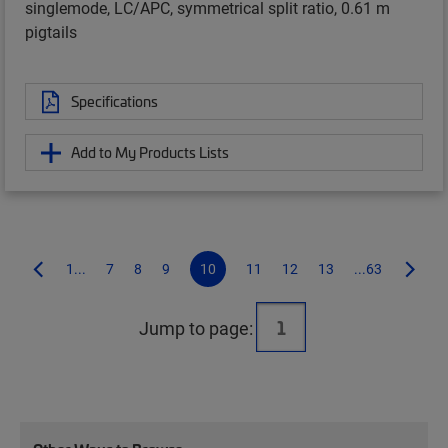
singlemode, LC/APC, symmetrical split ratio, 0.61 m
pigtails
Specifications
Add to My Products Lists
1...
7
8
9
10
11
12
13
...63
Jump to page: