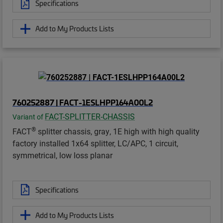
Specifications
Add to My Products Lists
760252887 | FACT-1ESLHPP164A00L2
FACT-SPLITTER-CHASSIS
Variant of
®
FACT
splitter chassis, gray, 1E high with high quality
factory installed 1x64 splitter, LC/APC, 1 circuit,
symmetrical, low loss planar
Specifications
Add to My Products Lists