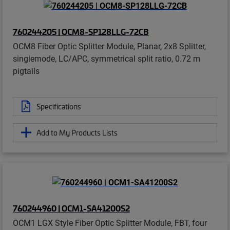
760244205 | OCM8-SP128LLG-72CB
OCM8 Fiber Optic Splitter Module, Planar, 2x8 Splitter,
singlemode, LC/APC, symmetrical split ratio, 0.72 m
pigtails
Specifications
Add to My Products Lists
760244960 | OCM1-SA41200S2
OCM1 LGX Style Fiber Optic Splitter Module, FBT, four