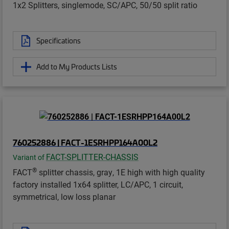
1x2 Splitters, singlemode, SC/APC, 50/50 split ratio
Specifications
Add to My Products Lists
760252886 | FACT-1ESRHPP164A00L2
FACT-SPLITTER-CHASSIS
Variant of
®
FACT
splitter chassis, gray, 1E high with high quality
factory installed 1x64 splitter, LC/APC, 1 circuit,
symmetrical, low loss planar