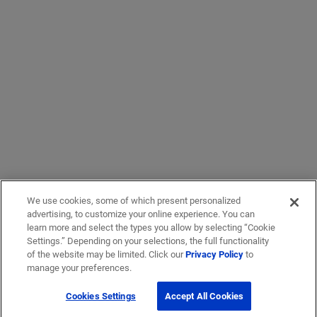
We use cookies, some of which present personalized
advertising, to customize your online experience. You can
learn more and select the types you allow by selecting “Cookie
Settings.” Depending on your selections, the full functionality
of the website may be limited. Click our
Privacy Policy
to
manage your preferences.
Cookies Settings
Accept All Cookies