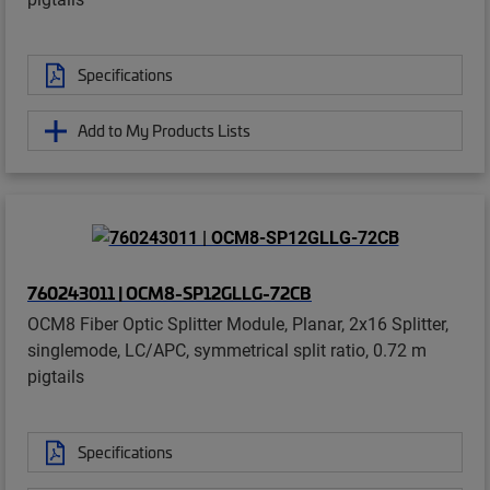
Specifications
Add to My Products Lists
760243011 | OCM8-SP12GLLG-72CB
OCM8 Fiber Optic Splitter Module, Planar, 2x16 Splitter,
singlemode, LC/APC, symmetrical split ratio, 0.72 m
pigtails
Specifications