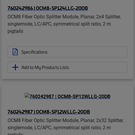
760242986 | OCM8-SP124LLG-20DB
OCM8 Fiber Optic Splitter Module, Planar, 2x4 Splitter,
singlemode, LC/APC, symmetrical split ratio, 2 m
pigtails
Specifications
Add to My Products Lists
760242987 | OCM8-SP12WLLG-20DB
OCM8 Fiber Optic Splitter Module, Planar, 2x32 Splitter,
singlemode, LC/APC, symmetrical split ratio, 2 m
pigtails