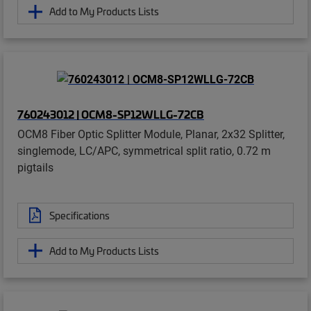
Add to My Products Lists
760243012 | OCM8-SP12WLLG-72CB
OCM8 Fiber Optic Splitter Module, Planar, 2x32 Splitter,
singlemode, LC/APC, symmetrical split ratio, 0.72 m
pigtails
Specifications
Add to My Products Lists