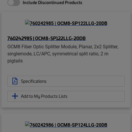
Include Discontinued Products
760242985 | OCM8-SP122LLG-20DB
OCM8 Fiber Optic Splitter Module, Planar, 2x2 Splitter,
singlemode, LC/APC, symmetrical split ratio, 2 m
pigtails
Specifications
Add to My Products Lists