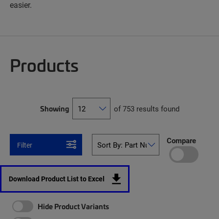
easier.
Products
Showing
of 753 results found
Compare
Filter
Download Product List to Excel
Hide Product Variants