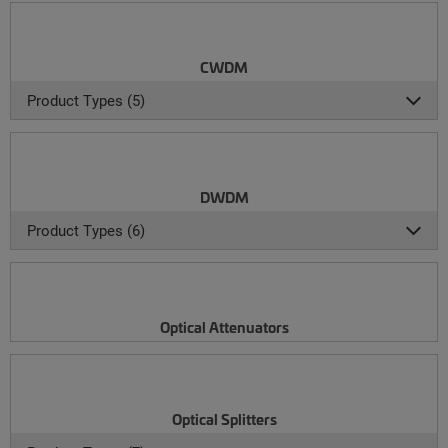
CWDM
Product Types (5)
DWDM
Product Types (6)
Optical Attenuators
Optical Splitters