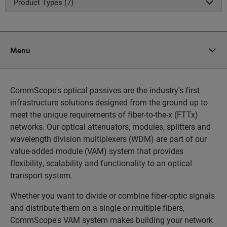
Product Types (7)
Menu
CommScope's optical passives are the industry's first
infrastructure solutions designed from the ground up to
meet the unique requirements of fiber-to-the-x (FTTx)
networks. Our optical attenuators, modules, splitters and
wavelength division multiplexers (WDM) are part of our
value-added module (VAM) system that provides
flexibility, scalability and functionality to an optical
transport system.
Whether you want to divide or combine fiber-optic signals
and distribute them on a single or multiple fibers,
CommScope's VAM system makes building your network