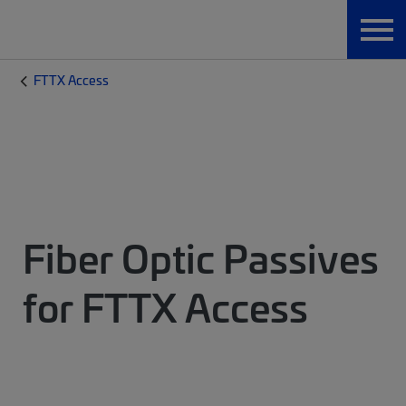
FTTX Access
Fiber Optic Passives
for FTTX Access