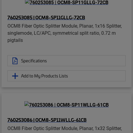
760253085 | OCM8-SP11GLLG-72CB
OCM8 Fiber Optic Splitter Module, Planar, 1x16 Splitter,
singlemode, LC/APC, symmetrical split ratio, 0.72 m
pigtails
Specifications
Add to My Products Lists
760253086 | OCM8-SP11WLLG-61CB
OCM8 Fiber Optic Splitter Module, Planar, 1x32 Splitter,