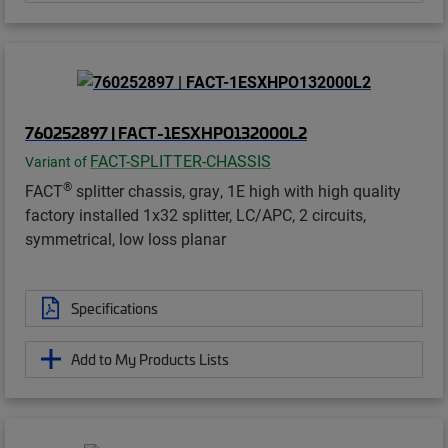
760252897 | FACT-1ESXHPO132000L2
FACT-SPLITTER-CHASSIS
Variant of
®
FACT
splitter chassis, gray, 1E high with high quality
factory installed 1x32 splitter, LC/APC, 2 circuits,
symmetrical, low loss planar
Specifications
Add to My Products Lists