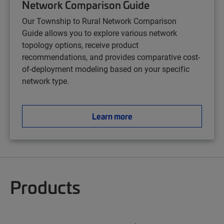
Network Comparison Guide
Our Township to Rural Network Comparison
Guide
allows you to explore various network
topology options, receive product
recommendations, and provides comparative cost-
of-deployment modeling based on your specific
network type.
Learn more
Products