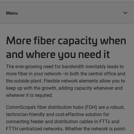
Menu
More fiber capacity when
and where you need it
The ever-growing need for bandwidth inevitably leads to
more fiber in your network—in both the central office and
the outside plant. Flexible network elements allow you to
keep up with the growth, adding capacity whenever and
wherever it is required.
CommScope’s fiber distribution hubs (FDH) are a robust,
technician-friendly and cost-effective solution for
connecting feeder and distribution cables in FTTx and
FTTH centralized networks. Whether the network is point-