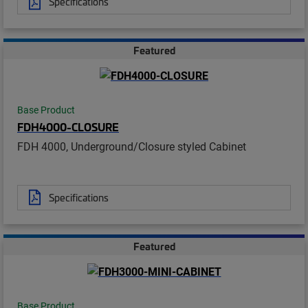
Specifications
Featured
Base Product
FDH4000-CLOSURE
FDH 4000, Underground/Closure styled Cabinet
Specifications
Featured
Base Product