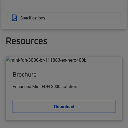
Specifications
Resources
Brochure
Enhanced Mini FDH 3000 solution
Download