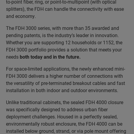
to-point fiber, ring, or point-to-multipoint (with optical
splitters), the FDH can handle the connectivity with ease
and economy.
The FDH 3000 series, with more than 35 awarded and
pending patents, is the industry’s leader in innovation.
Whether you are supporting 12 households or 1152, the
FDH 3000 portfolio provides a solution that meets your
needs
both today and in the future
.
For space-limited applications, the newly enhanced mini-
FDH 3000 delivers a higher number of connections with
the versatility of pre-terminated breakout cables and fast
installation in both indoor and outdoor environments.
Unlike traditional cabinets, the sealed FDH 4000 closure
was specifically designed to address urban fiber
deployment challenges. Housed in a perfectly sealed,
environmentally robust enclosure, the FDH 4000 can be
installed below ground, strand, or via pole mount offering