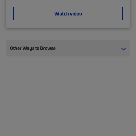
Watch video
Other Ways to Browse