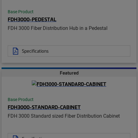
Base Product
FDH3000-PEDESTAL
FDH 3000 Fiber Distribution Hub in a Pedestal
Specifications
Featured
Base Product
FDH3000-STANDARD-CABINET
FDH 3000 Standard sized Fiber Distribution Cabinet