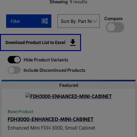
Showing
9 results
Compare
Filter
Download Product List to Excel
Hide Product Variants
Include Discontinued Products
Featured
Base Product
FDH3000-ENHANCED-MINI-CABINET
Enhanced Mini FDH 3000, Small Cabinet