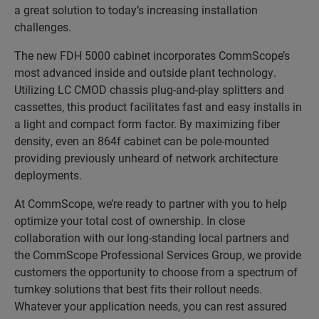
a great solution to today’s increasing installation
challenges.
The new FDH 5000 cabinet incorporates CommScope’s
most advanced inside and outside plant technology.
Utilizing LC CMOD chassis plug-and-play splitters and
cassettes, this product facilitates fast and easy installs in
a light and compact form factor. By maximizing fiber
density, even an 864f cabinet can be pole-mounted
providing previously unheard of network architecture
deployments.
At CommScope, we’re ready to partner with you to help
optimize your total cost of ownership. In close
collaboration with our long-standing local partners and
the CommScope Professional Services Group, we provide
customers the opportunity to choose from a spectrum of
turnkey solutions that best fits their rollout needs.
Whatever your application needs, you can rest assured