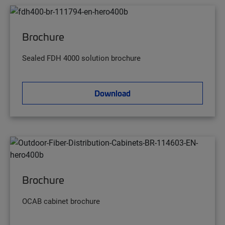
Brochure
Sealed FDH 4000 solution brochure
Download
Brochure
OCAB cabinet brochure