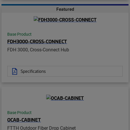
Featured
Base Product
FDH3000-CROSS-CONNECT
FDH 3000, Cross-Connect Hub
Specifications
Base Product
OCAB-CABINET
FTTH Outdoor Fiber Drop Cabinet