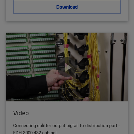
Download
Video
Connecting splitter output pigtail to distribution port -
FDH 3000 432 cabinet