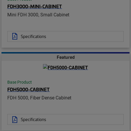
FDH3000-MINI-CABINET
Mini FDH 3000, Small Cabinet
Specifications
Featured
Base Product
FDH5000-CABINET
FDH 5000, Fiber Dense Cabinet
Specifications