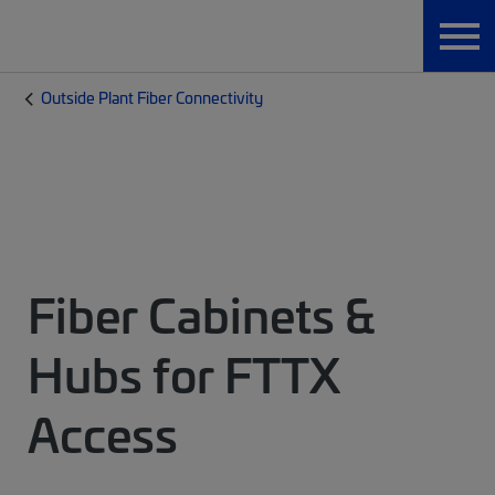
Outside Plant Fiber Connectivity
Fiber Cabinets &
Hubs for FTTX
Access