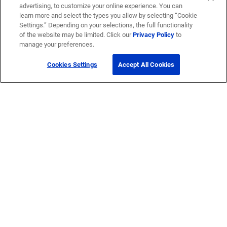
advertising, to customize your online experience. You can
learn more and select the types you allow by selecting “Cookie
Settings.” Depending on your selections, the full functionality
of the website may be limited. Click our
Privacy Policy
to
manage your preferences.
Cookies Settings
Accept All Cookies