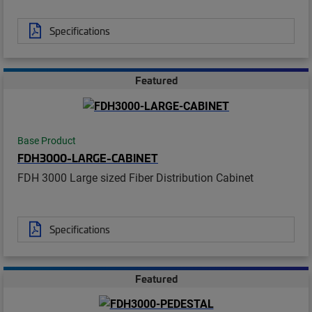
Specifications
Featured
Base Product
FDH3000-LARGE-CABINET
FDH 3000 Large sized Fiber Distribution Cabinet
Specifications
Featured