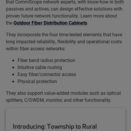
that CommScope network experts, with know-how in both
passives and actives, can design effective solutions with
proven future network functionality. Learn more about
the
Outdoor Fiber Distribution Cabinets
.
They incorporate the four time-tested elements that have
long impacted reliability, flexibility and operational costs
within fiber access networks:
Fiber bend radius protection
Intuitive cable routing
Easy fiber/connector access
Physical protection
They also support value-added modules such as optical
splitters, C/DWDM, monitor, and other functionality.
Introducing: Township to Rural