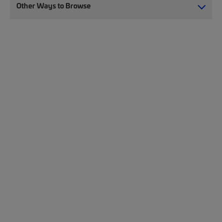
Other Ways to Browse