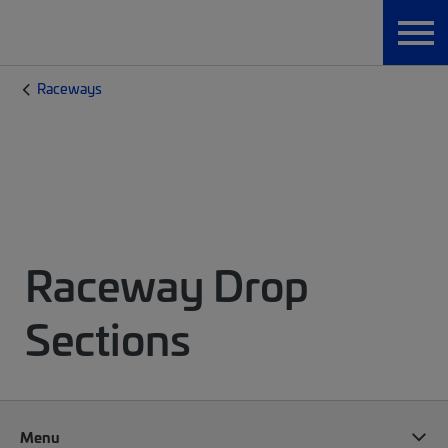
Raceways
Raceway Drop
Sections
Menu