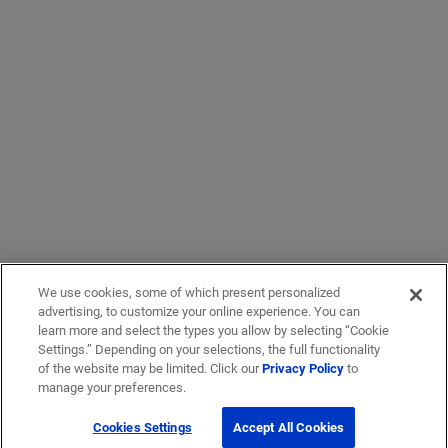
We use cookies, some of which present personalized
advertising, to customize your online experience. You can
learn more and select the types you allow by selecting “Cookie
Settings.” Depending on your selections, the full functionality
of the website may be limited. Click our
Privacy Policy
to
manage your preferences.
Cookies Settings
Accept All Cookies