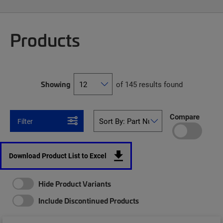
Products
Showing
of 145 results found
Compare
Filter
Download Product List to Excel
Hide Product Variants
Include Discontinued Products