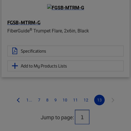
FGSB-MTRM-G
®
FiberGuide
Trumpet Flare, 2x6in, Black
Specifications
Add to My Products Lists
1...
7
8
9
10
11
12
13
Jump to page: