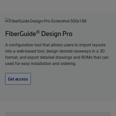
®
FiberGuide
Design Pro
A configuration tool that allows users to import layouts
into a web-based tool, design desired raceways in a 3D
format, and export detailed drawings and BOMs that can
used for easy installation and ordering.
Get access