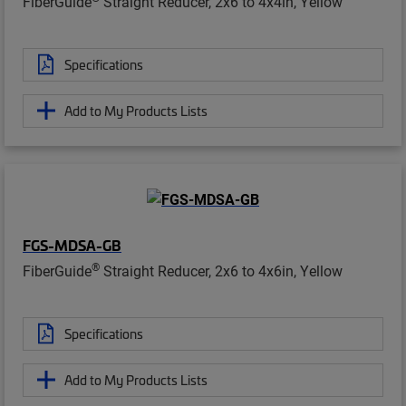
FiberGuide
Straight Reducer, 2x6 to 4x4in, Yellow
Specifications
Add to My Products Lists
FGS-MDSA-GB
®
FiberGuide
Straight Reducer, 2x6 to 4x6in, Yellow
Specifications
Add to My Products Lists