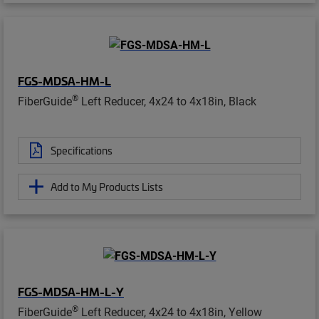
FGS-MDSA-HM-L
®
FiberGuide
Left Reducer, 4x24 to 4x18in, Black
Specifications
Add to My Products Lists
FGS-MDSA-HM-L-Y
®
FiberGuide
Left Reducer, 4x24 to 4x18in, Yellow