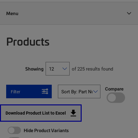
Menu
Products
Showing
of 225 results found
Compare
Filter
Download Product List to Excel
Hide Product Variants