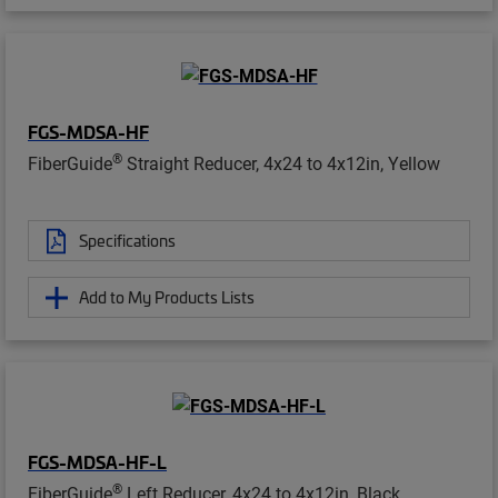
FGS-MDSA-HF
®
FiberGuide
Straight Reducer, 4x24 to 4x12in, Yellow
Specifications
Add to My Products Lists
FGS-MDSA-HF-L
®
FiberGuide
Left Reducer, 4x24 to 4x12in, Black