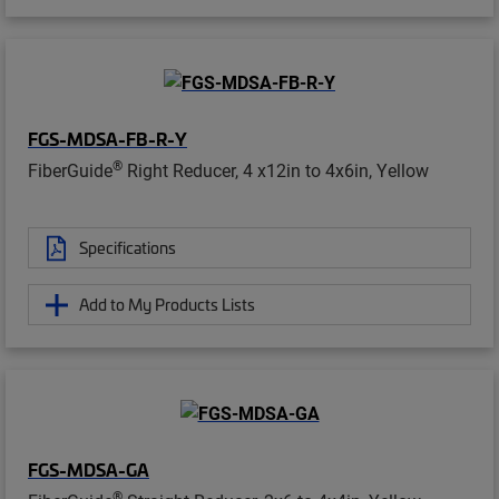
FGS-MDSA-FB-R-Y
®
FiberGuide
Right Reducer, 4 x12in to 4x6in, Yellow
Specifications
Add to My Products Lists
FGS-MDSA-GA
®