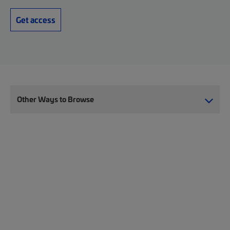
Get access
Other Ways to Browse