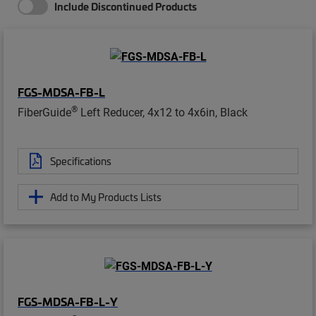
Include Discontinued Products
FGS-MDSA-FB-L
®
FiberGuide
Left Reducer, 4x12 to 4x6in, Black
Specifications
Add to My Products Lists
FGS-MDSA-FB-L-Y