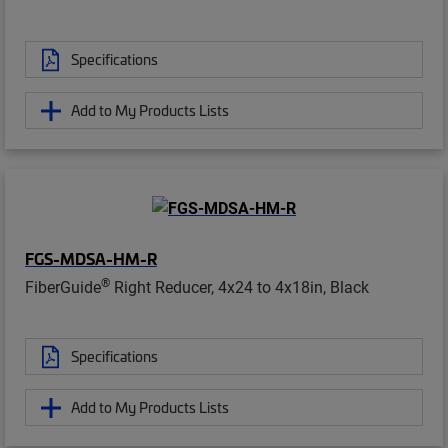
Specifications
Add to My Products Lists
FGS-MDSA-HM-R
®
FiberGuide
Right Reducer, 4x24 to 4x18in, Black
Specifications
Add to My Products Lists