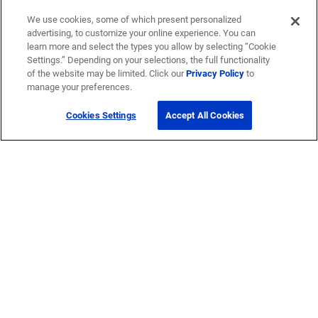
We use cookies, some of which present personalized
advertising, to customize your online experience. You can
learn more and select the types you allow by selecting “Cookie
Settings.” Depending on your selections, the full functionality
of the website may be limited. Click our
Privacy Policy
to
manage your preferences.
Cookies Settings
Accept All Cookies