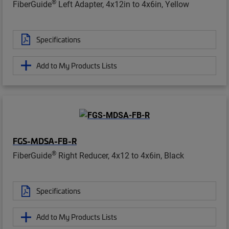
®
FiberGuide
Left Adapter, 4x12in to 4x6in, Yellow
Specifications
Add to My Products Lists
FGS-MDSA-FB-R
®
FiberGuide
Right Reducer, 4x12 to 4x6in, Black
Specifications
Add to My Products Lists