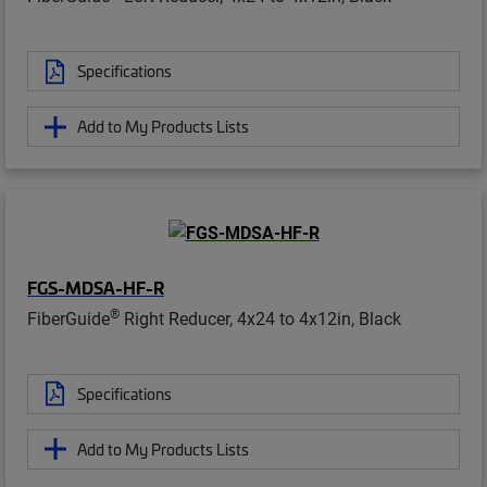
Specifications
Add to My Products Lists
FGS-MDSA-HF-R
®
FiberGuide
Right Reducer, 4x24 to 4x12in, Black
Specifications
Add to My Products Lists