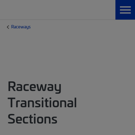
Raceways
Raceway
Transitional
Sections