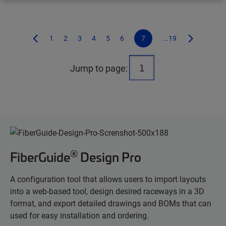
1
2
3
4
5
6
7
...19
Jump to page:
®
FiberGuide
Design Pro
A configuration tool that allows users to import layouts
into a web-based tool, design desired raceways in a 3D
format, and export detailed drawings and BOMs that can
used for easy installation and ordering.