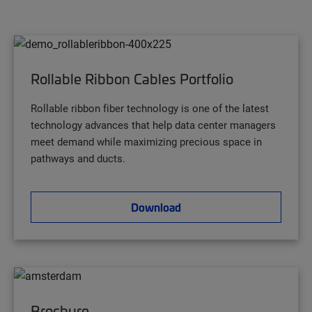
Rollable Ribbon Cables Portfolio
Rollable ribbon fiber technology is one of the latest
technology advances that help data center managers
meet demand while maximizing precious space in
pathways and ducts.
Download
Brochure