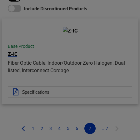
Include Discontinued Products
Base Product
Z-IC
Fiber Optic Cable, Indoor/Outdoor Zero Halogen, Dual
listed, Interconnect Cordage
Specifications
1
2
3
4
5
6
7
...7