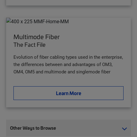
Multimode Fiber
The Fact File
Evolution of fiber cabling types used in the enterprise,
the differences between and advantages of OM3,
OM4, OM5 and multimode and singlemode fiber
Learn More
Other Ways to Browse