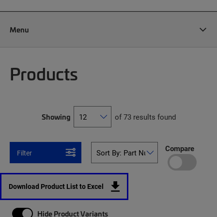
Menu
Products
Showing
of 73 results found
Compare
Filter
Download Product List to Excel
Hide Product Variants