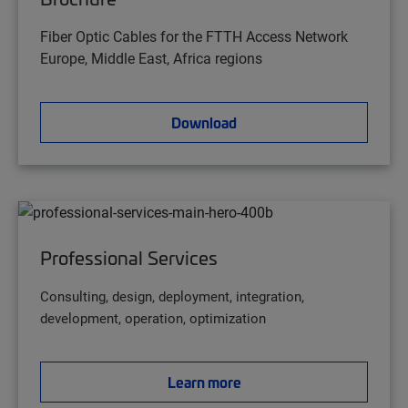
Fiber Optic Cables for the FTTH Access Network
Europe, Middle East, Africa regions
Download
Professional Services
Consulting, design, deployment, integration,
development, operation, optimization
Learn more