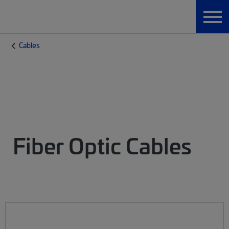
Cables
Fiber Optic Cables