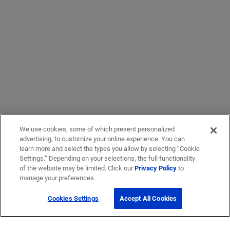
We use cookies, some of which present personalized
advertising, to customize your online experience. You can
learn more and select the types you allow by selecting “Cookie
Settings.” Depending on your selections, the full functionality
of the website may be limited. Click our
Privacy Policy
to
manage your preferences.
Cookies Settings
Accept All Cookies