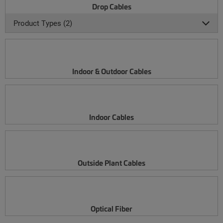
Drop Cables
Product Types (2)
Indoor & Outdoor Cables
Indoor Cables
Outside Plant Cables
Optical Fiber