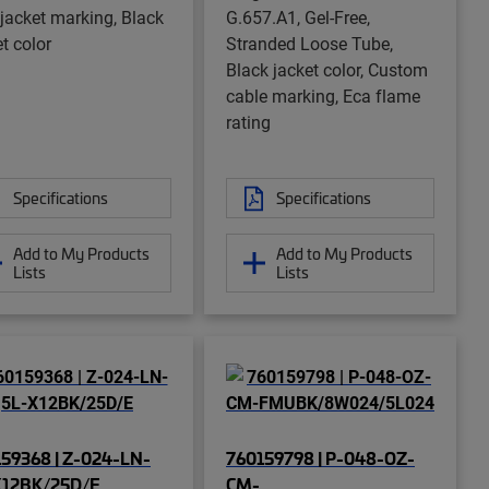
 jacket marking, Black
G.657.A1, Gel-Free,
t color
Stranded Loose Tube,
Black jacket color, Custom
cable marking, Eca flame
rating
Specifications
Specifications
Add to My Products
Add to My Products
Lists
Lists
59368 | Z-024-LN-
760159798 | P-048-OZ-
X12BK/25D/E
CM-