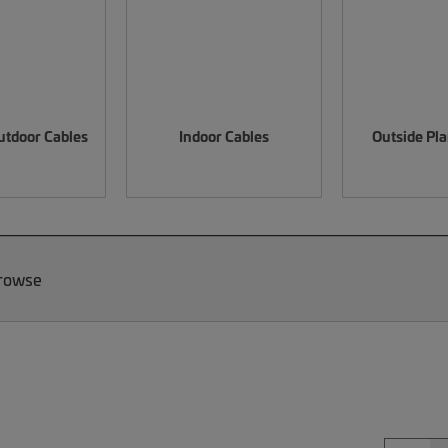
utdoor Cables
Indoor Cables
Outside Pla
Browse