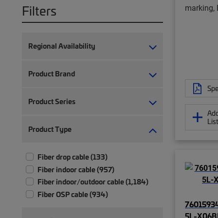
Filters
marking, 
Regional Availability
Product Brand
Spe
Product Series
Add
Lis
Product Type
Fiber drop cable (133)
Fiber indoor cable (957)
Fiber indoor/outdoor cable (1,184)
Fiber OSP cable (934)
76015934
5L-X06B