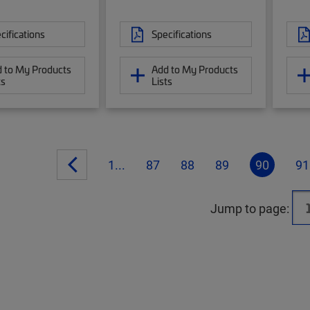
cifications
Specifications
 to My Products
Add to My Products
ts
Lists
1...
87
88
89
90
91
Jump to page: