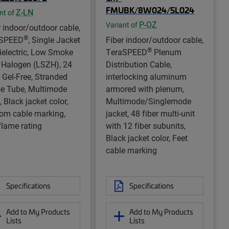
FMUBK/8W024/5L024
Z-LN
nt of
P-OZ
Variant of
r indoor/outdoor cable,
®
rSPEED
, Single Jacket
Fiber indoor/outdoor cable,
®
Dielectric, Low Smoke
TeraSPEED
Plenum
 Halogen (LSZH), 24
Distribution Cable,
, Gel-Free, Stranded
interlocking aluminum
e Tube, Multimode
armored with plenum,
 Black jacket color,
Multimode/Singlemode
om cable marking,
jacket, 48 fiber multi-unit
flame rating
with 12 fiber subunits,
Black jacket color, Feet
cable marking
Specifications
Specifications
Add to My Products
Add to My Products
Lists
Lists