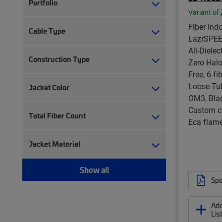
Portfolio
Variant of
Fiber ind
Cable Type
LazrSPE
All-Diele
Construction Type
Zero Halo
Free, 6 fi
Loose Tu
Jacket Color
OM3, Blac
Custom c
Total Fiber Count
Eca flame
Jacket Material
Show all
Spe
Add
Lis