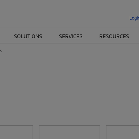
Logi
SOLUTIONS
SERVICES
RESOURCES
es