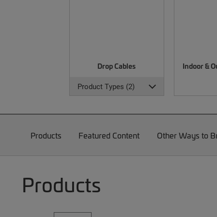
Drop Cables
Indoor & O
Product Types (2)
Products
Featured Content
Other Ways to 
Products