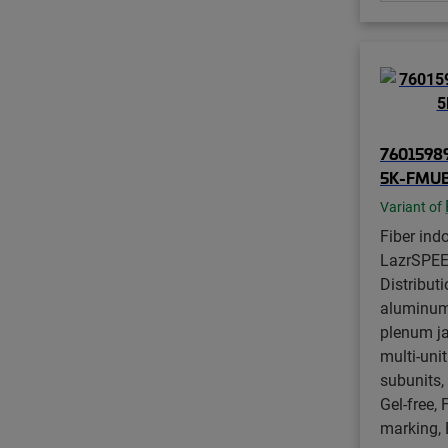
76015989
5K-FMU
Variant of
Fiber ind
LazrSPE
Distributi
aluminum
plenum ja
multi-unit
subunits
Gel-free, 
marking, 