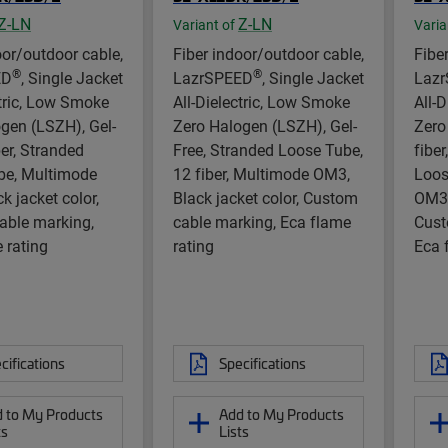
Z-LN
Z-LN
Variant of
Varia
oor/outdoor cable,
Fiber indoor/outdoor cable,
Fibe
®
®
ED
, Single Jacket
LazrSPEED
, Single Jacket
Laz
ctric, Low Smoke
All-Dielectric, Low Smoke
All-
gen (LSZH), Gel-
Zero Halogen (LSZH), Gel-
Zero
ber, Stranded
Free, Stranded Loose Tube,
fiber
be, Multimode
12 fiber, Multimode OM3,
Loos
k jacket color,
Black jacket color, Custom
OM3,
able marking,
cable marking, Eca flame
Cust
 rating
rating
Eca 
cifications
Specifications
 to My Products
Add to My Products
ts
Lists