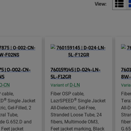
View:
5 | O-002-CN-
760159145 | D-024-LN-
7601
NS
5L-F12GR
8W-
O-CN
D-LN
Variant of
Varia
 cable,
Fiber OSP cable,
Fibe
®
®
ED
Single Jacket
LazrSPEED
Single Jacket
Ter
ric, Gel-Filled, 2
All-Dielectric, Gel-Free,
All-D
tral Tube,
Stranded Loose Tube, 24
Stra
de G.652.D and
fibers, Multimode OM3,
fibe
 Feet jacket
Feet jacket marking, Black
G.65