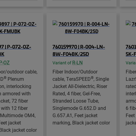
7 | P-072-OZ-
760159970 | R-004-LN-
7601
BK
8W-F04BK/25D
5K-
P-OZ
R-LN
Variant of
Varia
oor/outdoor cable,
Fiber Indoor/Outdoor
Fibe
®
®
ED
Plenum
cable, TeraSPEED
, Single
Laz
on, interlocking
Jacket All-Dielectric, Riser
rated
 armored with
Rated, 4 fiber, Gel-Free,
inte
cket, 72 fiber
Stranded Loose Tube,
armo
 with 12 fiber
Singlemode G.652.D and
6 fib
, Multimode OM4,
G.657.A1, Feet jacket
Feet
Feet jacket
marking, Black jacket color
jacke
Black jacket color