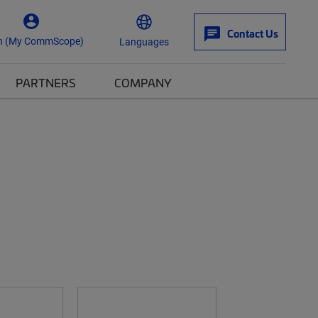
Contact Us
n (My CommScope)
Languages
PARTNERS
COMPANY