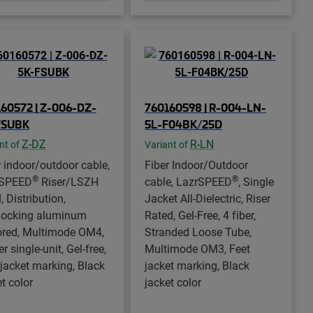
60572 | Z-006-DZ-
760160598 | R-004-LN-
FSUBK
5L-F04BK/25D
Z-DZ
R-LN
nt of
Variant of
r indoor/outdoor cable,
Fiber Indoor/Outdoor
®
®
rSPEED
Riser/LSZH
cable, LazrSPEED
, Single
, Distribution,
Jacket All-Dielectric, Riser
rlocking aluminum
Rated, Gel-Free, 4 fiber,
red, Multimode OM4,
Stranded Loose Tube,
er single-unit, Gel-free,
Multimode OM3, Feet
 jacket marking, Black
jacket marking, Black
t color
jacket color