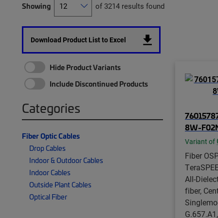
Showing
of 3214 results found
Download Product List to Excel
Hide Product Variants
Include Discontinued Products
Categories
76015787
8W-F02
Fiber Optic Cables
Variant of
Drop Cables
Fiber OSP
Indoor & Outdoor Cables
TeraSPE
Indoor Cables
All-Dielect
Outside Plant Cables
fiber, Cen
Optical Fiber
Singlemo
G.657.A1,