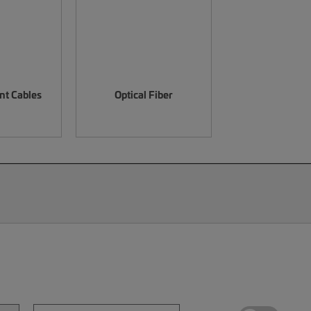
nt Cables
Optical Fiber