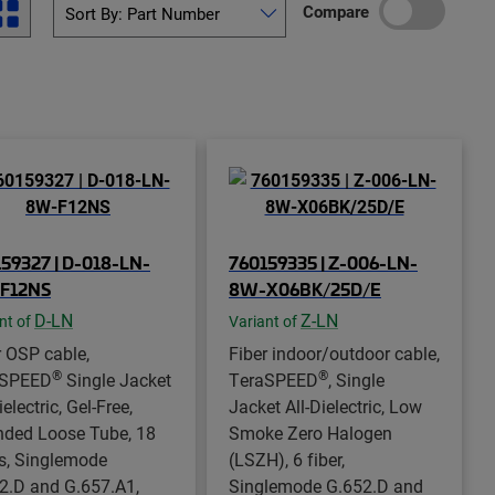
Compare
59327 | D-018-LN-
760159335 | Z-006-LN-
F12NS
8W-X06BK/25D/E
D-LN
Z-LN
nt of
Variant of
r OSP cable,
Fiber indoor/outdoor cable,
®
®
aSPEED
Single Jacket
TeraSPEED
, Single
ielectric, Gel-Free,
Jacket All-Dielectric, Low
nded Loose Tube, 18
Smoke Zero Halogen
rs, Singlemode
(LSZH), 6 fiber,
2.D and G.657.A1,
Singlemode G.652.D and