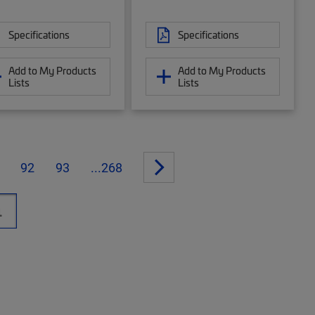
Specifications
Specifications
Add to My Products
Add to My Products
Lists
Lists
92
93
...268