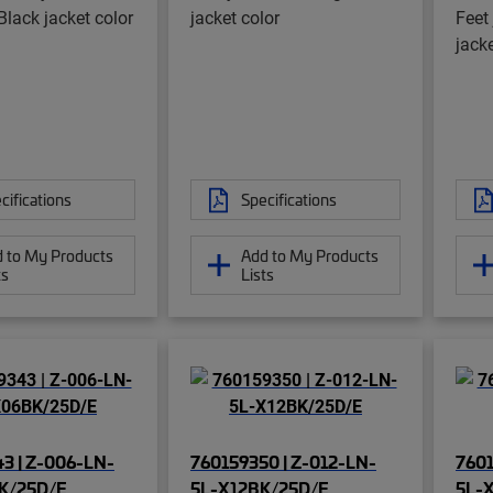
Black jacket color
jacket color
Feet
jacke
cifications
Specifications
 to My Products
Add to My Products
ts
Lists
3 | Z-006-LN-
760159350 | Z-012-LN-
7601
K/25D/E
5L-X12BK/25D/E
5L-