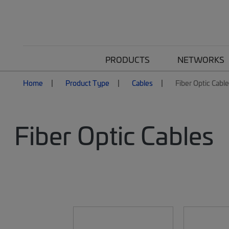
PRODUCTS
NETWORKS
Home
Product Type
Cables
Fiber Optic Cabl
Fiber Optic Cables