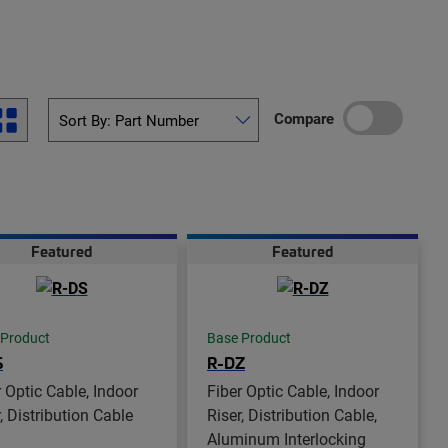
Compare
Featured
Featured
 Product
Base Product
S
R-DZ
r Optic Cable, Indoor
Fiber Optic Cable, Indoor
, Distribution Cable
Riser, Distribution Cable,
Aluminum Interlocking