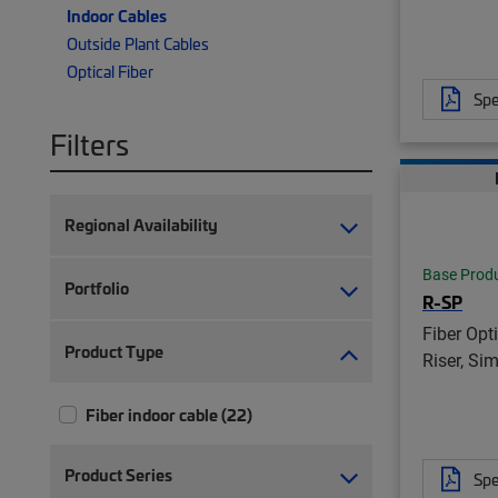
Indoor Cables
Outside Plant Cables
Optical Fiber
Spe
Filters
Regional Availability
Base Prod
Portfolio
R-SP
Fiber Opt
Product Type
Riser, Si
Fiber indoor cable (22)
Product Series
Spe