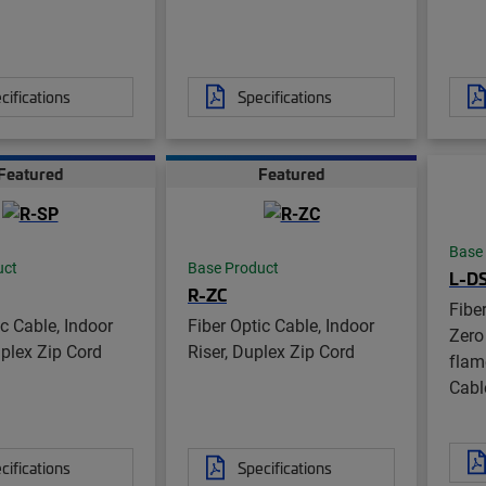
cifications
Specifications
Featured
Featured
Base
uct
Base Product
L-D
R-ZC
Fibe
ic Cable, Indoor
Fiber Optic Cable, Indoor
Zero
mplex Zip Cord
Riser, Duplex Zip Cord
flame
Cabl
cifications
Specifications