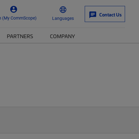
Contact Us
n (My CommScope)
Languages
PARTNERS
COMPANY