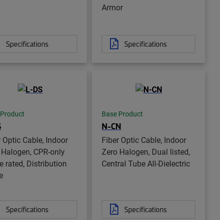
Armor
Specifications
Specifications
 Product
Base Product
S
N-CN
r Optic Cable, Indoor
Fiber Optic Cable, Indoor
 Halogen, CPR-only
Zero Halogen, Dual listed,
 rated, Distribution
Central Tube All-Dielectric
e
Specifications
Specifications