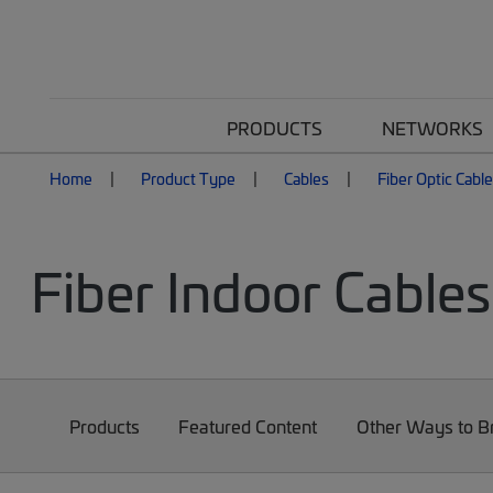
PRODUCTS
NETWORKS
Home
Product Type
Cables
Fiber Optic Cabl
Fiber Indoor Cables
Products
Featured Content
Other Ways to 