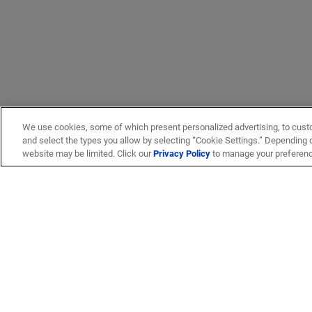
We use cookies, some of which present personalized advertising, to cust
and select the types you allow by selecting “Cookie Settings.” Depending on
website may be limited. Click our
Privacy Policy
to manage your preferen