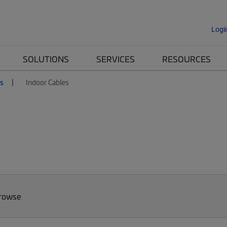
Logi
SOLUTIONS
SERVICES
RESOURCES
es
Indoor Cables
Browse