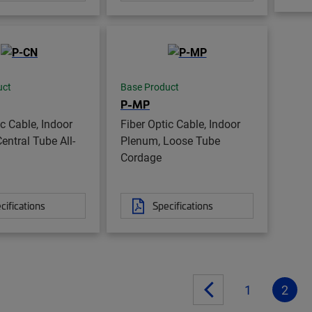
uct
Base Product
P-MP
ic Cable, Indoor
Fiber Optic Cable, Indoor
entral Tube All-
Plenum, Loose Tube
Cordage
cifications
Specifications
1
2