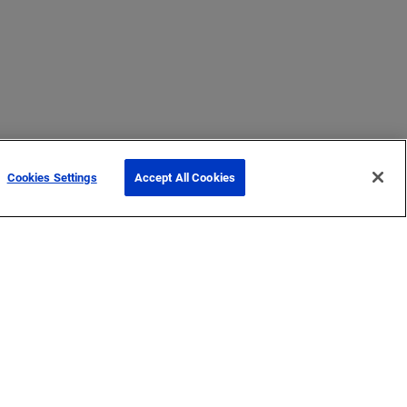
Cookies Settings
Accept All Cookies