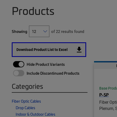
Products
Showing
of 22 results found
Download Product List to Excel
Hide Product Variants
Include Discontinued Products
Categories
Base Prod
P-SP
Fiber Optic Cables
Fiber Opt
Drop Cables
Plenum, 
Indoor & Outdoor Cables