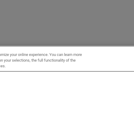
omize your online experience. You can learn more
 your selections, the full functionality of the
ces.