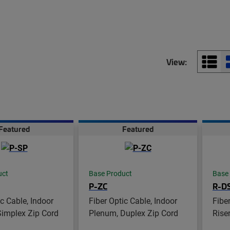
View:
Featured
Featured
uct
Base Product
Base
P-ZC
R-D
ic Cable, Indoor
Fiber Optic Cable, Indoor
Fibe
Simplex Zip Cord
Plenum, Duplex Zip Cord
Riser