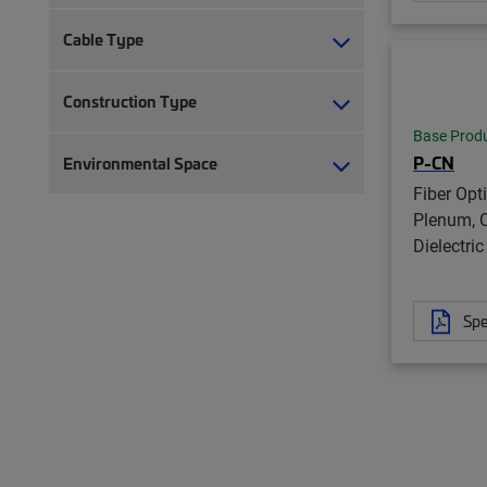
Cable Type
Construction Type
Base Prod
P-CN
Environmental Space
Fiber Opt
Plenum, C
Dielectric
Spe