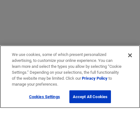
We use cookies, some of which present personalized
advertising, to customize your online experience. You can
learn more and select the types you allow by selecting “Cookie
Settings.” Depending on your selections, the full functionality
of the website may be limited. Click our
Privacy Policy
to
manage your preferences.
Cookies Settings
Accept All Cookies