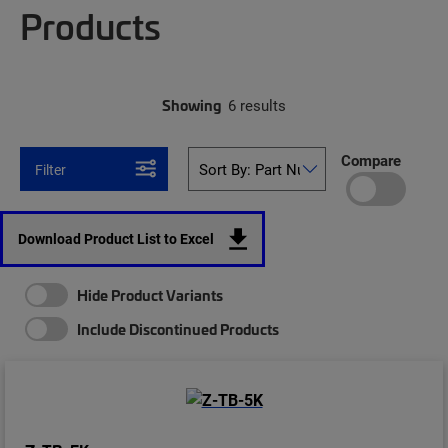
Products
Showing
6 results
Compare
Filter
Download Product List to Excel
Hide Product Variants
Include Discontinued Products