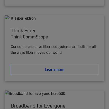
Think Fiber
Think CommScope
Our comprehensive fiber ecosystems are built for all
the ways fiber moves our world.
Learn more
Broadband for Everyone