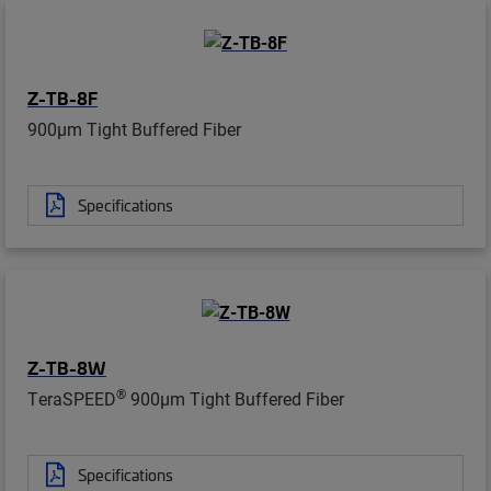
Z-TB-8F
900µm Tight Buffered Fiber
Specifications
Z-TB-8W
®
TeraSPEED
900µm Tight Buffered Fiber
Specifications