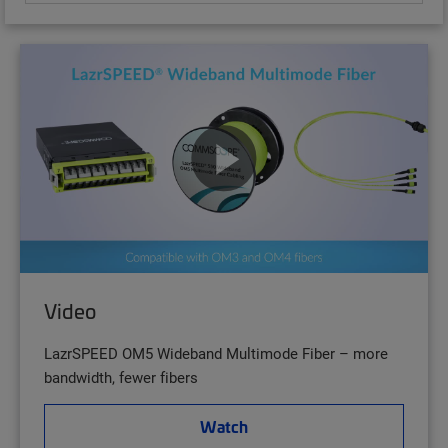
Video
LazrSPEED OM5 Wideband Multimode Fiber – more
bandwidth, fewer fibers
Watch