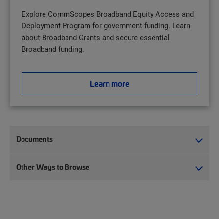
Explore CommScopes Broadband Equity Access and
Deployment Program for government funding. Learn
about Broadband Grants and secure essential
Broadband funding.
Learn more
Documents
Other Ways to Browse