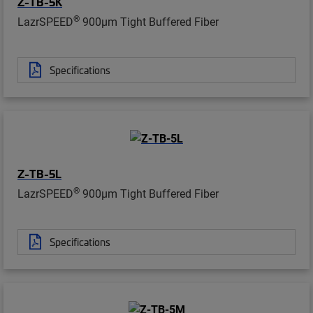
Z-TB-5K
®
LazrSPEED
900µm Tight Buffered Fiber
Specifications
Z-TB-5L
®
LazrSPEED
900µm Tight Buffered Fiber
Specifications