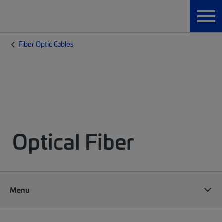
Fiber Optic Cables
Optical Fiber
Menu