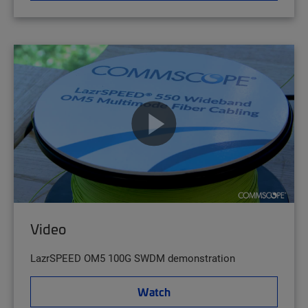
Video
LazrSPEED OM5 100G SWDM demonstration
Watch