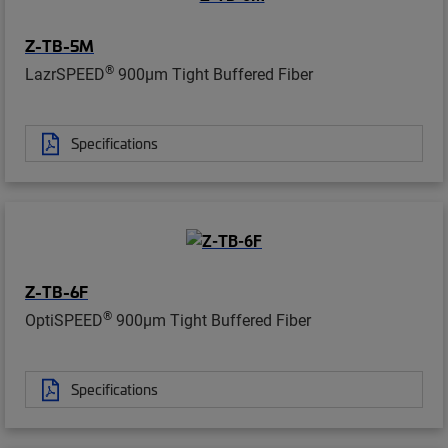
Z-TB-5M
®
LazrSPEED
900µm Tight Buffered Fiber
Specifications
Z-TB-6F
®
OptiSPEED
900µm Tight Buffered Fiber
Specifications