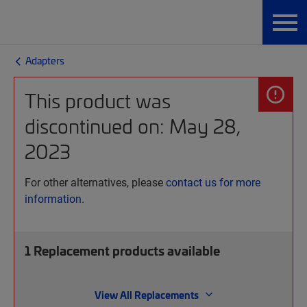
Adapters
This product was
discontinued on: May 28,
2023
For other alternatives, please
contact us for more
information.
1
Replacement products available
View All Replacements