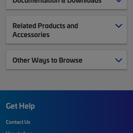
Related Products and
Accessories
Other Ways to Browse
Get Help
Contact Us