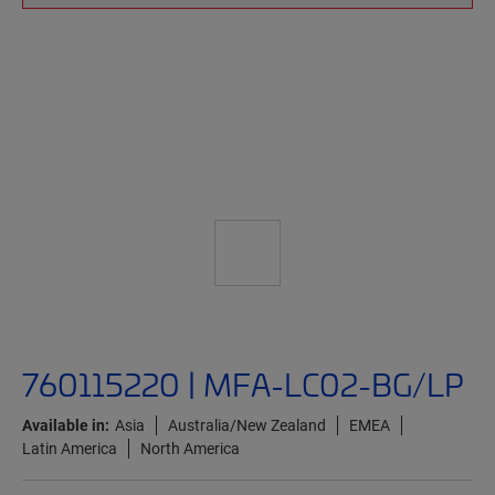
760115220 | MFA-LC02-BG/LP
Available in:
Asia
Australia/New Zealand
EMEA
Latin America
North America