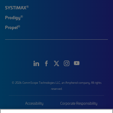
®
SYSTIMAX
®
Prodigy
®
Propel
© 2026 CommScope Technologies LLC, an Amphenol company. All rights
reserved.
Accessibility
Corporate Responsibility