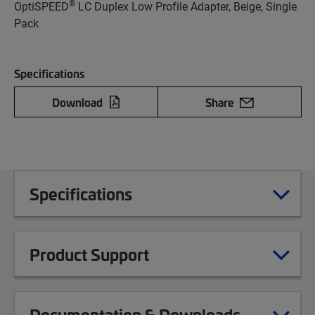
®
OptiSPEED
LC Duplex Low Profile Adapter, Beige, Single
Pack
Specifications
Download
Share
Specifications
Product Support
Documentation & Downloads