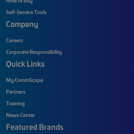
How to buy
Self-Service Tools
Company
Careers
Corporate Responsibility
Quick Links
My CommScope
Partners
Training
News Center
Featured Brands