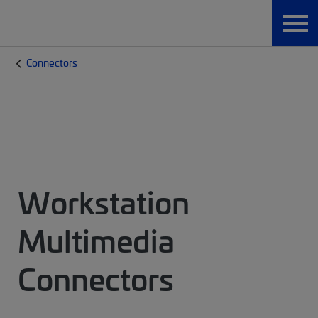
Connectors
Workstation
Multimedia
Connectors