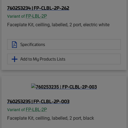
760253234 | FP-CLBL-2P-262
FP-LBL-2P
Variant of
Faceplate Kit, ceilling, labelled, 2 port, electric white
Specifications
Add to My Products Lists
760253235 | FP-CLBL-2P-003
FP-LBL-2P
Variant of
Faceplate Kit, ceilling, labelled, 2 port, black