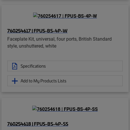
760254617 | FPUS-BS-4P-W
Faceplate Kit, universal, four ports, British Standard
style, unshuttered, white
Specifications
Add to My Products Lists
760254618 | FPUS-BS-4P-SS