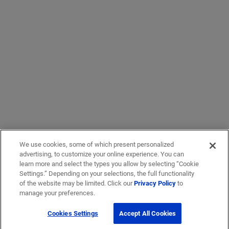
We use cookies, some of which present personalized
advertising, to customize your online experience. You can
learn more and select the types you allow by selecting “Cookie
Settings.” Depending on your selections, the full functionality
of the website may be limited. Click our
Privacy Policy
to
manage your preferences.
Cookies Settings
Accept All Cookies