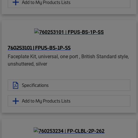
Add to My Products Lists
760253101 | FPUS-BS-1P-SS
Faceplate Kit, universal, one port , British Standard style,
unshuttered, silver
Specifications
Add to My Products Lists