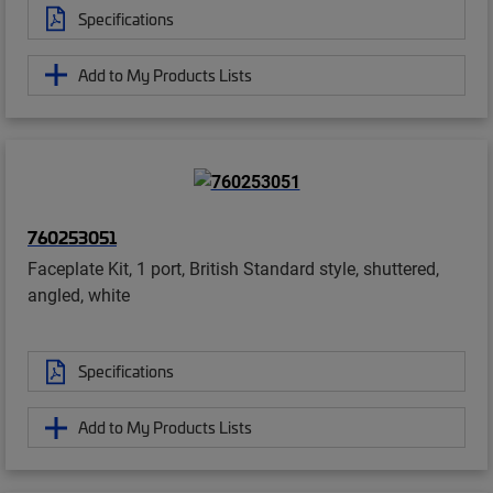
Specifications
Add to My Products Lists
760253051
Faceplate Kit, 1 port, British Standard style, shuttered,
angled, white
Specifications
Add to My Products Lists