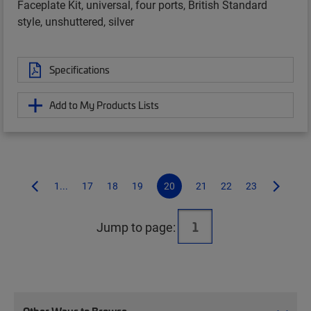
Faceplate Kit, universal, four ports, British Standard
style, unshuttered, silver
Specifications
Add to My Products Lists
1...
17
18
19
20
21
22
23
Jump to page: