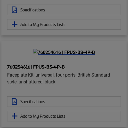
Specifications
Add to My Products Lists
760254616 | FPUS-BS-4P-B
Faceplate Kit, universal, four ports, British Standard
style, unshuttered, black
Specifications
Add to My Products Lists