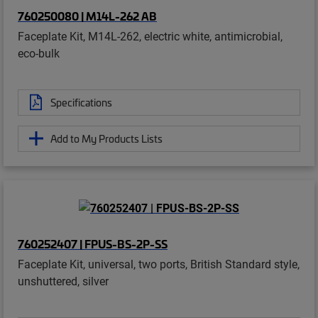
760250080 | M14L-262 AB
Faceplate Kit, M14L-262, electric white, antimicrobial,
eco-bulk
Specifications
Add to My Products Lists
760252407 | FPUS-BS-2P-SS
Faceplate Kit, universal, two ports, British Standard style,
unshuttered, silver