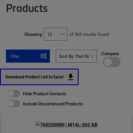
Products
Showing
of 265 results found
Compare
Filter
Download Product List to Excel
Hide Product Variants
Include Discontinued Products