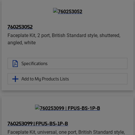
760253052
Faceplate Kit, 2 port, British Standard style, shuttered,
angled, white
Specifications
Add to My Products Lists
760253099 | FPUS-BS-1P-B
Faceplate Kit, universal, one port, British Standard style,