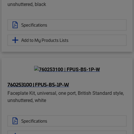
unshuttered, black
Specifications
Add to My Products Lists
760253100 | FPUS-BS-1P-W
Faceplate Kit, universal, one port, British Standard style,
unshuttered, white
Specifications