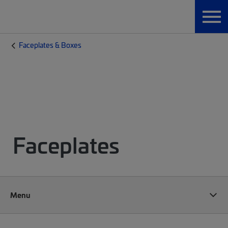
Faceplates & Boxes
Faceplates
Menu