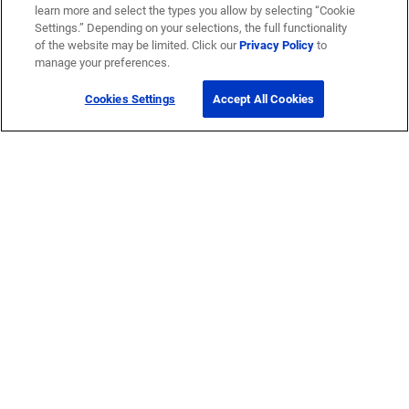
learn more and select the types you allow by selecting “Cookie
Settings.” Depending on your selections, the full functionality
of the website may be limited. Click our
Privacy Policy
to
manage your preferences.
Cookies Settings
Accept All Cookies