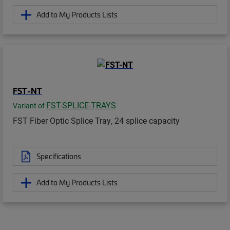
Add to My Products Lists
FST-NT
FST-SPLICE-TRAYS
Variant of
FST Fiber Optic Splice Tray, 24 splice capacity
Specifications
Add to My Products Lists