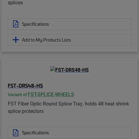
splices
Specifications
Add to My Products Lists
FST-DRS48-HS
FST-SPLICE-WHEELS
Variant of
FST Fiber Optic Round Splice Tray, holds 48 heat shrink
splice protectors
Specifications