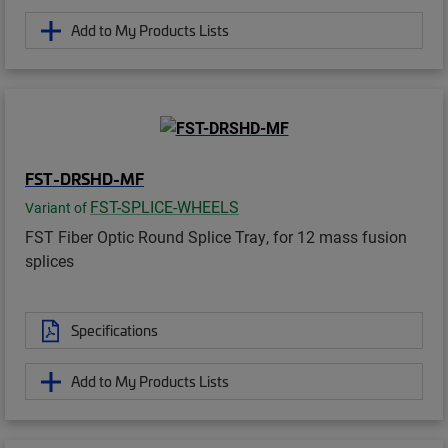
Add to My Products Lists
FST-DRSHD-MF
FST-SPLICE-WHEELS
Variant of
FST Fiber Optic Round Splice Tray, for 12 mass fusion
splices
Specifications
Add to My Products Lists