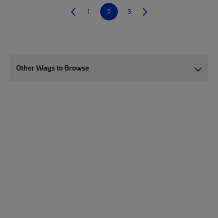
1
2
3
Other Ways to Browse