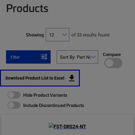
Products
Showing
of 33 results found
Compare
Filter
Download Product List to Excel
Hide Product Variants
Include Discontinued Products