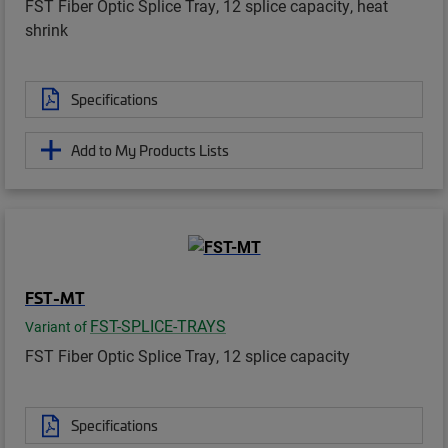
FST Fiber Optic Splice Tray, 12 splice capacity, heat
shrink
Specifications
Add to My Products Lists
FST-MT
FST-SPLICE-TRAYS
Variant of
FST Fiber Optic Splice Tray, 12 splice capacity
Specifications