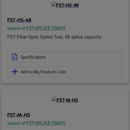
FST-HS-48
FST-SPLICE-TRAYS
Variant of
FST Fiber Optic Splice Tray, 48 splice capacity
Specifications
Add to My Products Lists
FST-M-HS
FST-SPLICE-TRAYS
Variant of