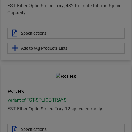
FST Fiber Optic Splice Tray, 432 Rollable Ribbon Splice
Capacity
Specifications
Add to My Products Lists
FST-HS
FST-SPLICE-TRAYS
Variant of
FST Fiber Optic Splice Tray 12 splice capacity
Specifications