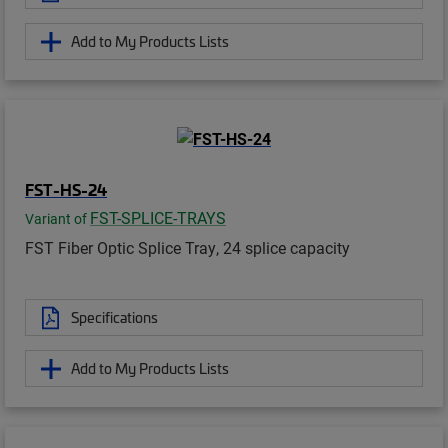
Add to My Products Lists
FST-HS-24
FST-SPLICE-TRAYS
Variant of
FST Fiber Optic Splice Tray, 24 splice capacity
Specifications
Add to My Products Lists