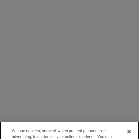
We use cookies, some of which present personalized
advertising, to customize your online experience. You can