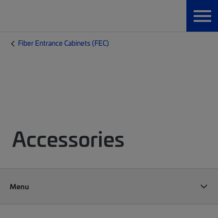
Fiber Entrance Cabinets (FEC)
Accessories
Menu