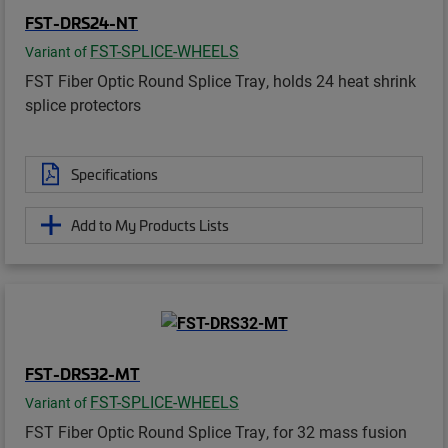
FST-DRS24-NT
FST-SPLICE-WHEELS
Variant of
FST Fiber Optic Round Splice Tray, holds 24 heat shrink
splice protectors
Specifications
Add to My Products Lists
FST-DRS32-MT
FST-SPLICE-WHEELS
Variant of
FST Fiber Optic Round Splice Tray, for 32 mass fusion