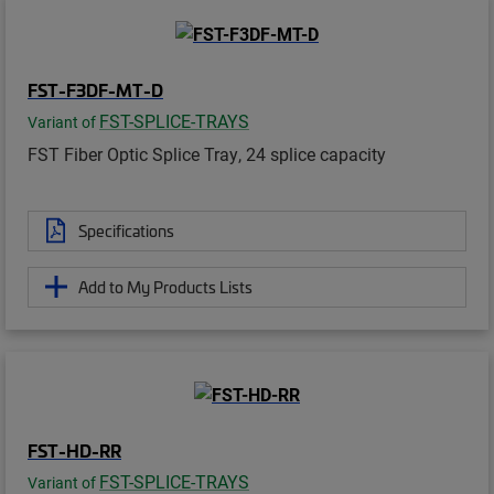
FST-F3DF-MT-D
FST-SPLICE-TRAYS
Variant of
FST Fiber Optic Splice Tray, 24 splice capacity
Specifications
Add to My Products Lists
FST-HD-RR
FST-SPLICE-TRAYS
Variant of